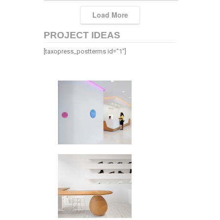
Load More
PROJECT IDEAS
[taxopress_postterms id=”1″]