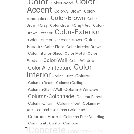
Color
Color-
•
•
Color+Wood
•
Accent
•
Color-All Brown
•
Color-
Color-Brown
Atmosphere
•
•
Color-
Brown+Gray
•
Color-Brown+Gray+Red
•
Color-
Color-Exterior
Brown-Exterior
•
Color-
•
Color-Exterior-Concrete-Brown
•
Facade
•
Color-Floor
•
Color-Interior-Brown
•
Color-Interior-Glass
•
Color-Metal
•
Color-
Color-Wall
Product
•
•
Color-Window
Color
Color Architecture
•
•
Interior
Column
•
Color Paint
•
•
Column+Beam
•
Column+Ceiling
Column+Window
•
Column+Glass Wall
•
Column-Colonnade
•
•
Column-Forest
•
Column-L Form
•
Column-Post
•
Columns-
Architectural
•
Columns-Colonnade
Columns-Forest
•
•
Columns-Free Standing
•
Community Center
•
Comoco
Concrete
Concrete+Brick
•
•