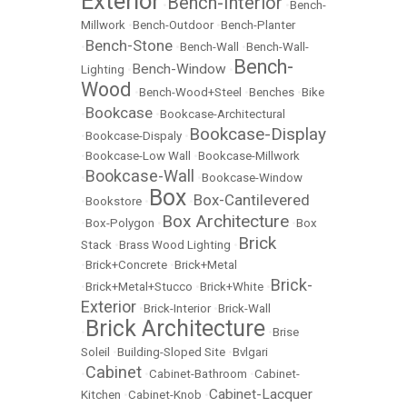
Exterior
Bench-Interior
•
•
Bench-
Millwork
•
Bench-Outdoor
•
Bench-Planter
Bench-Stone
•
•
Bench-Wall
•
Bench-Wall-
Bench-
Bench-Window
Lighting
•
•
Wood
•
Bench-Wood+Steel
•
Benches
•
Bike
Bookcase
•
•
Bookcase-Architectural
Bookcase-Display
•
Bookcase-Dispaly
•
•
Bookcase-Low Wall
•
Bookcase-Millwork
Bookcase-Wall
•
•
Bookcase-Window
Box
Box-Cantilevered
•
Bookstore
•
•
Box Architecture
•
Box-Polygon
•
•
Box
Brick
Stack
•
Brass Wood Lighting
•
•
Brick+Concrete
•
Brick+Metal
Brick-
•
Brick+Metal+Stucco
•
Brick+White
•
Exterior
•
Brick-Interior
•
Brick-Wall
Brick Architecture
•
•
Brise
Soleil
•
Building-Sloped Site
•
Bvlgari
Cabinet
•
•
Cabinet-Bathroom
•
Cabinet-
Cabinet-Lacquer
Kitchen
•
Cabinet-Knob
•