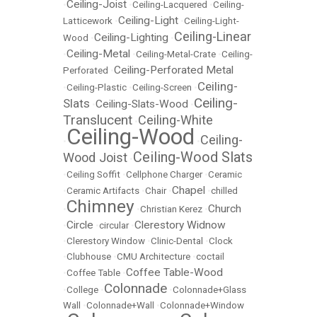
Ceiling-Joist
•
•
Ceiling-Lacquered
•
Ceiling-
Ceiling-Light
Latticework
•
•
Ceiling-Light-
Ceiling-Linear
Ceiling-Lighting
Wood
•
•
Ceiling-Metal
•
•
Ceiling-Metal-Crate
•
Ceiling-
Ceiling-Perforated Metal
Perforated
•
Ceiling-
•
Ceiling-Plastic
•
Ceiling-Screen
•
Ceiling-
Slats
Ceiling-Slats-Wood
•
•
Translucent
Ceiling-White
•
Ceiling-Wood
Ceiling-
•
•
Ceiling-Wood Slats
Wood Joist
•
•
Ceiling Soffit
•
Cellphone Charger
•
Ceramic
Chapel
•
Ceramic Artifacts
•
Chair
•
•
chilled
Chimney
Church
•
•
Christian Kerez
•
Circle
Clerestory Widnow
•
•
circular
•
•
Clerestory Window
•
Clinic-Dental
•
Clock
•
Clubhouse
•
CMU Architecture
•
coctail
Coffee Table-Wood
•
Coffee Table
•
Colonnade
•
College
•
•
Colonnade+Glass
Wall
•
Colonnade+Wall
•
Colonnade+Window