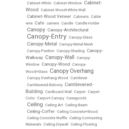
Cabinet-
•
Cabinet-White
•
Cabinet-Window
•
Wood
•
Cabinet-Wood+White Wall
Cabinet-Wood Veneer
•
•
Cabinets
•
Cable
Cafe
wire
•
•
camera
•
Candle
•
Candle Holder
Canopy
Canopy-Architectural
•
•
Canopy-Entry
•
•
Canopy-Glass
Canopy-Metal
•
•
Canopy-Metal Mesh
Canopy-
•
Canopy-Pavilion
•
Canopy-Shading
•
Canopy-Wall
Walkway
•
•
Canopy-
Canopy-Wood
Window
•
•
Canopy-
Canopy Overhang
Wood+Glass
•
•
Canopy Overhang-Wood
•
Cantilever
Cantilevered-
•
Cantilevered-Balcony
•
Building
•
Cardboard-Wall
•
Carpet
•
Carpet-
Color
•
Carport-Canopy
•
Casegoods
Ceiling
•
•
Ceiling-Art
•
Ceiling-Beam
Ceiling-Coffer
•
•
Ceiling-Concrete+Wood
•
Ceiling-Concrete Waffle
•
Ceiling-Contrasting
Materials
•
Ceiling-Drywall
•
Ceiling-Floating