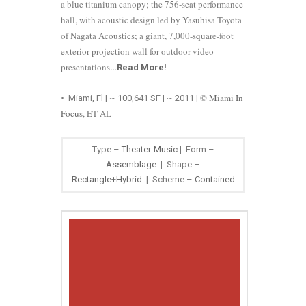
a blue titanium canopy; the 756-seat performance
hall, with acoustic design led by Yasuhisa Toyota
of Nagata Acoustics; a giant, 7,000-square-foot
exterior projection wall for outdoor video
presentations
…
Read More
!
©
Miami In
•
Miami, Fl | ~ 100,641 SF | ~ 2011
|
Focus
, ET AL
Type –
Theater-Music
| Form –
Assemblage
| Shape –
Rectangle+Hybrid
| Scheme –
Contained