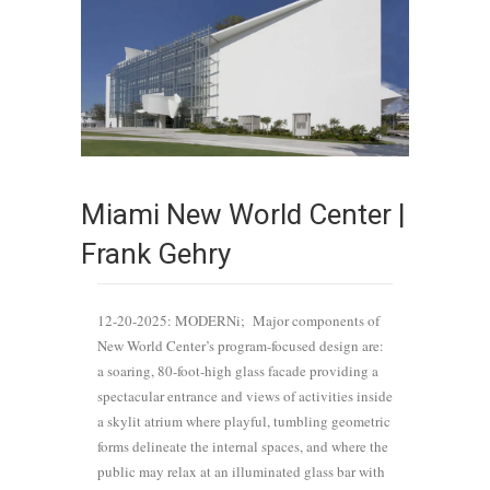
Miami New World Center |
Frank Gehry
12-20-2025: MODERNi; Major components of
New World Center’s program-focused design are:
a soaring, 80-foot-high glass facade providing a
spectacular entrance and views of activities inside
a skylit atrium where playful, tumbling geometric
forms delineate the internal spaces, and where the
public may relax at an illuminated glass bar with