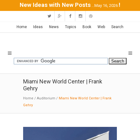
New Ideas with New Posts
!
...May 16, 2026
Home
Ideas
News
Topics
Book
Web
Search
Miami New World Center | Frank
Gehry
Home
/
Auditorium
/
Miami New World Center | Frank
Gehry