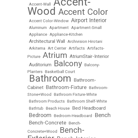
Accent-
•
Accent-Wall
•
Wood
Accent Color
•
Airport Interior
•
Accent Color-Window
•
•
Aluminum
•
Apartment
•
Apartment-Small
•
Appliance
•
Appliance-Kitchen
Architectural Wall
•
•
Archivision Hirotani
•
Arkitema
•
Art Center
•
Artifacts
•
Artifacts-
Atrium
AtriumStair-Interior
Picture
•
•
Balcony
Auditorium
•
•
•
Balcony-
Planters
•
Basketball Court
Bathroom
Bathroom-
•
•
Bathroom-Fixture
Cabinet
•
•
Bathroom-
Stone+Wood
•
Bathroom Fixture-White
•
Bathroom Products
•
Bathroom Shelf-White
Bed Headboard
•
Bathtub
•
Beach House
•
Bench
Bedroom
•
•
Bedroom-Headboard
•
Bench-Concrete
•
•
Bench-
Bench-
Concrete+Wood
•