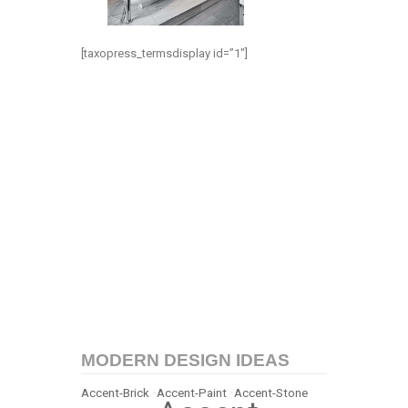
[taxopress_termsdisplay id=”1″]
MODERN DESIGN IDEAS
Accent-Brick
•
Accent-Paint
•
Accent-Stone