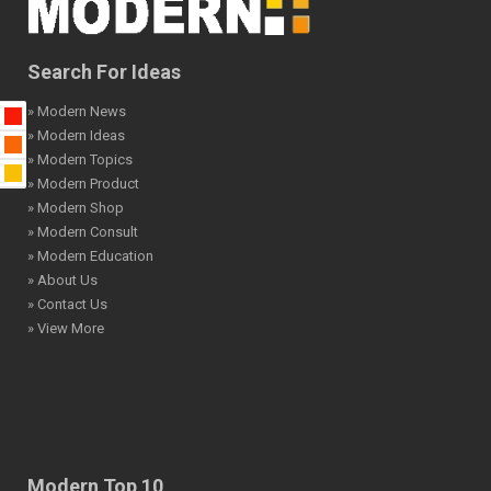
Search For Ideas
» Modern News
» Modern Ideas
» Modern Topics
» Modern Product
» Modern Shop
» Modern Consult
» Modern Education
» About Us
» Contact Us
» View More
Modern Top 10