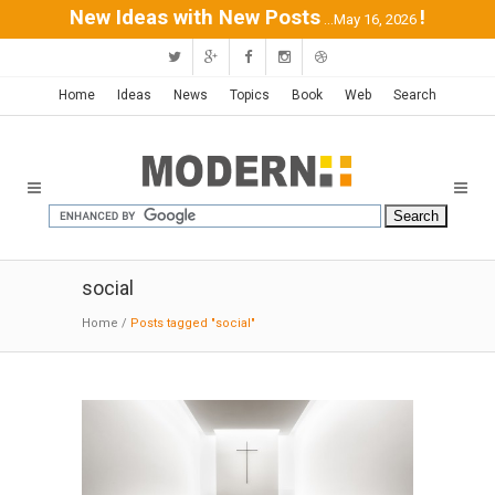
New Ideas with New Posts
!
...May 16, 2026
Home
Ideas
News
Topics
Book
Web
Search
social
Home
/
Posts tagged "social"