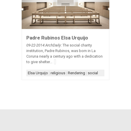
Padre Rubinos Elsa Urquijo
09-22-2014:ArchDaily
: The social charity
institution, Padre Rubinos, was born in La
Coruna nearly a century ago with a dedication
to give shelter...
Elsa Urquijo
|
religious
|
Rendering
|
social