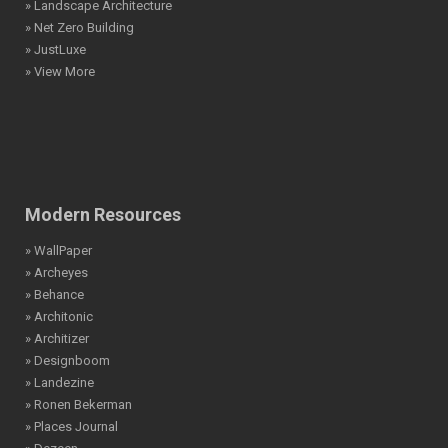
» Landscape Architecture
» Net Zero Building
» JustLuxe
» View More
Modern Resources
» WallPaper
» Archeyes
» Behance
» Architonic
» Architizer
» Designboom
» Landezine
» Ronen Bekerman
» Places Journal