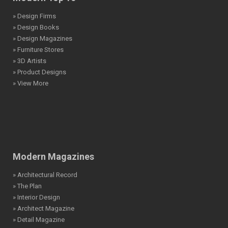
» Design Firms
» Design Books
» Design Magazines
» Furniture Stores
» 3D Artists
» Product Designs
» View More
Modern Magazines
» Architectural Record
» The Plan
» Interior Design
» Architect Magazine
» Detail Magazine