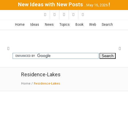
New Ideas with New Posts
!
...May 16, 2026
Home
Ideas
News
Topics
Book
Web
Search
Residence-Lakes
Home
/
Residence-Lakes
Treow Brycg house | Omar Gandhi
10-24-2018:MODERNi;Composed of two levels