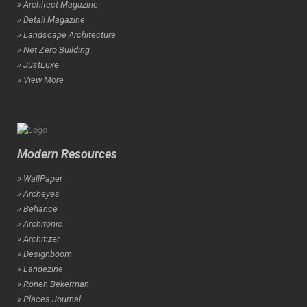
» Architect Magazine
» Detail Magazine
» Landscape Architecture
» Net Zero Building
» JustLuxe
» View More
Modern Resources
» WallPaper
» Archeyes
» Behance
» Architonic
» Architizer
» Designboom
» Landezine
» Ronen Bekerman
» Places Journal