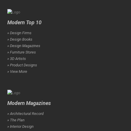
Modern Top 10
» Design Firms
» Design Books
» Design Magazines
» Furniture Stores
» 3D Artists
» Product Designs
» View More
Modern Magazines
» Architectural Record
» The Plan
» Interior Design