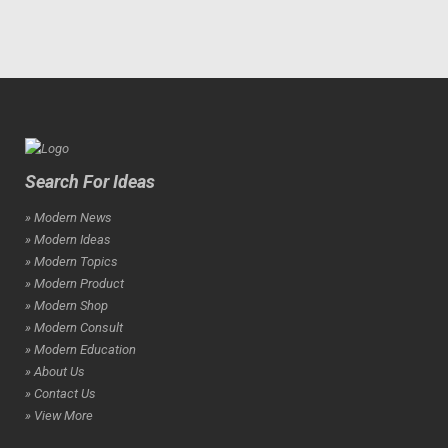
Search For Ideas
» Modern News
» Modern Ideas
» Modern Topics
» Modern Product
» Modern Shop
» Modern Consult
» Modern Education
» About Us
» Contact Us
» View More