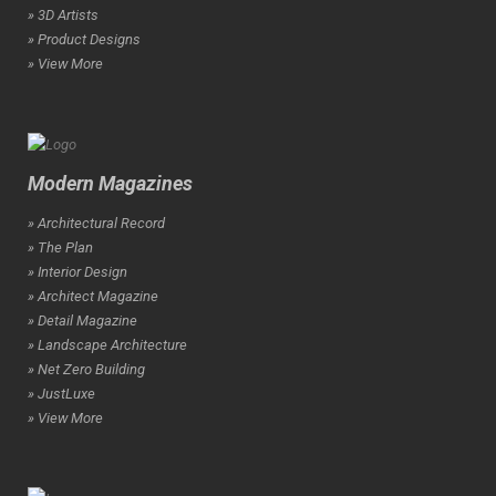
» 3D Artists
» Product Designs
» View More
Modern Magazines
» Architectural Record
» The Plan
» Interior Design
» Architect Magazine
» Detail Magazine
» Landscape Architecture
» Net Zero Building
» JustLuxe
» View More