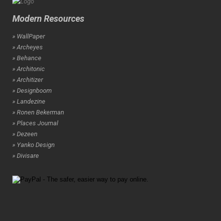
Modern Resources
» WallPaper
» Archeyes
» Behance
» Architonic
» Architizer
» Designboom
» Landezine
» Ronen Bekerman
» Places Journal
» Dezeen
» Yanko Design
» Divisare