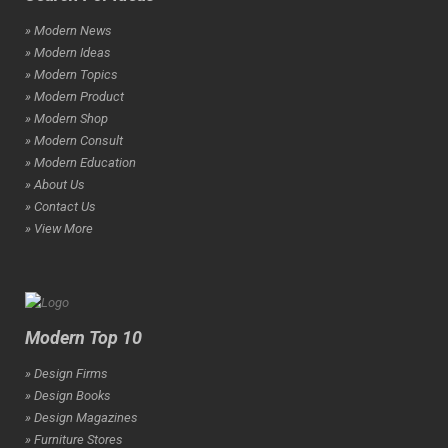
» Modern News
» Modern Ideas
» Modern Topics
» Modern Product
» Modern Shop
» Modern Consult
» Modern Education
» About Us
» Contact Us
» View More
Modern Top 10
» Design Firms
» Design Books
» Design Magazines
» Furniture Stores