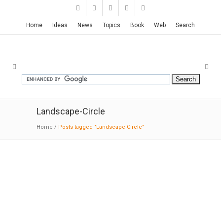
Home
Ideas
News
Topics
Book
Web
Search
Landscape-Circle
Home
/
Posts tagged "Landscape-Circle"
The Infinite Bridge | Gjøde &
Povlsgaard Arkitekter