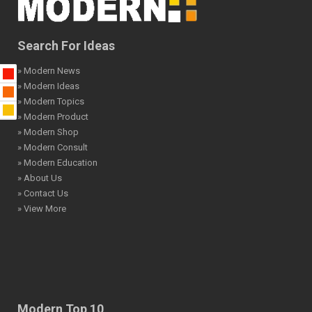
Search For Ideas
» Modern News
» Modern Ideas
» Modern Topics
» Modern Product
» Modern Shop
» Modern Consult
» Modern Education
» About Us
» Contact Us
» View More
Modern Top 10