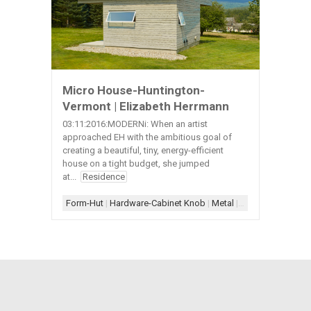
Micro House-Huntington-
Vermont | Elizabeth Herrmann
03:11:2016:MODERNi: When an artist
approached EH with the ambitious goal of
creating a beautiful, tiny, energy-efficient
house on a tight budget, she jumped
at...
Residence
Form-Hut
|
Hardware-Cabinet Knob
|
Metal
|
Metal-Roof
|
Wood