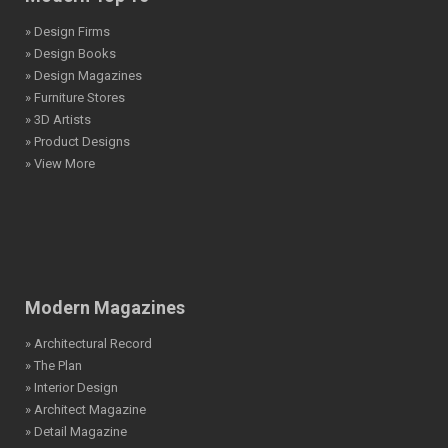
» Design Firms
» Design Books
» Design Magazines
» Furniture Stores
» 3D Artists
» Product Designs
» View More
Modern Magazines
» Architectural Record
» The Plan
» Interior Design
» Architect Magazine
» Detail Magazine