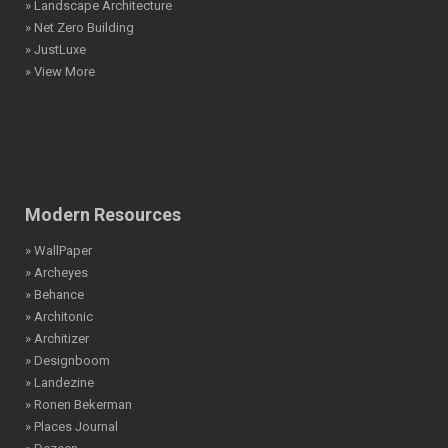
» Landscape Architecture
» Net Zero Building
» JustLuxe
» View More
Modern Resources
» WallPaper
» Archeyes
» Behance
» Architonic
» Architizer
» Designboom
» Landezine
» Ronen Bekerman
» Places Journal