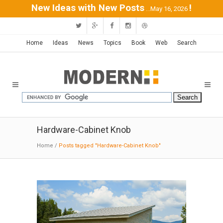
New Ideas with New Posts
!
...May 16, 2026
Home
Ideas
News
Topics
Book
Web
Search
Hardware-Cabinet Knob
Home
/
Posts tagged "Hardware-Cabinet Knob"