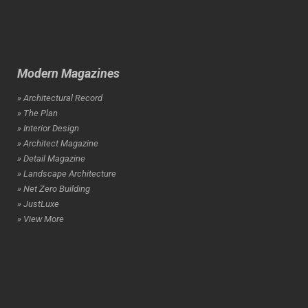
Modern Magazines
» Architectural Record
» The Plan
» Interior Design
» Architect Magazine
» Detail Magazine
» Landscape Architecture
» Net Zero Building
» JustLuxe
» View More