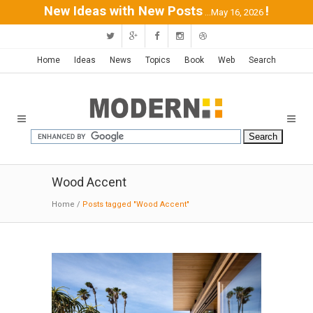
New Ideas with New Posts
!
...May 16, 2026
Home
Ideas
News
Topics
Book
Web
Search
Wood Accent
Home
/
Posts tagged "Wood Accent"