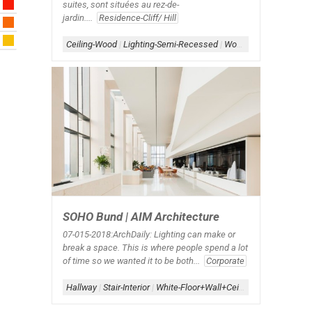
suites, sont situées au rez-de-
jardin....
Residence-Cliff/ Hill
Ceiling-Wood
|
Lighting-Semi-Recessed
|
Wood Accent
SOHO Bund | AIM Architecture
07-015-2018:ArchDaily: Lighting can make or
break a space. This is where people spend a lot
of time so we wanted it to be both...
Corporate
Hallway
|
Stair-Interior
|
White-Floor+Wall+Ceiling
|
White-Interior