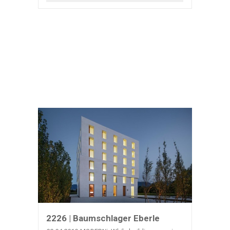
2226 | Baumschlager Eberle