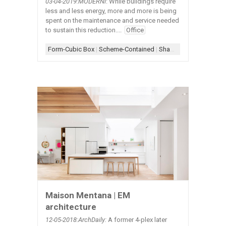
03-04-2019:MODERNi
: While buildings require
less and less energy, more and more is being
spent on the maintenance and service needed
to sustain this reduction....
Office
Form-Cubic Box
|
Scheme-Contained
|
Shape-Square
|
Simple
Maison Mentana | EM
architecture
12-05
-2018:ArchDaily:
A former 4-plex later