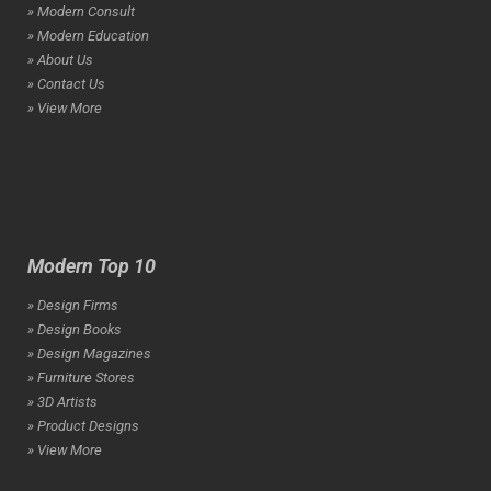
» Modern Consult
» Modern Education
» About Us
» Contact Us
» View More
Modern Top 10
» Design Firms
» Design Books
» Design Magazines
» Furniture Stores
» 3D Artists
» Product Designs
» View More