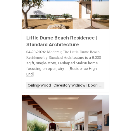
Little Dume Beach Residence |
Standard Architecture
04-20-2026: Moderni; The Little Dume Beach
Residence by Standard Archi
tecture is a 8,000
sq ft, single-story,, U-shaped Malibu home
focusing on open, airy,...
Residence-High
End
Ceiling-Wood
|
Clerestory Widnow
|
Door
|
Door-Landscape
|