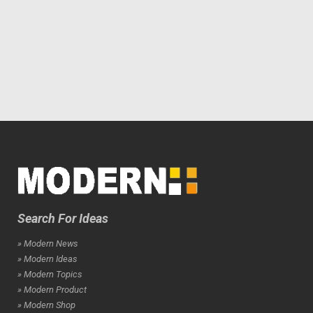
Search For Ideas
» Modern News
» Modern Ideas
» Modern Topics
» Modern Product
» Modern Shop