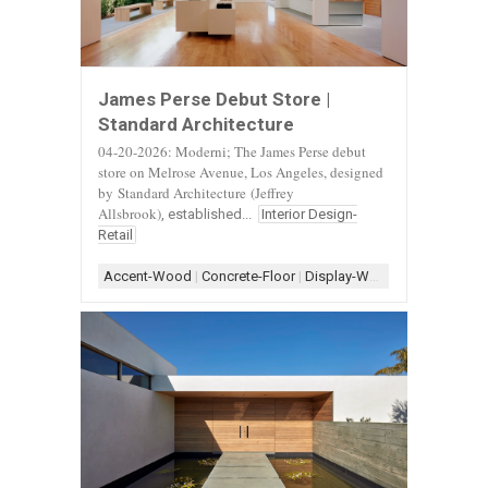
James Perse Debut Store |
Standard Architecture
04-20-2026: Moderni; The James Perse debut
store on Melrose Avenue, Los Angeles, designed
by
Standard Architecture
(Jeffrey
Allsbrook)
, established...
Interior Design-
Retail
Accent-Wood
|
Concrete-Floor
|
Display-White
|
Display-Woo