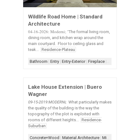
Wildlife Road Home | Standard
Architecture
04-16-2026: Moderni; "
The formal living room,
dining room, and kitchen wrap around the
main courtyard. Floor to ceiling glass and
teak...
Residence-Plateau
Bathroom
|
Entry
|
Entry-Exterior
|
Fireplace
|
Fireplace-Concret
Lake House Extension | Buero
Wagner
09-15-2019:MODERNi;
What particularly makes
the quality of the building is the way the
topography of the plot is exploited with
rooms of different heights...
Residence-
Suburban
Concrete+Wood
|
Material Architecture
|
Minimal Architecture