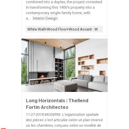
combined into a duplex, the project consisted
in transforming this 1900’s property into a
contemporary single-family home, with
a...
Interior Design
White Wall+Wood Floor+Wood Accent
|
Wood Accent
|
Wood
Long Horizontals | Thellend
Fortin Architectes
11-27-2018:MODERNi: L’organisation spatiale
des pièces s’est articulée selon un plan inversé
où les chambres, conçues selon un modèle de