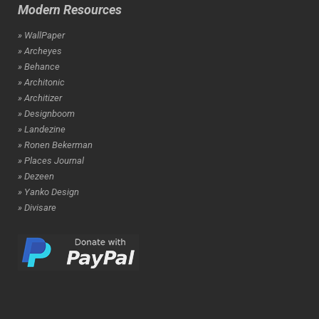
Modern Resources
» WallPaper
» Archeyes
» Behance
» Architonic
» Architizer
» Designboom
» Landezine
» Ronen Bekerman
» Places Journal
» Dezeen
» Yanko Design
» Divisare