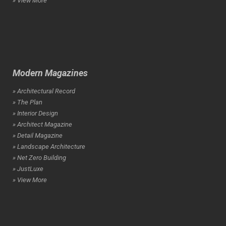
» View More
Modern Magazines
» Architectural Record
» The Plan
» Interior Design
» Architect Magazine
» Detail Magazine
» Landscape Architecture
» Net Zero Building
» JustLuxe
» View More