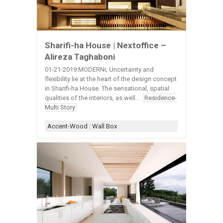
Sharifi-ha House | Nextoffice –
Alireza Taghaboni
01-21-2019:MODERNi; Uncertainty and
flexibility lie at the heart of the design concept
in Sharifi-ha House. The sensational, spatial
qualities of the interiors, as well...
Residence-
Multi Story
Accent-Wood
|
Wall Box