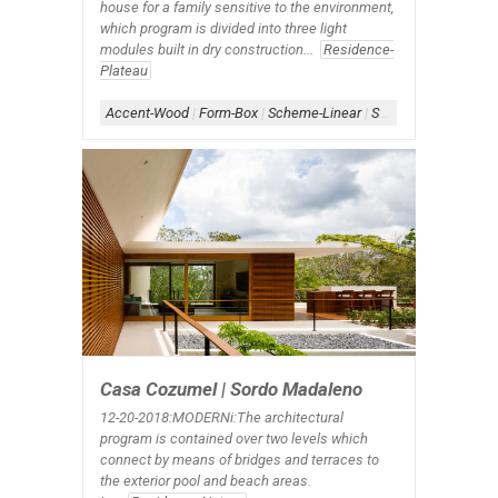
house for a family sensitive to the environment,
which program is divided into three light
modules built in dry construction...
Residence-
Plateau
Accent-Wood
|
Form-Box
|
Scheme-Linear
|
Shape-Rectangle.X
Casa Cozumel | Sordo Madaleno
12-20-2018:MODERNi:The architectural
program is contained over two levels which
connect by means of bridges and terraces to
the exterior pool and beach areas.