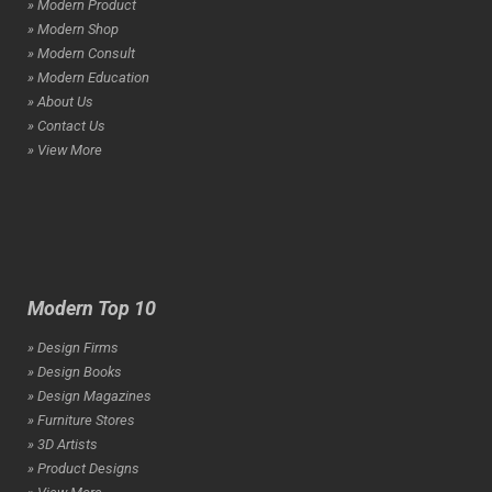
» Modern Product
» Modern Shop
» Modern Consult
» Modern Education
» About Us
» Contact Us
» View More
Modern Top 10
» Design Firms
» Design Books
» Design Magazines
» Furniture Stores
» 3D Artists
» Product Designs