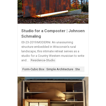
Studio for a Composter | Johnsen
Schmaling
03-23-2019:MODERNi: An unassuming
structure embedded in Wisconsin’s rural
landscape, this intimate retreat serves as a
studio for a Country Western musician to write
and...
Residence-Studio
Form-Cubic Box
|
Simple Architecture
|
Steel-Weathering
|
Wal