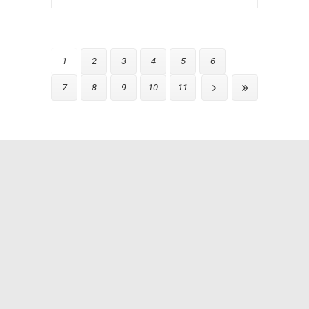
1
2
3
4
5
6
7
8
9
10
11