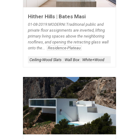
Hither Hills | Bates Masi
01-08-2019:MODERNi:Traditional public and
private floor assignments are inverted, lifting
primary living spaces above the neighboring
rooflines, and opening the retracting glass wall
onto the...
Residence-Plateau
Ceiling-Wood Slats
|
Wall Box
|
White+Wood