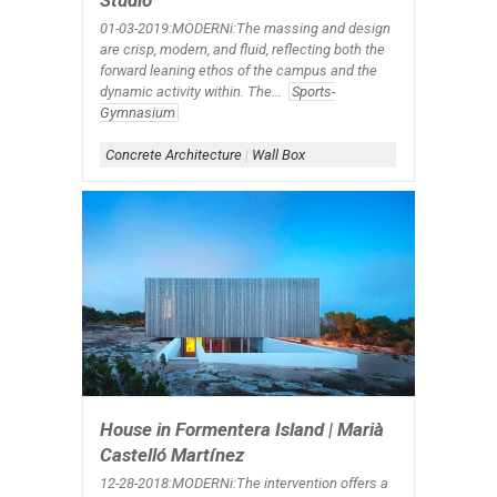
Studio
01-03-2019:MODERNi:The massing and design
are crisp, modern, and fluid, reflecting both the
forward leaning ethos of the campus and the
dynamic activity within. The...
Sports-
Gymnasium
Concrete Architecture
|
Wall Box
House in Formentera Island | Marià
Castelló Martínez
12-28-2018:MODERNi:The intervention offers a