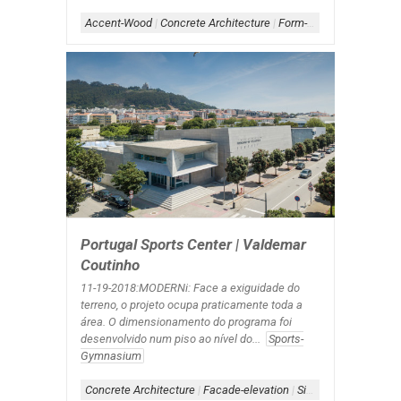
Accent-Wood
|
Concrete Architecture
|
Form-Assemblage
|
Sch
Portugal Sports Center | Valdemar
Coutinho
11-19-2018:MODERNi: Face a exiguidade do
terreno, o projeto ocupa praticamente toda a
área. O dimensionamento do programa foi
desenvolvido num piso ao nível do...
Sports-
Gymnasium
Concrete Architecture
|
Facade-elevation
|
Signage-Exterior
|
Wa