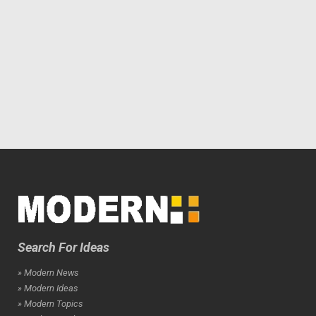
Search For Ideas
» Modern News
» Modern Ideas
» Modern Topics