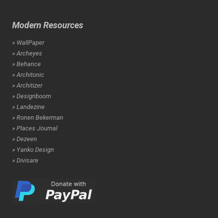
Modern Resources
» WallPaper
» Archeyes
» Behance
» Architonic
» Architizer
» Designboom
» Landezine
» Ronen Bekerman
» Places Journal
» Dezeen
» Yanko Design
» Divisare