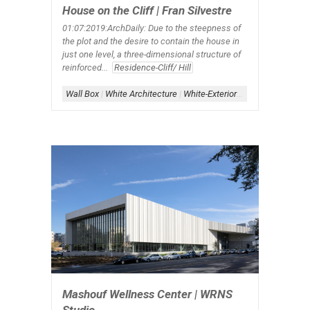
House on the Cliff | Fran Silvestre
01:07:2019:ArchDaily
: Due to the steepness of
the plot and the desire to contain the house in
just one level, a three-dimensional structure of
reinforced...
Residence-Cliff/ Hill
Wall Box
|
White Architecture
|
White-Exterior
|
White-Interior
Mashouf Wellness Center | WRNS