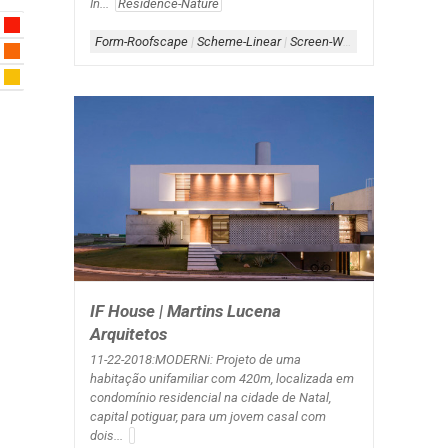
In...
Residence-Nature
Form-Roofscape
|
Scheme-Linear
|
Screen-Wood
|
Shape-L
|
Sha
IF House | Martins Lucena
Arquitetos
11-22-2018:MODERNi: Projeto de uma
habitação unifamiliar com 420m, localizada em
condomínio residencial na cidade de Natal,
capital potiguar, para um jovem casal com
dois...