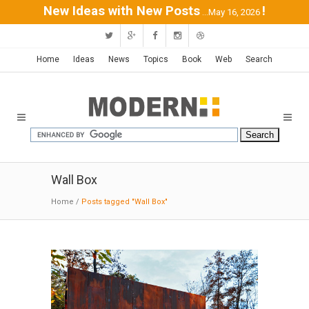
New Ideas with New Posts
!
...May 16, 2026
Home
Ideas
News
Topics
Book
Web
Search
Wall Box
Home
/
Posts tagged "Wall Box"