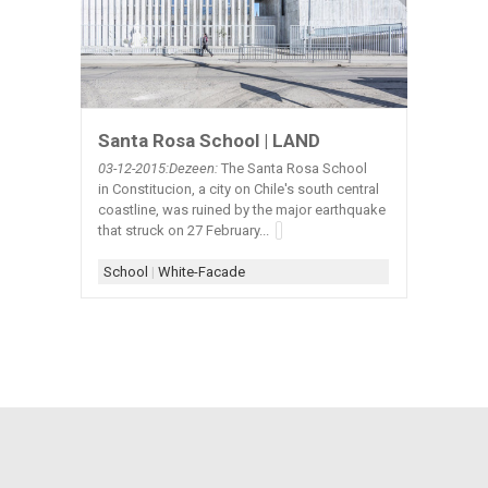
Santa Rosa School | LAND
03-12-2015:Dezeen:
The Santa Rosa School
in Constitucion, a city on Chile's south central
coastline, was ruined by the major earthquake
that struck on 27 February...
School
|
White-Facade