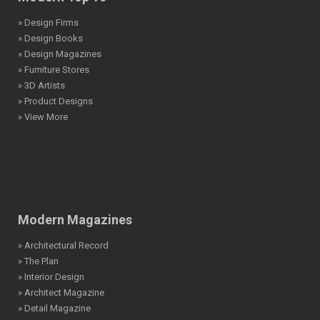
» Design Firms
» Design Books
» Design Magazines
» Furniture Stores
» 3D Artists
» Product Designs
» View More
Modern Magazines
» Architectural Record
» The Plan
» Interior Design
» Architect Magazine
» Detail Magazine