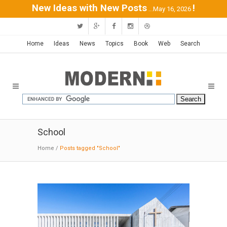
New Ideas with New Posts
!
...May 16, 2026
Home
Ideas
News
Topics
Book
Web
Search
School
Home
/
Posts tagged "School"