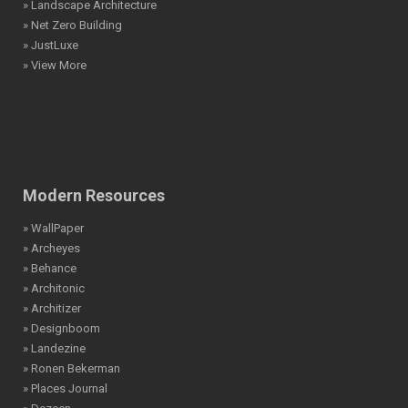
» Landscape Architecture
» Net Zero Building
» JustLuxe
» View More
Modern Resources
» WallPaper
» Archeyes
» Behance
» Architonic
» Architizer
» Designboom
» Landezine
» Ronen Bekerman
» Places Journal