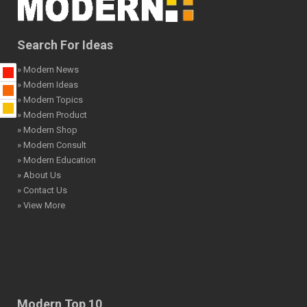
Search For Ideas
» Modern News
» Modern Ideas
» Modern Topics
» Modern Product
» Modern Shop
» Modern Consult
» Modern Education
» About Us
» Contact Us
» View More
Modern Top 10