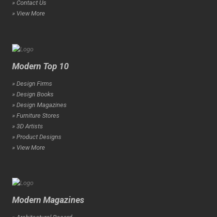
» Contact Us
» View More
Modern Top 10
» Design Firms
» Design Books
» Design Magazines
» Furniture Stores
» 3D Artists
» Product Designs
» View More
Modern Magazines