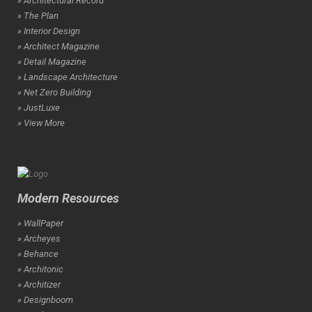
» Architectural Record
» The Plan
» Interior Design
» Architect Magazine
» Detail Magazine
» Landscape Architecture
» Net Zero Building
» JustLuxe
» View More
Modern Resources
» WallPaper
» Archeyes
» Behance
» Architonic
» Architizer
» Designboom