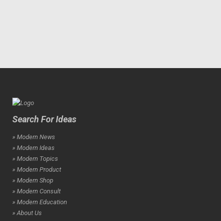
Search For Ideas
» Modern News
» Modern Ideas
» Modern Topics
» Modern Product
» Modern Shop
» Modern Consult
» Modern Education
» About Us