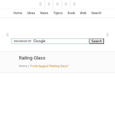
Home
Ideas
News
Topics
Book
Web
Search
Railing-Glass
Home
/
Posts tagged "Railing-Glass"