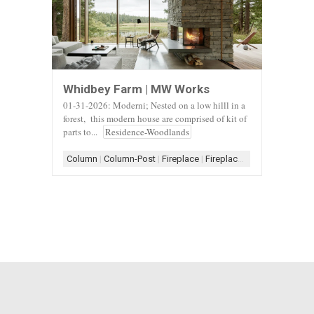
Whidbey Farm | MW Works
01-31-2026: Moderni; Nested on a low hilll in a
forest, this modern house are comprised of kit of
parts to...
Residence-Woodlands
Column
|
Column-Post
|
Fireplace
|
Fireplace-Stone
|
Fireplace