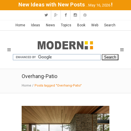
New Ideas with New Posts
!
...May 16, 2026
Home
Ideas
News
Topics
Book
Web
Search
Overhang-Patio
Home
/
Posts tagged "Overhang-Patio"