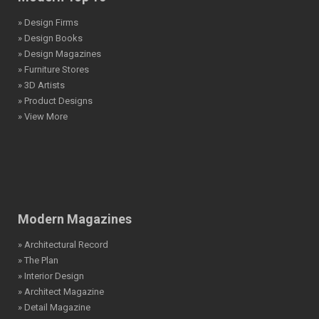
» Design Firms
» Design Books
» Design Magazines
» Furniture Stores
» 3D Artists
» Product Designs
» View More
Modern Magazines
» Architectural Record
» The Plan
» Interior Design
» Architect Magazine
» Detail Magazine