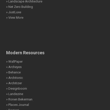
» Landscape Architecture
» Net Zero Building
» JustLuxe
» View More
Modern Resources
» WallPaper
» Archeyes
» Behance
» Architonic
» Architizer
» Designboom
» Landezine
» Ronen Bekerman
» Places Journal