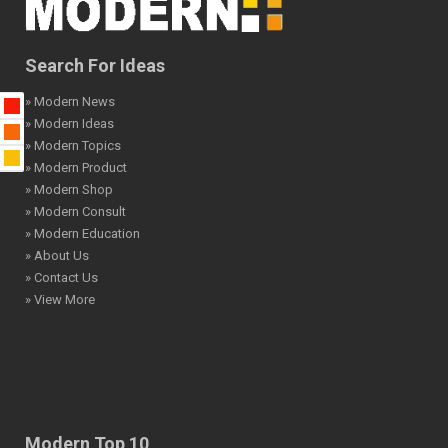
Search For Ideas
» Modern News
» Modern Ideas
» Modern Topics
» Modern Product
» Modern Shop
» Modern Consult
» Modern Education
» About Us
» Contact Us
» View More
Modern Top 10