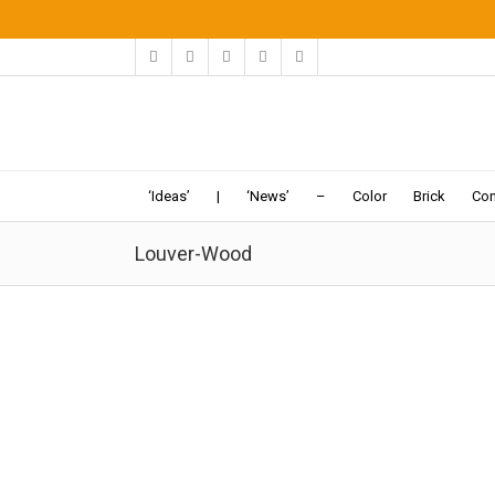
‘Ideas’
|
‘News’
–
Color
Brick
Con
Louver-Wood
Tehran Apartment | Keivani
05-21
-2016:Dezeen:
The architects particularly wanted
to reinterpret the orsi window, a type of sash window
with latticed woodwork and
coloured glass
typically
used to help reduce...
Apartment