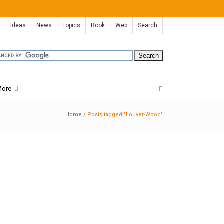
Ideas
News
Topics
Book
Web
Search
More
Home
/
Posts tagged "Louver-Wood"