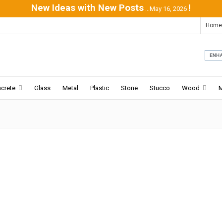
New Ideas with New Posts
!
...May 16, 2026
Home
crete
Glass
Metal
Plastic
Stone
Stucco
Wood
Mountain House | David Guerra
04-24
-2016:ArchDaily:
Weekend refuge for the mother,
her two married sons, her daughter-in-law and her
grandchildren. It is located in a condominium with big
sites,...