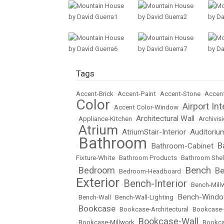
Tags
Accent-Brick
•
Accent-Paint
•
Accent-Stone
•
Accent
Color
Airport Int
•
Accent Color-Window
•
Architectural Wall
•
Appliance-Kitchen
•
•
Archivisi
Atrium
AtriumStair-Interior
Auditoriu
•
•
•
Bathroom
B
Bathroom-Cabinet
•
•
•
Fixture-White
•
Bathroom Products
•
Bathroom Shel
Bench
Bedroom
Be
•
•
Bedroom-Headboard
•
•
Exterior
Bench-Interior
•
•
Bench-Mill
Bench-Wind
•
Bench-Wall
•
Bench-Wall-Lighting
•
Bookcase
•
•
Bookcase-Architectural
•
Bookcase-
Bookcase-Wall
•
Bookcase-Millwork
•
•
Bookc