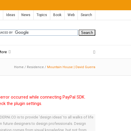
Ideas
News
Topics
Book
Web
Search
More
Home
/
Residence
/
Mountain House | David Guerra
error occurred while connecting PayPal SDK.
ck the plugin settings.
ERNi.CO is to provide 'design ideas' to all walks of life
m future designers to design professionals. Design
piration comes from visual knowledge, but not from