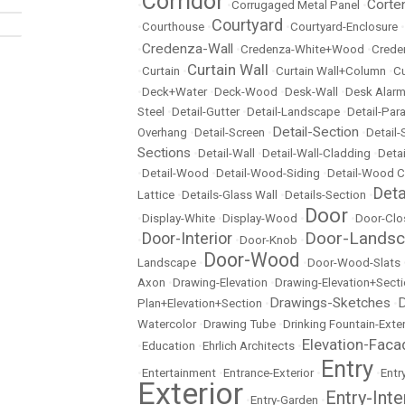
Corridor
Corte
•
•
Corrugaged Metal Panel
•
Courtyard
•
Courthouse
•
•
Courtyard-Enclosure
•
Credenza-Wall
•
•
Credenza-White+Wood
•
Crede
Curtain Wall
•
Curtain
•
•
Curtain Wall+Column
•
Cu
•
Deck+Water
•
Deck-Wood
•
Desk-Wall
•
Desk Alarm
Steel
•
Detail-Gutter
•
Detail-Landscape
•
Detail-Par
Detail-Section
Overhang
•
Detail-Screen
•
•
Detail
Sections
•
Detail-Wall
•
Detail-Wall-Cladding
•
Detai
•
Detail-Wood
•
Detail-Wood-Siding
•
Detail-Wood C
Det
Lattice
•
Details-Glass Wall
•
Details-Section
•
Door
•
Display-White
•
Display-Wood
•
•
Door-Clo
Door-Lands
Door-Interior
•
•
Door-Knob
•
Door-Wood
Landscape
•
•
Door-Wood-Slats
Axon
•
Drawing-Elevation
•
Drawing-Elevation+Sect
Drawings-Sketches
D
Plan+Elevation+Section
•
•
Watercolor
•
Drawing Tube
•
Drinking Fountain-Exter
Elevation-Faca
•
Education
•
Ehrlich Architects
•
Entry
•
Entertainment
•
Entrance-Exterior
•
•
Entr
Exterior
Entry-Inte
•
Entry-Garden
•