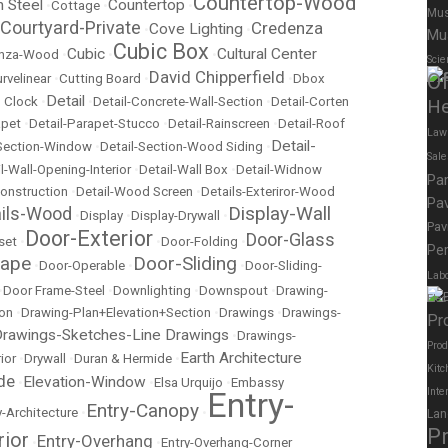
Countertop-Wood
n Steel
Countertop
•
Cottage
•
•
Mus
Courtyard-Private
Credenza
Cove Lighting
•
•
Mu
Cubic Box
Cubic
Cultural Center
nza-Wood
•
•
•
Scie
David Chipperfield
Of
rvelinear
•
Cutting Board
•
•
Dbox
Detail
 Clock
•
•
Detail-Concrete-Wall-Section
•
Detail-Corten
He
apet
•
Detail-Parapet-Stucco
•
Detail-Rainscreen
•
Detail-Roof
Law
Detail-
-Section-Window
•
Detail-Section-Wood Siding
•
Sal
l-Wall-Opening-Interior
•
Detail-Wall Box
•
Detail-Widnow
Pa
onstruction
•
Detail-Wood Screen
•
Details-Exteriror-Wood
Pav
Display-Wall
ails-Wood
•
Display
•
Display-Drywall
•
Pav
Door-Exterior
Door-Glass
set
•
•
Door-Folding
•
Per
cape
Door-Sliding
•
Door-Operable
•
•
Door-Sliding-
Labo
•
Door Frame-Steel
•
Downlighting
•
Downspout
•
Drawing-
Elec
ion
•
Drawing-Plan+Elevation+Section
•
Drawings
•
Drawings-
Pr
rawings-Sketches-Line Drawings
•
Drawings-
Prod
Earth Architecture
ior
•
Drywall
•
Duran & Hermide
•
Kitc
de
Elevation-Window
•
•
Elsa Urquijo
•
Embassy
Entry-
Inte
Entry-Canopy
y-Architecture
•
•
Lan
P
rior
Entry-Overhang
•
•
Entry-Overhang-Corner