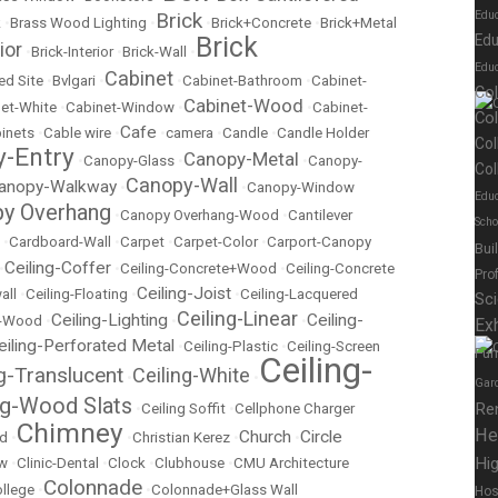
Brick
Edu
k
•
Brass Wood Lighting
•
•
Brick+Concrete
•
Brick+Metal
Brick
Edu
ior
•
Brick-Interior
•
Brick-Wall
•
Educ
Cabinet
ed Site
•
Bvlgari
•
•
Cabinet-Bathroom
•
Cabinet-
Co
Cabinet-Wood
et-White
•
Cabinet-Window
•
•
Cabinet-
Co
Cafe
inets
•
Cable wire
•
•
camera
•
Candle
•
Candle Holder
Col
-Entry
Canopy-Metal
•
Canopy-Glass
•
•
Canopy-
Col
Canopy-Wall
anopy-Walkway
•
•
Canopy-Window
Educ
y Overhang
•
Canopy Overhang-Wood
•
Cantilever
Scho
•
Cardboard-Wall
•
Carpet
•
Carpet-Color
•
Carport-Canopy
Bui
Ceiling-Coffer
•
•
Ceiling-Concrete+Wood
•
Ceiling-Concrete
Pro
Ceiling-Joist
all
•
Ceiling-Floating
•
•
Ceiling-Lacquered
Sc
Ceiling-Linear
Ceiling-Lighting
Ceiling-
t-Wood
•
•
•
Exh
eiling-Perforated Metal
•
Ceiling-Plastic
•
Ceiling-Screen
Fur
Ceiling-
ng-Translucent
Ceiling-White
•
•
Gar
ng-Wood Slats
Re
•
Ceiling Soffit
•
Cellphone Charger
Chimney
He
Church
Circle
ed
•
•
Christian Kerez
•
•
Hig
ow
•
Clinic-Dental
•
Clock
•
Clubhouse
•
CMU Architecture
Colonnade
llege
•
•
Colonnade+Glass Wall
Hos