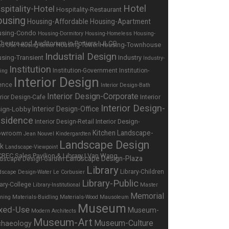
Hotel
spitality-Hotel
Hospitality-Restaurant
using
Housing-Affordable
Housing-Apartment
using-Condo
Housing-Dormitory
Housing-Homeless
Housing-
Housing-Townhouse
Housing-Tower
ed Use
Housing-Senior
Industrial Design
sing-Transient
Industry
Industry-
Institution
Institution-Government
Institution-
ing
Interior Design
ence
Interior Design-Bath
Interior Design-Corporate
Interior
erior Design-Cafe
Interior Design-
Interior Design-Office
ign-Lobby
sidence
Interior Design-
Interior Design-Retail
Kitchen
Landscape-
owroom
Jean Nouvel
Kindergardten
Landscape Design
rk
Landscape-Viewpoint
Landscape Design-Plaza
dscape Design-Garden
Library
Library-Children
dscape Design-Water
Le Corbusier
Library-Public
rary-College
Library-Institutional
Master
Memorial
nning
Materials-Buidling
Materials-Wood
Mausoleum
Museum
xed-Use
Museum-
Modern Architects
Museum-Art
Museum-Culture
chaeology