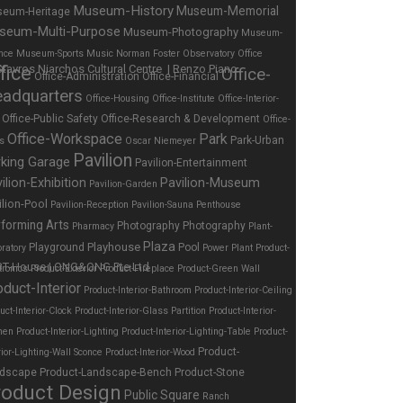
Museum-History
Museum-Memorial
eum-Heritage
seum-Multi-Purpose
Museum-Photography
Museum-
nce
Museum-Sports
Music
Norman Foster
Observatory
Office
fice
Office-
Office-Administration
Office-Financial
adquarters
Office-Housing
Office-Institute
Office-Interior-
Office-Public Safety
Office-Research & Development
Office-
Office-Workspace
Park
Park-Urban
es
Oscar Niemeyer
Pavilion
rking Garage
Pavilion-Entertainment
ilion-Exhibition
Pavilion-Museum
Pavilion-Garden
ilion-Pool
Pavilion-Reception
Pavilion-Sauna
Penthouse
forming Arts
Photography
Photography
Pharmacy
Plant-
Plaza
Playhouse
Playground
Pool
ratory
Power Plant
Product-
tronics
Product-Exterior
Product-Fireplace
Product-Green Wall
oduct-Interior
Product-Interior-Bathroom
Product-Interior-Ceiling
uct-Interior-Clock
Product-Interior-Glass Partition
Product-Interior-
hen
Product-Interior-Lighting
Product-Interior-Lighting-Table
Product-
Product-
rior-Lighting-Wall Sconce
Product-Interior-Wood
dscape
Product-Landscape-Bench
Product-Stone
roduct Design
Public Square
Ranch