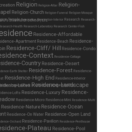
Religion
Religion-
creation
Religion-Altar
apel
Religion-Church
Religion-Funeral
Religion-Mosque
igion-Temple
Research
Renovation
Renovation-Interior
Research-
Research-Health
Research-Laboratory
Research Center-Fish
esidence
Residence-Affordable
Residence-
sidence-Apartment
Residence-Beach
Residence-Cliff/ Hill
bin
Residence-Condo
esidence-Context
Residence-Cottage
sidence-Country
Residence-Desert
Residence-Forest
Residence-
dence-Earth Shelter
Residence-High End
st
Residence-Interior
Residence-Landscape
sidence-Lakes
Residence-
Residence-Luxury
idence-Lofts
eadow
Residence-Micro
Residence-Mini
Residence-Multi
Residence-Nature
Residence-Ocean
y
ont
Residence-Open Land
Residence-On Water
Residence-Pavilion
idence-Orchard
Residence-Penthouse
esidence-Plateau
Residence-Pool