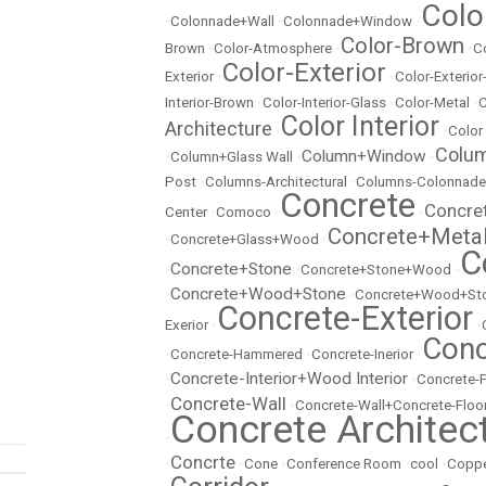
Colo
•
Colonnade+Wall
•
Colonnade+Window
•
Color-Brown
Brown
•
Color-Atmosphere
•
•
C
Color-Exterior
Exterior
•
•
Color-Exterio
Interior-Brown
•
Color-Interior-Glass
•
Color-Metal
•
C
Color Interior
Architecture
•
•
Color
Colu
Column+Window
•
Column+Glass Wall
•
•
Post
•
Columns-Architectural
•
Columns-Colonnade
Concrete
Concre
Center
•
Comoco
•
•
Concrete+Meta
•
Concrete+Glass+Wood
•
C
Concrete+Stone
•
•
Concrete+Stone+Wood
•
Concrete+Wood+Stone
•
•
Concrete+Wood+Sto
Concrete-Exterior
Exerior
•
•
Conc
•
Concrete-Hammered
•
Concrete-Inerior
•
Concrete-Interior+Wood Interior
•
•
Concrete-
Concrete-Wall
•
•
Concrete-Wall+Concrete-Floo
Concrete Architec
•
Concrte
•
•
Cone
•
Conference Room
•
cool
•
Copp