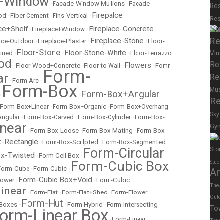
e-Window
•
Facade-Window Mullions
•
Facade-
Res
Firepalce
od
•
Fiber Cement
•
Fins-Vertical
•
Res
Su
ce+Shelf
Fireplace-Concrete
•
Fireplace+Window
•
Re
Fireplace-Stone
lace-Outdoor
•
Fireplace-Plaster
•
•
Floor-
Floor-Stone
Floor-Stone-White
ained
•
•
•
Floor-Terrazzo
Vin
od
Re
Flowers
•
Floor-Wood+Concrete
•
Floor to Wall
•
•
Fomr-
Form-
ar
Re
•
Form-Arc
•
Form-Box
Mu
Form-Box+Angular
•
•
Re
Form-Box+Linear
•
Form-Box+Organic
•
Form-Box+Overhang
Sky
Angular
•
Form-Box-Carved
•
Form-Box-Cylinder
•
Form-Box-
near
Gy
•
Form-Box-Loose
•
Form-Box-Mating
•
Form-Box-
Spor
-Rectangle
•
Form-Box-Sculpted
•
Form-Box-Segmented
Form-Circular
Sto
x-Twisted
•
Form-Cell Box
•
Form-Cubic Box
Stud
Form-Cube
•
Form-Cubic
•
A
Form-Cubic Box+Void
Tower
•
•
Form-Cubic
The
inear
•
Form-Flat
•
Form-Flat+Shed
•
Form-Flower
Out
Form-Hut
 Boxes
•
•
Form-Hybrid
•
Form-Intersecting
To
orm-Linear Box
•
Form-Linear