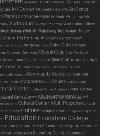
partment
Art
Art-
Aquarium
Architects-Modern
Art-Lighting
Art Center
Art Center-
lpture
Art Center-Fine Arts
ti-Purpose
Art Center-Music
Art Center-Performing Arts
Auditorium
Auditorium-Mixed
embly
Auditorium-Lecture
Auditorium-Multi-Purpose
Auditorium-Music
e
ditorium-Performing Arts
Bar
Bank
Bathroom
Cabin
Cafe
Bridge
Campus
edical Science
Business
Chapel
Civic
Cemetery
pus-Corporate
Civic-Fire Station
Clubhouse
College
ic-Government
Civic-Municipal
Clinic
mmercial
Commercial-Dental
Commercial-Market
Community Center
Concert Hall
mercial-Showroom
Corporate
Court
Court
Crematorium
ention Center
ltural Center
Cultural Center-
Cultural Center-Archive
Cultural Center-History
s
Cultural Center-Cinema
Cultural
Cultural Center-Multi Purpose
Cultural
ter-Learning
Culture
ter-Science
Design Center
Dining-Housing
Earth
Education
Education-College
ter
Education-College-Architecture
ation-College-Alumni Center
Education-College-Business
cation-College-Art