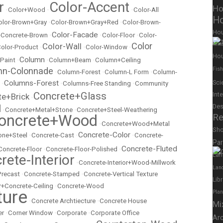
r
Color-Accent
Ho
•
Color+Wood
•
•
Color-All
Ho
olor-Brown+Gray
•
Color-Brown+Gray+Red
•
Color-Brown-
Ho
Color-Facade
r-Concrete-Brown
•
•
Color-Floor
•
Color-
Color
Mix
Color-Wall
olor-Product
•
•
Color-Window
•
Hou
Column
 Paint
•
•
Column+Beam
•
Column+Ceiling
mn-Colonnade
Fish
•
Column-Forest
•
Column-L Form
•
Column-
Columns-Forest
Sci
•
•
Columns-Free Standing
•
Community
Concrete+Glass
Int
te+Brick
•
l
Des
•
Concrete+Metal+Stone
•
Concrete+Steel-Weathering
oncrete+Wood
Re
•
Concrete+Wood+Metal
Sh
Concrete-Color
ne+Steel
•
Concrete-Cast
•
•
Concrete-
Pa
Concrete-Fluted
Concrete-Floor
•
Concrete-Floor-Polished
•
Lan
rete-Interior
•
Concrete-Interior+Wood-Millwork
Lan
Precast
•
Concrete-Stamped
•
Concrete-Vertical Texture
Lib
r+Concrete-Ceiling
•
Concrete-Wood
ture
Pla
•
Concrete Archtiecture
•
Concrete House
Mi
er
•
Corner Window
•
Corporate
•
Corporate Office
Ar