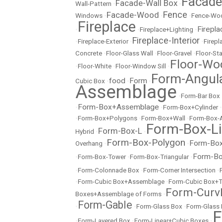
Facad
Facade-Wall Box
Wall-Pattern
•
•
Fence
Facade-Wood
Windows
•
•
•
Fence-Wo
Fireplace
Firepla
•
•
Fireplace+Lighting
•
Fireplace-Interior
•
Fireplace-Exterior
•
•
Firep
Concrete
•
Floor-Glass Wall
•
Floor-Gravel
•
Floor-St
Floor-Wo
•
Floor-White
•
Floor-Window Sill
•
Form-Angul
food
Form
Cubic Box
•
•
•
Assemblage
•
Form-Bar Box
Form-Box+Assemblage
•
•
Form-Box+Cylinder
•
•
Form-Box+Polygons
•
Form-Box+Wall
•
Form-Box-
Form-Box-Li
Form-Box-L
Hybrid
•
•
Form-Box-Polygon
Form-Box
Overhang
•
•
Form-Bo
•
Form-Box-Tower
•
Form-Box-Triangular
•
•
Form-Colonnade Box
•
Form-Corner Intersection
•
•
Form-Cubic Box+Assemblage
•
Form-Cubic Box+
Form-Curvl
Boxes+Assemblage of Forms
•
Form-Gable
•
•
Form-Glass Box
•
Form-Glass
F
•
Form-Layered Box
•
Form-Linear+Cubic Boxes
•