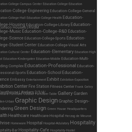
cation-College-Campus Center
Education-College-Education
cation-College-Engineering
Education-College-General
Education-
ation-College-Hall
Education-College-Health
Education-
llege-Housing
Education-College-Library
llege-Music
Education-College-R&D
Education-
lege-Science
Education-
Education-College-Sports
lege-Student Center
Education-College-Visual Arts
Education-Elementary
ation-Cultural Center
Education-High
Education-Multi-
ol
Education-Kindergaten
Education-Middle
Education-Professional
lding Complex
Education-
Education-School
Education-
fessional-Sports
ience
Exhibit
Embassy
Entertainment
Exhibition-Exposition
ibition Center
Fire Station
Fitness Center
Frank Gehry
Gallery
Garden
niture
Furniture-Outdoor
Furniture-Table
Graphic Design
Graphic Design-
den-Urban
Green Design
ndering
Green House
Headquarters
alth
Healthcare
Healthcare-Hospital
Herzog de Meuron
Hospitality
hrise
Hospital
Homeware
Hospital-Adulatory
Hospitality-Cafe
pitality-Bar
Hospitality-Hostel