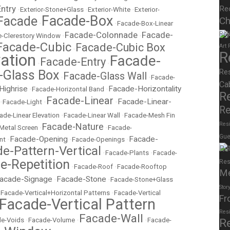
Entry
Re
•
Exterior-Stone+Glass
•
Exterior-White
•
Exterior-
Facade-Box
Facade
Ch
•
•
Facade-Box-Linear
Facade-Colonnade
Facade-
Rel
-Clerestory Window
•
•
Facade-Cubic
Facade-Cubic Box
Art
•
R
ation
Facade-
Facade-Entry
•
•
Re
-Glass Box
Facade-Glass Wall
•
•
Facade-
Ca
Highrise
Facade-Horizontality
•
Facade-Horizontal Band
•
R
Facade-Linear
Facade-Linear-
•
Facade-Light
•
•
Re
ade-Linear Elevation
•
Facade-Linear Wall
•
Facade-Mesh Fin
Resi
Facade-Nature
Metal Screen
•
•
Facade-
Gue
Facade-Opening
Facade-
nt
•
•
Facade-Openings
•
e-Pattern-Vertical
Re
•
Facade-Plants
•
Facade-
e-Repetition
Res
•
Facade-Roof
•
Facade-Rooftop
M
acade-Signage
Facade-Stone
•
•
Facade-Stone+Glass
Stor
•
Facade-Vertical+Horizontal Patterns
•
Facade-Vertical
Fr
Facade-Vertical Pattern
Res
Facade-Wall
e-Voids
•
Facade-Volume
•
•
Facade-
R