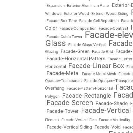
Exterior-
•
Expansion
•
Exterior-Aluminum Panel
•
Windows
•
Exterior-Wood
•
Exterior-Wood Siding
•
•
Facade-Box Tube
•
Facade-Cell Repetition
•
Facade
Color
•
Facade-Composition
•
Facade-Contrast
•
Facade-elev
•
Facade-Cubic Tower
•
Glass
Facade
•
Facade-Glass-Vertical
•
Facade-Green
Facade-
Glazing
•
•
Facade-Grid
•
Facade-Horizontal Pattern
•
•
Facade-Letter
Facade-Linear Box
Horizontal
•
•
Fac
Facade-Metal
•
•
Facade-Metal Mesh
•
Facade-
Opaque+Transparent
•
Facade-Opaqure+Transpare
Facad
Overhang
•
Facade-Pattern-Horizontal
•
Facad
Facade-Rectangle
Polygon
•
•
Facade-Screen
Facade-Shade
F
•
•
•
Facade-Vertical
Facade-Tower
•
•
Element
•
Facade-Vertical Fins
•
Facade-Verticality
•
Facade-Vertical Siding
Facade-Void
•
•
•
Facad