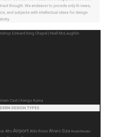
tract thought. We endeavor to provide only th news,
ics, and subjects with intellectual ideas for deisgn
tivity.
DERN DESIGN TYPES
Airport
Alvaro Siza
var Alto
Aldo Rossi
Amphitheater