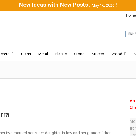
New Ideas with New Posts
!
...May 16, 2026
Home
crete
Glass
Metal
Plastic
Stone
Stucco
Wood
An 
Che
rra
MOD
fro
her two married sons, her daughter-in-law and her grandchildren.
ins