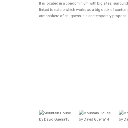
It is located in a condominium with big sites, surroun
linked to nature which works as a big deck of contemp
atmosphere of snugness in a contemporary proposal