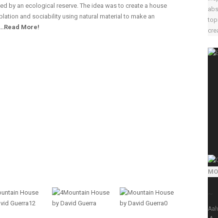
ded by an ecological reserve. The idea was to create a house
abs
lation and sociability using natural material to make an
top
…Read More!
crea
MO
~
Aal