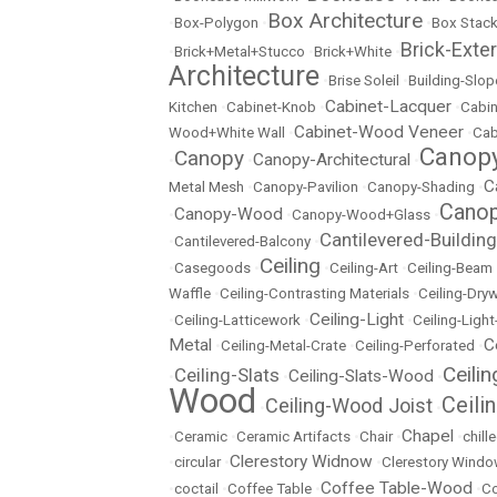
Box Architecture
•
Box-Polygon
•
•
Box Stac
Brick-Exter
•
Brick+Metal+Stucco
•
Brick+White
•
Architecture
•
Brise Soleil
•
Building-Slop
Cabinet-Lacquer
Kitchen
•
Cabinet-Knob
•
•
Cabin
Cabinet-Wood Veneer
Wood+White Wall
•
•
Cab
Canopy
Canopy
Canopy-Architectural
•
•
•
C
Metal Mesh
•
Canopy-Pavilion
•
Canopy-Shading
•
Canop
Canopy-Wood
•
•
Canopy-Wood+Glass
•
Cantilevered-Building
•
Cantilevered-Balcony
•
Ceiling
•
Casegoods
•
•
Ceiling-Art
•
Ceiling-Beam
Waffle
•
Ceiling-Contrasting Materials
•
Ceiling-Dryw
Ceiling-Light
•
Ceiling-Latticework
•
•
Ceiling-Ligh
Metal
C
•
Ceiling-Metal-Crate
•
Ceiling-Perforated
•
Ceili
Ceiling-Slats
Ceiling-Slats-Wood
•
•
•
Wood
Ceili
Ceiling-Wood Joist
•
•
Chapel
•
Ceramic
•
Ceramic Artifacts
•
Chair
•
•
chill
Clerestory Widnow
•
circular
•
•
Clerestory Wind
Coffee Table-Wood
•
coctail
•
Coffee Table
•
•
Co