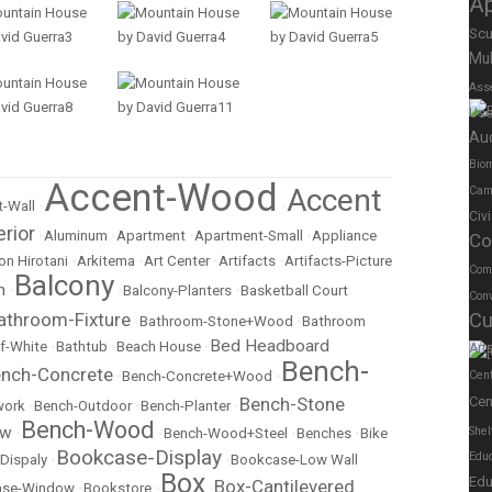
A
Scu
Mul
Ass
Us
Au
Biom
Accent-Wood
Accent
Cam
-Wall
•
•
Civ
erior
•
Aluminum
•
Apartment
•
Apartment-Small
•
Appliance
Co
on Hirotani
•
Arkitema
•
Art Center
•
Artifacts
•
Artifacts-Picture
Com
Balcony
m
•
•
Balcony-Planters
•
Basketball Court
Conv
athroom-Fixture
Cu
•
Bathroom-Stone+Wood
•
Bathroom
Bed Headboard
f-White
•
Bathtub
•
Beach House
•
Art
Bench-
nch-Concrete
•
Bench-Concrete+Wood
•
Cen
Bench-Stone
Cen
work
•
Bench-Outdoor
•
Bench-Planter
•
Bench-Wood
ow
Shel
•
•
Bench-Wood+Steel
•
Benches
•
Bike
Bookcase-Display
Educ
Dispaly
•
•
Bookcase-Low Wall
Box
Edu
Box-Cantilevered
ase-Window
•
Bookstore
•
•