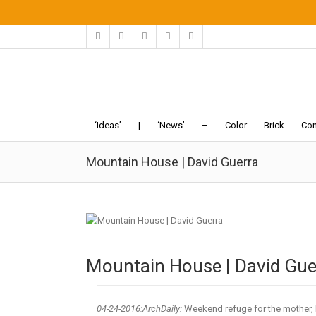
‘Ideas’
|
‘News’
–
Color
Brick
Con
Mountain House | David Guerra
Mountain House | David Gue
04-24
-2016:ArchDaily:
Weekend refuge for the mother, 