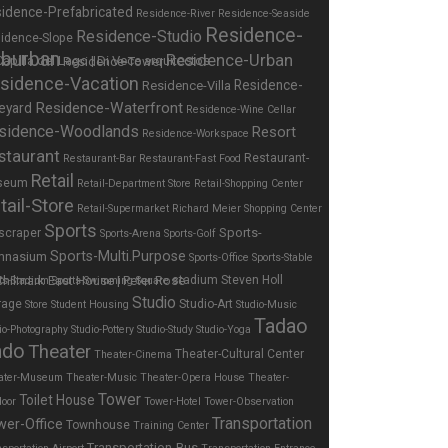
idence-Prefabricated
Residence-River
Residence-Seaside
Residence-
Residence-Studio
idence-Slope
burban
Residence-Urban
Residence-Tower
sidence-Vacation
Residence-
Residence-Villa
Residence-Waterfront
eyard
Residence-Wine Cellar
sidence-Woodlands
Resort
Residence-Workspace
staurant
Restaurant-
Restaurant-Bar
Restaurant-Fast Food
Retail
seum
Retail-Department Store
Retail-Shopping Center
tail-Store
Retail-Supermarket
Richard Meier
Shopping Center
Sports
Sports-
scraper
Sports-Arena
Sports-Golf
Sports-Multi.Purpose
mnasium
Sports-Office
Sports-Stable
stadium
Steven Holl
ts-Stadium
Sports-Swimming
Square
Studio
rage
Studio-Art
Store
Student Housing
Studio-Music
Tadao
io-Photography
Studio-Pottery
Studio-Study
Studio-Yoga
ndo
Theater
Theater-Cultural Center
Theater-Cinema
ater-Museum
Theater-Music
Theater-Opera House
Theater-
Tower
Toilet House
door
Tower-Hotel
Tower-Observation
Transportation
wer-Office
Townhouse
Training Center
Transportation-Bus