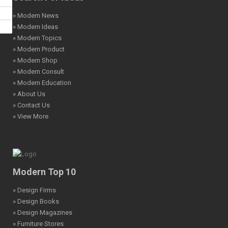
» Modern News
» Modern Ideas
» Modern Topics
» Modern Product
» Modern Shop
» Modern Consult
» Modern Education
» About Us
» Contact Us
» View More
Modern Top 10
» Design Firms
» Design Books
» Design Magazines
» Furniture Stores