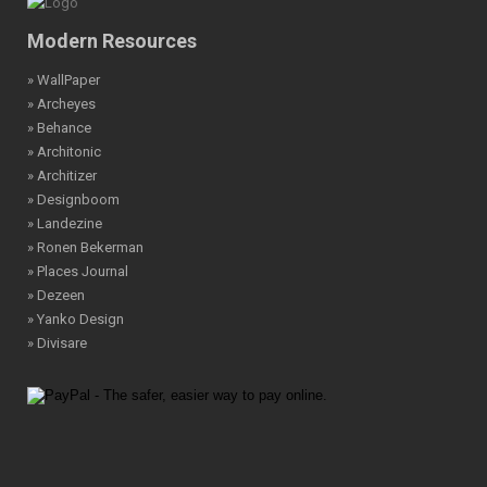
Modern Resources
» WallPaper
» Archeyes
» Behance
» Architonic
» Architizer
» Designboom
» Landezine
» Ronen Bekerman
» Places Journal
» Dezeen
» Yanko Design
» Divisare