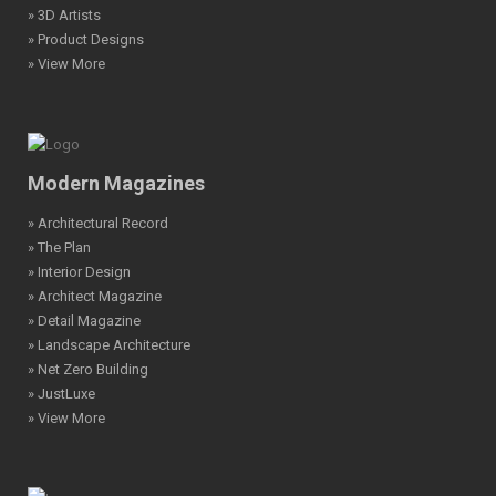
» 3D Artists
» Product Designs
» View More
Modern Magazines
» Architectural Record
» The Plan
» Interior Design
» Architect Magazine
» Detail Magazine
» Landscape Architecture
» Net Zero Building
» JustLuxe
» View More