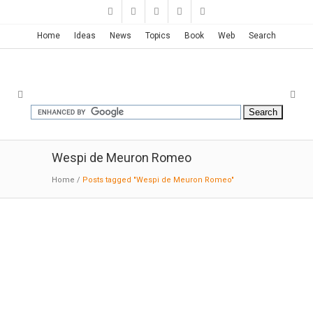
Home
Ideas
News
Topics
Book
Web
Search
Wespi de Meuron Romeo
Home
/
Posts tagged "Wespi de Meuron Romeo"
House in Brissago | Wespi de
Meuron Romeo
10-17-2014:ArchDaily
: A simply cut monolith in
washed concrete, which is docked directly to