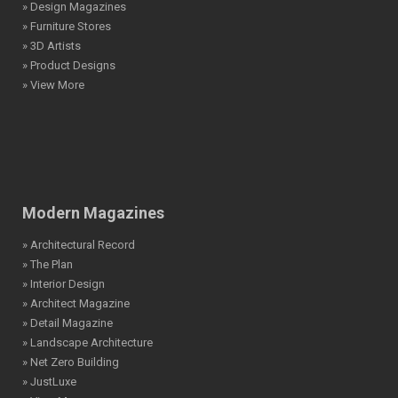
» Design Magazines
» Furniture Stores
» 3D Artists
» Product Designs
» View More
Modern Magazines
» Architectural Record
» The Plan
» Interior Design
» Architect Magazine
» Detail Magazine
» Landscape Architecture
» Net Zero Building
» JustLuxe