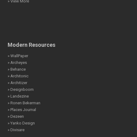
» View More
Modern Resources
» WallPaper
» Archeyes
» Behance
» Architonic
» Architizer
» Designboom
» Landezine
» Ronen Bekerman
» Places Journal
» Dezeen
» Yanko Design
» Divisare