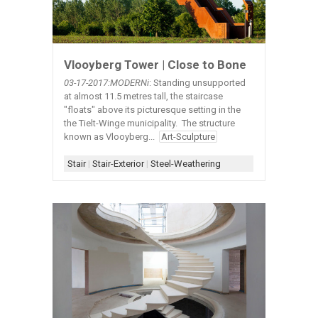
Vlooyberg Tower | Close to Bone
03-17-2017:MODERNi
: Standing unsupported
at almost 11.5 metres tall, the staircase
"floats" above its picturesque setting in the
the Tielt-Winge municipality. The structure
known as Vlooyberg...
Art-Sculpture
Stair
|
Stair-Exterior
|
Steel-Weathering