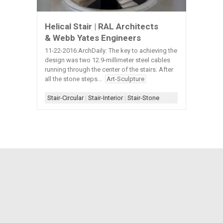
Helical Stair | RAL Architects
& Webb Yates Engineers
11-22-2016:ArchDaily: The key to achieving the
design was two 12.9-millimeter steel cables
running through the center of the stairs. After
all the stone steps...
Art-Sculpture
Stair-Circular
|
Stair-Interior
|
Stair-Stone