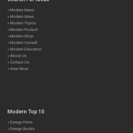
» Modern News
» Modern Ideas
» Modern Topics
» Modern Product
» Modern Shop
» Modern Consult
» Modern Education
» About Us
» Contact Us
» View More
Modern Top 10
» Design Firms
» Design Books