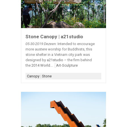
Stone Canopy | a21studio
05-30-2019:Dezeen:
Intended to encourage
more austere worship for Buddhists, this
stone shelter in a Vietnam city park was
designed by
a21studio
– the firm behind
the
2014 World...
Art-Sculpture
Canopy
|
Stone