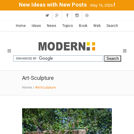
New Ideas with New Posts
!
...May 16, 2026
Home
Ideas
News
Topics
Book
Web
Search
Art-Sculpture
Home
/
Art-Sculpture