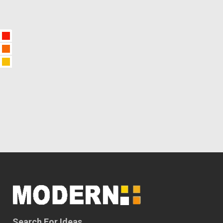
Search For Ideas