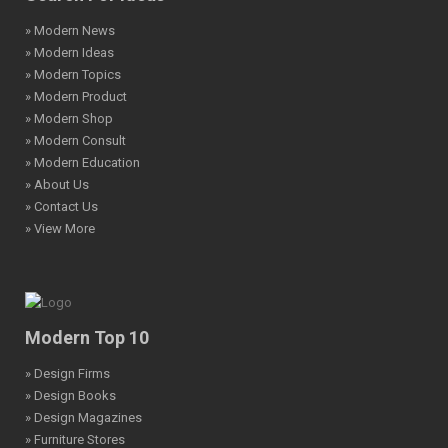
» Modern News
» Modern Ideas
» Modern Topics
» Modern Product
» Modern Shop
» Modern Consult
» Modern Education
» About Us
» Contact Us
» View More
Modern Top 10
» Design Firms
» Design Books
» Design Magazines
» Furniture Stores