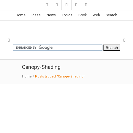
Home
Ideas
News
Topics
Book
Web
Search
Canopy-Shading
Home
/
Posts tagged "Canopy-Shading"
Winspear Opera House | Foster +
Partners
8-05-2016: MODERNi: The auditorium follows a
horseshoe configuration, which is perfect for