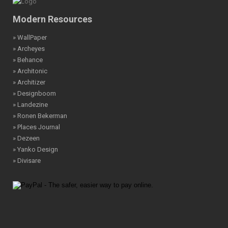
Modern Resources
» WallPaper
» Archeyes
» Behance
» Architonic
» Architizer
» Designboom
» Landezine
» Ronen Bekerman
» Places Journal
» Dezeen
» Yanko Design
» Divisare