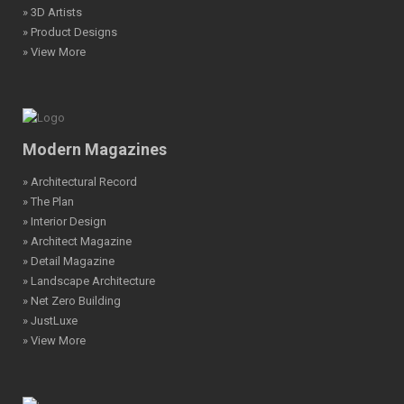
» 3D Artists
» Product Designs
» View More
Modern Magazines
» Architectural Record
» The Plan
» Interior Design
» Architect Magazine
» Detail Magazine
» Landscape Architecture
» Net Zero Building
» JustLuxe
» View More