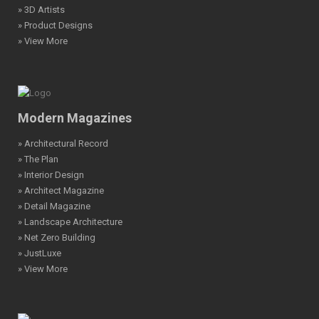
» 3D Artists
» Product Designs
» View More
Modern Magazines
» Architectural Record
» The Plan
» Interior Design
» Architect Magazine
» Detail Magazine
» Landscape Architecture
» Net Zero Building
» JustLuxe
» View More