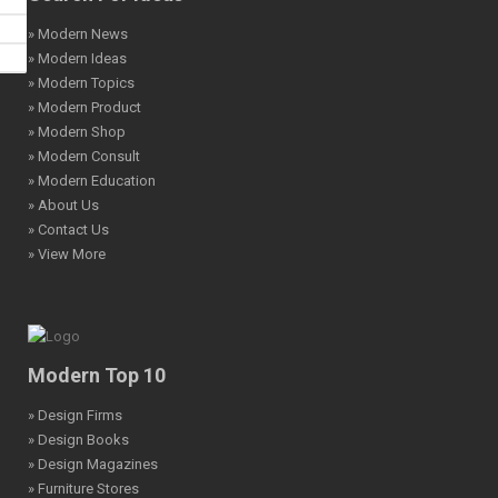
» Modern News
» Modern Ideas
» Modern Topics
» Modern Product
» Modern Shop
» Modern Consult
» Modern Education
» About Us
» Contact Us
» View More
Modern Top 10
» Design Firms
» Design Books
» Design Magazines
» Furniture Stores