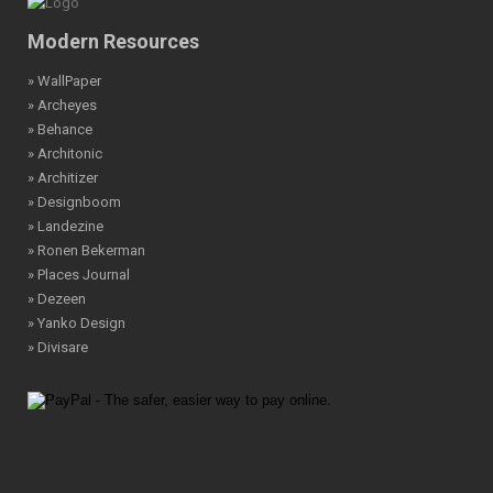
Modern Resources
» WallPaper
» Archeyes
» Behance
» Architonic
» Architizer
» Designboom
» Landezine
» Ronen Bekerman
» Places Journal
» Dezeen
» Yanko Design
» Divisare