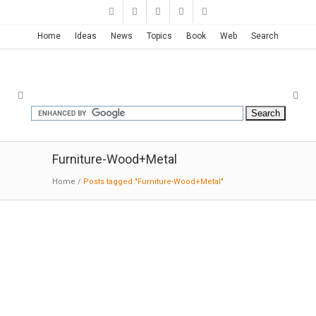
Home
Ideas
News
Topics
Book
Web
Search
Furniture-Wood+Metal
Home
/
Posts tagged "Furniture-Wood+Metal"
Furniture Projects | GABRIELA
BELLON
02-15
-2016:MODERNi:
Wood is a warm
material, with its own make-up and ever-