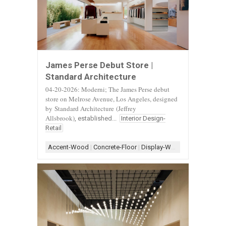
James Perse Debut Store |
Standard Architecture
04-20-2026: Moderni; The James Perse debut
store on Melrose Avenue, Los Angeles, designed
by
Standard Architecture
(Jeffrey
Allsbrook)
, established...
Interior Design-
Retail
Accent-Wood
|
Concrete-Floor
|
Display-White
|
Display-Woo