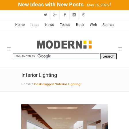
New Ideas with New Posts
!
...May 16, 2026
Home
Ideas
News
Topics
Book
Web
Search
Interior Lighting
Home
/
Posts tagged "Interior Lighting"