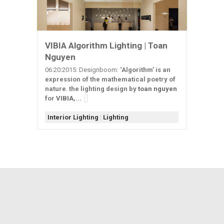
VIBIA Algorithm Lighting | Toan
Nguyen
06:20:2015: Designboom:
‘Algorithm’ is an
expression of the mathematical poetry of
nature
.
the lighting design by
toan nguyen
for
VIBIA
,...
Interior Lighting
|
Lighting