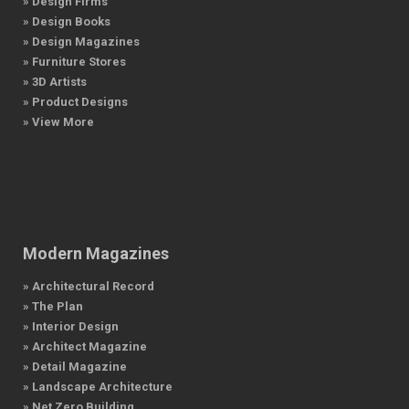
» Design Firms
» Design Books
» Design Magazines
» Furniture Stores
» 3D Artists
» Product Designs
» View More
Modern Magazines
» Architectural Record
» The Plan
» Interior Design
» Architect Magazine
» Detail Magazine
» Landscape Architecture
» Net Zero Building