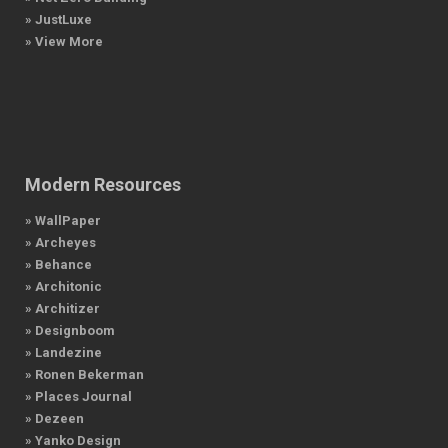
» JustLuxe
» View More
Modern Resources
» WallPaper
» Archeyes
» Behance
» Architonic
» Architizer
» Designboom
» Landezine
» Ronen Bekerman
» Places Journal
» Dezeen
» Yanko Design