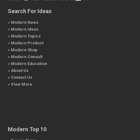
Search For Ideas
» Modern News
» Modern Ideas
» Modern Topics
» Modern Product
» Modern Shop
» Modern Consult
» Modern Education
» About Us
» Contact Us
» View More
Modern Top 10