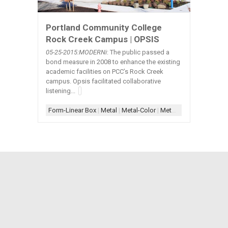
Portland Community College
Rock Creek Campus | OPSIS
05-25-2015:MODERNi
: The public passed a
bond measure in 2008 to enhance the existing
academic facilities on PCC’s Rock Creek
campus. Opsis facilitated collaborative
listening...
Form-Linear Box
|
Metal
|
Metal-Color
|
Metal-Exterior