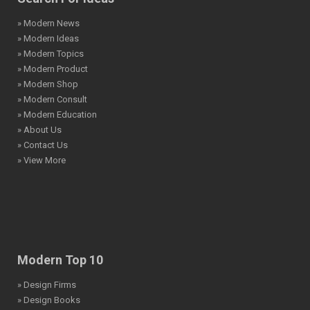
» Modern News
» Modern Ideas
» Modern Topics
» Modern Product
» Modern Shop
» Modern Consult
» Modern Education
» About Us
» Contact Us
» View More
Modern Top 10
» Design Firms
» Design Books