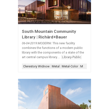
South Mountain Community
Library | Richärd+Bauer
06-04-2019
:MODERNi
: This new facility
combines the functions of a modern public
library with the components of a state of the
art central campus library....
Library-Public
Clerestory Widnow
|
Metal
|
Metal-Color
|
Metal-Exterior
|
Skyli