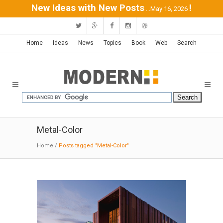
New Ideas with New Posts
!
...May 16, 2026
Home
Ideas
News
Topics
Book
Web
Search
Metal-Color
Home
/
Posts tagged "Metal-Color"