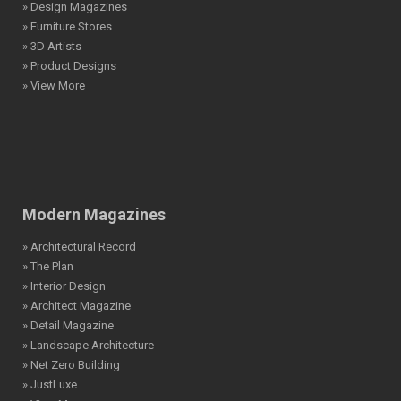
» Design Magazines
» Furniture Stores
» 3D Artists
» Product Designs
» View More
Modern Magazines
» Architectural Record
» The Plan
» Interior Design
» Architect Magazine
» Detail Magazine
» Landscape Architecture
» Net Zero Building
» JustLuxe