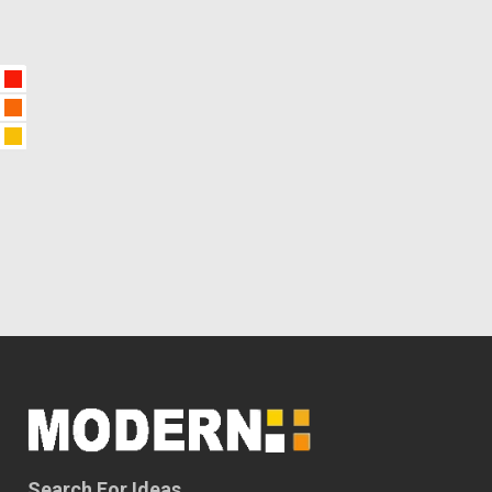
Search For Ideas