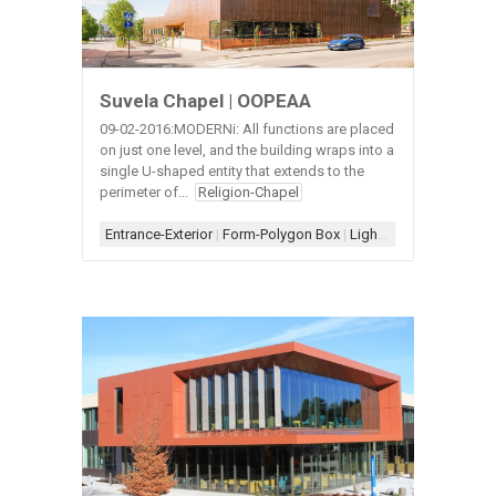
Suvela Chapel | OOPEAA
09-02-2016:MODERNi: All functions are placed
on just one level, and the building wraps into a
single U-shaped entity that extends to the
perimeter of...
Religion-Chapel
Entrance-Exterior
|
Form-Polygon Box
|
Lighting-Suspended
|