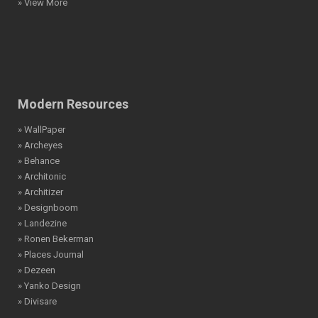
» View More
Modern Resources
» WallPaper
» Archeyes
» Behance
» Architonic
» Architizer
» Designboom
» Landezine
» Ronen Bekerman
» Places Journal
» Dezeen
» Yanko Design
» Divisare