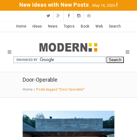
New Ideas with New Posts
!
...May 16, 2026
Home
Ideas
News
Topics
Book
Web
Search
Door-Operable
Home
/
Posts tagged "Door-Operable"