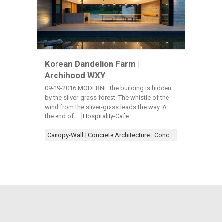
Korean Dandelion Farm |
Archihood WXY
09-19-2016:MODERNi: The building is hidden
by the silver-grass forest. The whistle of the
wind from the sliver-grass leads the way. At
the end of...
Hospitality-Cafe
Canopy-Wall
|
Concrete Architecture
|
Concrete+Wood
|
Door