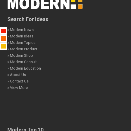
Search For Ideas
» Modern News
» Modern Ideas
» Modern Topics
» Modern Product
» Modern Shop
» Modern Consult
» Modern Education
» About Us
» Contact Us
» View More
Modern Top 10