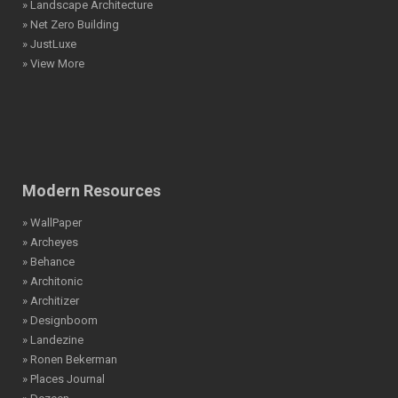
» Landscape Architecture
» Net Zero Building
» JustLuxe
» View More
Modern Resources
» WallPaper
» Archeyes
» Behance
» Architonic
» Architizer
» Designboom
» Landezine
» Ronen Bekerman
» Places Journal