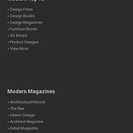
» Design Firms
» Design Books
» Design Magazines
» Furniture Stores
» 3D Artists
» Product Designs
» View More
Modern Magazines
» Architectural Record
» The Plan
» Interior Design
» Architect Magazine
» Detail Magazine