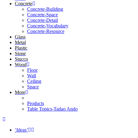
Concrete
Concrete-Building
Concrete-Space
Concrete-Detail
Concrete-Vocabulary
Concrete-Resource
Glass
Metal
Plastic
Stone
Stucco
Wood
Floor
Wall
Ceiling
Space
More
Products
Table Topics-Tadao Ando
‘Ideas’