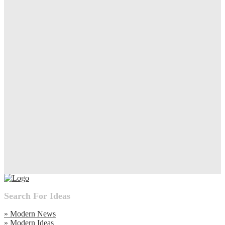
Search For Ideas
» Modern News
» Modern Ideas