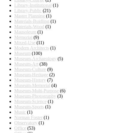
Library-Institutional
(1)
Library-Public
(21)
Master Planning
(1)
Materials-Buidling
(1)
Materials-Wood
(1)
Mausoleum
(1)
Memorial
(9)
Mixed-Use
(11)
Modern Architects
(1)
Museum
(100)
Museum-Archaeology
(5)
Museum-Art
(38)
Museum-Culture
(9)
Museum-Heritage
(2)
Museum-History
(7)
Museum-Memorial
(4)
Museum-Multi-Purpose
(6)
Museum-Photography
(3)
Museum-Science
(1)
Museum-Sports
(1)
Music
(1)
Norman Foster
(1)
Observatory
(1)
Office
(53)