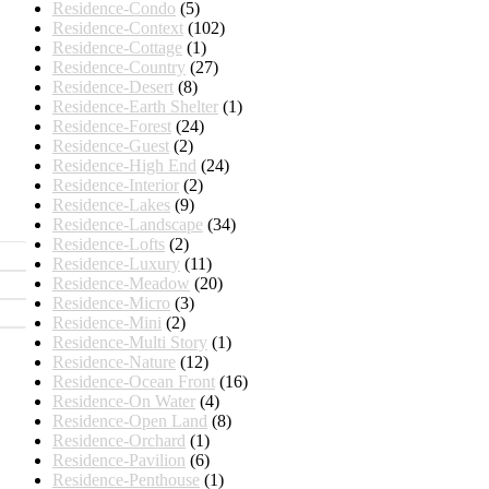
Residence-Condo
(5)
Residence-Context
(102)
Residence-Cottage
(1)
Residence-Country
(27)
Residence-Desert
(8)
Residence-Earth Shelter
(1)
Residence-Forest
(24)
Residence-Guest
(2)
Residence-High End
(24)
Residence-Interior
(2)
Residence-Lakes
(9)
Residence-Landscape
(34)
Residence-Lofts
(2)
Residence-Luxury
(11)
Residence-Meadow
(20)
Residence-Micro
(3)
Residence-Mini
(2)
Residence-Multi Story
(1)
Residence-Nature
(12)
Residence-Ocean Front
(16)
Residence-On Water
(4)
Residence-Open Land
(8)
Residence-Orchard
(1)
Residence-Pavilion
(6)
Residence-Penthouse
(1)