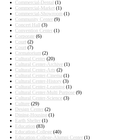
Commercial-Dental
(1)
Commercial-Market
(1)
Commercial-Showroom
(1)
Community Center
(9)
Concert Hall
(3)
Convention Center
(1)
Corporate
(6)
Court
(2)
Court
(7)
Crematorium
(2)
Cultural Center
(20)
Cultural Center-Archive
(1)
Cultural Center-Arts
(2)
Cultural Center-Cinema
(1)
Cultural Center-History
(3)
Cultural Center-Learning
(1)
Cultural Center-Multi Purpose
(9)
Cultural Center-Science
(3)
Culture
(29)
Design Center
(2)
Dining-Housing
(1)
Earth Shelter
(1)
Education
(83)
Education-College
(40)
Education-College-Alumni Center
(1)