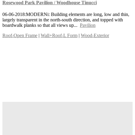
Rosewood Park Pavilion / Woodhouse Tinucci
06-06-2018:MODERNi: Building elements are long, low and thin,
largely transparent in the north-south direction, and topped with
boardwalk planks so that all views up...
Pavilion
Roof-Open Frame
|
Wall+Roof-L Form
|
Wood-Exterior