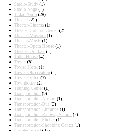
Studio-Study
(1)
Studio-Yoga
(1)
Tadao Ando
(28)
Theater
(22)
Theater-Cinema
(1)
Theater-Cultural Center
(2)
Theater-Museum
(1)
Theater-Music
(1)
Theater-Opera House
(1)
Theater-Outdoor
(1)
Toilet House
(4)
Tower
(8)
Tower-Hotel
(1)
Tower-Observation
(1)
Tower-Office
(5)
Townhouse
(2)
Training Center
(1)
Transportation
(9)
Transportation-Airport
(1)
Transportation-Bus
(3)
Transportation-Entrance
(1)
Transportation-Railway Station
(2)
Transportation-Shelter
(1)
Transportation-Shopping Center
(1)
Uncategorized
(35)