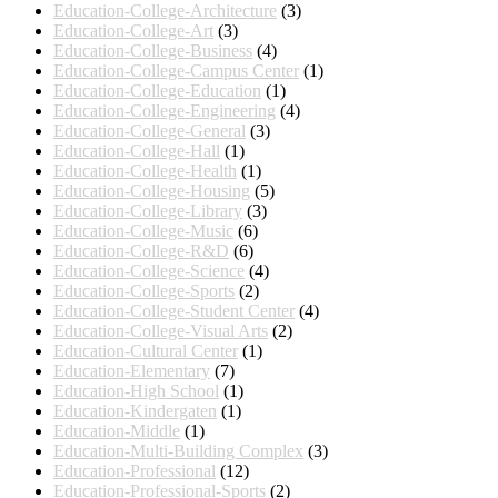
Education-College-Architecture
(3)
Education-College-Art
(3)
Education-College-Business
(4)
Education-College-Campus Center
(1)
Education-College-Education
(1)
Education-College-Engineering
(4)
Education-College-General
(3)
Education-College-Hall
(1)
Education-College-Health
(1)
Education-College-Housing
(5)
Education-College-Library
(3)
Education-College-Music
(6)
Education-College-R&D
(6)
Education-College-Science
(4)
Education-College-Sports
(2)
Education-College-Student Center
(4)
Education-College-Visual Arts
(2)
Education-Cultural Center
(1)
Education-Elementary
(7)
Education-High School
(1)
Education-Kindergaten
(1)
Education-Middle
(1)
Education-Multi-Building Complex
(3)
Education-Professional
(12)
Education-Professional-Sports
(2)