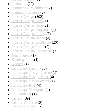
Institution
(20)
Institution-Government
(2)
Institution-Science
(2)
Interior Design
(202)
Interior Design-Bath
(1)
Interior Design-Cafe
(2)
Interior Design-Corporate
(9)
Interior Design-Lobby
(3)
Interior Design-Office
(4)
Interior Design-Residence
(20)
Interior Design-Retail
(2)
Interior Design-Showroom
(3)
Jean Nouvel
(1)
Kindergardten
(1)
Kitchen
(4)
Landscape Design
(53)
Landscape Design-Garden
(2)
Landscape Design-Plaza
(4)
Landscape Design-Water
(1)
Landscape-Park
(4)
Landscape-Viewpoint
(1)
Le Corbusier
(1)
Library
(39)
Library-Children
(2)
Library-College
(2)