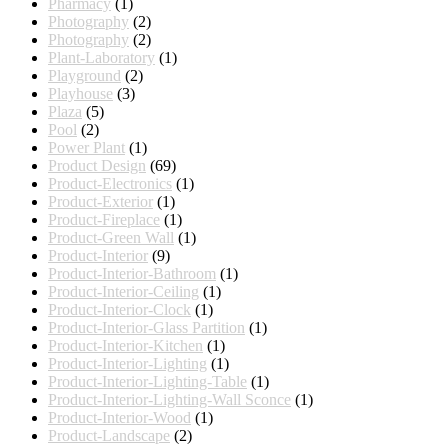
Pharmacy
(1)
Photography
(2)
Photography
(2)
Plant-Laboratory
(1)
Playground
(2)
Playhouse
(3)
Plaza
(5)
Pool
(2)
Power Plant
(1)
Product Design
(69)
Product-Electronics
(1)
Product-Exterior
(1)
Product-Fireplace
(1)
Product-Green Wall
(1)
Product-Interior
(9)
Product-Interior-Bathroom
(1)
Product-Interior-Ceiling
(1)
Product-Interior-Clock
(1)
Product-Interior-Glass Partition
(1)
Product-Interior-Kitchen
(1)
Product-Interior-Lighting
(1)
Product-Interior-Lighting-Table
(1)
Product-Interior-Lighting-Wall Sconce
(1)
Product-Interior-Wood
(1)
Product-Landscape
(2)