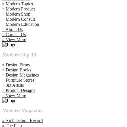
» Modern Topics
» Modern Product
» Modern Shop
» Modern Consult
» Modern Education
» About Us
» Contact Us
» View More
Modern Top 10
» Design Firms
» Design Books
» Design Magazines
» Furniture Stores
» 3D Artists
» Product Designs
» View More
Modern Magazines
» Architectural Record
» The Plan