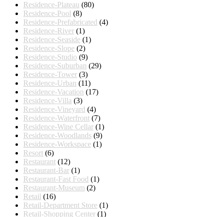
Residence-Plateau
(80)
Residence-Pool
(8)
Residence-Prefabricated
(4)
Residence-River
(1)
Residence-Seaside
(1)
Residence-Slope
(2)
Residence-Studio
(9)
Residence-Suburban
(29)
Residence-Tower
(3)
Residence-Urban
(11)
Residence-Vacation
(17)
Residence-Villa
(3)
Residence-Vineyard
(4)
Residence-Waterfront
(7)
Residence-Wine Cellar
(1)
Residence-Woodlands
(9)
Residence-Workspace
(1)
Resort
(6)
Restaurant
(12)
Restaurant-Bar
(1)
Restaurant-Fast Food
(1)
Restaurant-Museum
(2)
Retail
(16)
Retail-Department Store
(1)
Retail-Shopping Center
(1)