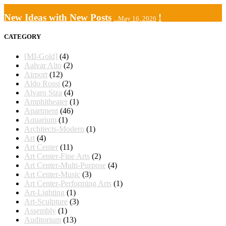
New Ideas with New Posts
!
...May 16, 2026
CATEGORY
[MI-Gold]
(4)
Aalvar Alto
(2)
Airport
(12)
Aldo Rossi
(2)
Alvaro Siza
(4)
Amphitheater
(1)
Apartment
(46)
Aquarium
(1)
Architects-Modern
(1)
Art
(4)
Art Center
(11)
Art Center-Fine Arts
(2)
Art Center-Multi-Purpose
(4)
Art Center-Music
(3)
Art Center-Performing Arts
(1)
Art-Lighting
(1)
Art-Sculpture
(3)
Assembly
(1)
Auditorium
(13)