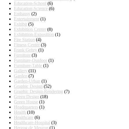
Education-School
(6)
Education-Science
(6)
Embassy
(2)
Entertainment
(1)
Exhibit
(5)
Exhibition Center
(8)
Exhibition-Exposition
(1)
Fire Station
(4)
Fitness Center
(3)
Frank Gehry
(1)
Furniture
(3)
Furniture-Outdoor
(1)
Furniture-Table
(1)
Gallery
(11)
Garden
(7)
Garden-Urban
(1)
Graphic Design
(52)
Graphic Design-Rendering
(7)
Green Design
(18)
Green House
(1)
Headquarters
(1)
Health
(10)
Healthcare
(6)
Healthcare-Hospital
(3)
Herzog de Meuron
(1)