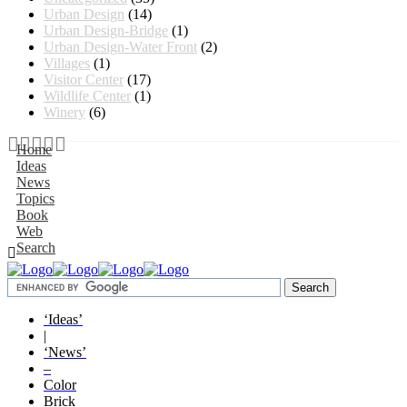
Urban Design
(14)
Urban Design-Bridge
(1)
Urban Design-Water Front
(2)
Villages
(1)
Visitor Center
(17)
Wildlife Center
(1)
Winery
(6)
Home
Ideas
News
Topics
Book
Web
Search
‘Ideas’
|
‘News’
–
Color
Brick