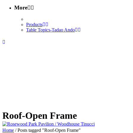
More
Products
Table Topics-Tadao Ando
Roof-Open Frame
Home
/
Posts tagged "Roof-Open Frame"