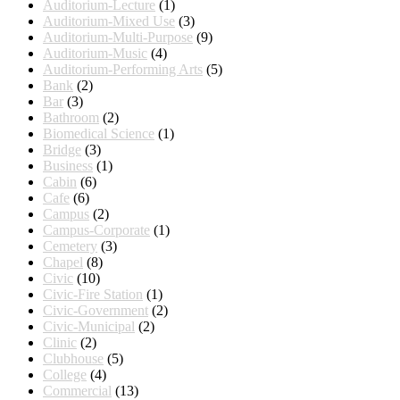
Auditorium-Lecture
(1)
Auditorium-Mixed Use
(3)
Auditorium-Multi-Purpose
(9)
Auditorium-Music
(4)
Auditorium-Performing Arts
(5)
Bank
(2)
Bar
(3)
Bathroom
(2)
Biomedical Science
(1)
Bridge
(3)
Business
(1)
Cabin
(6)
Cafe
(6)
Campus
(2)
Campus-Corporate
(1)
Cemetery
(3)
Chapel
(8)
Civic
(10)
Civic-Fire Station
(1)
Civic-Government
(2)
Civic-Municipal
(2)
Clinic
(2)
Clubhouse
(5)
College
(4)
Commercial
(13)