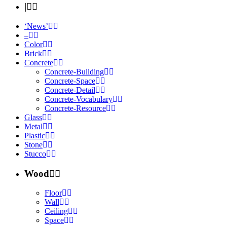
|
‘News’
–
Color
Brick
Concrete
Concrete-Building
Concrete-Space
Concrete-Detail
Concrete-Vocabulary
Concrete-Resource
Glass
Metal
Plastic
Stone
Stucco
Wood
Floor
Wall
Ceiling
Space