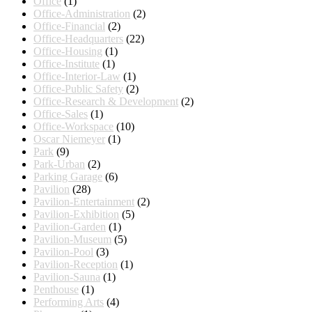
Office
(1)
Office-Administration
(2)
Office-Financial
(2)
Office-Headquarters
(22)
Office-Housing
(1)
Office-Institute
(1)
Office-Interior-Law
(1)
Office-Public Safety
(2)
Office-Research & Development
(2)
Office-Sales
(1)
Office-Workspace
(10)
Oscar Niemeyer
(1)
Park
(9)
Park-Urban
(2)
Parking Garage
(6)
Pavilion
(28)
Pavilion-Entertainment
(2)
Pavilion-Exhibition
(5)
Pavilion-Garden
(1)
Pavilion-Museum
(5)
Pavilion-Pool
(3)
Pavilion-Reception
(1)
Pavilion-Sauna
(1)
Penthouse
(1)
Performing Arts
(4)