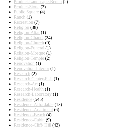
Product-Landscape-Bench
(2)
Product-Stone
(2)
Public Square
(4)
Ranch
(1)
Recreation
(7)
Religion
(38)
Religion-Altar
(1)
Religion-Chapel
(24)
Religion-Church
(9)
Religion-Funeral
(1)
Religion-Mosque
(1)
Religion-Temple
(2)
Renovation
(1)
Renovation-Interior
(1)
Research
(2)
Research Center-Fish
(1)
Research-Art
(1)
Research-Health
(1)
Research-Laboratory
(1)
Residence
(545)
Residence-Affordable
(13)
Residence-Apartment
(6)
Residence-Beach
(4)
Residence-Cabin
(9)
Residence-Cliff/ Hill
(43)