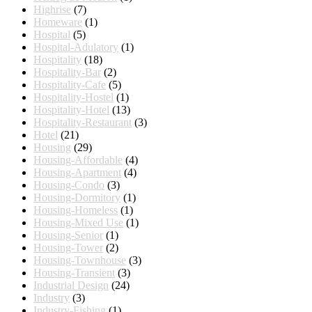
Highrise
(7)
Homeware
(1)
Hospital
(5)
Hospital-Adulatory
(1)
Hospitality
(18)
Hospitality-Bar
(2)
Hospitality-Cafe
(5)
Hospitality-Hostel
(1)
Hospitality-Hotel
(13)
Hospitality-Restaurant
(3)
Hotel
(21)
Housing
(29)
Housing-Affordable
(4)
Housing-Apartment
(4)
Housing-Condo
(3)
Housing-Dormitory
(1)
Housing-Homeless
(1)
Housing-Mixed Use
(1)
Housing-Senior
(1)
Housing-Tower
(2)
Housing-Townhouse
(3)
Housing-Transient
(3)
Industrial Design
(24)
Industry
(3)
Industry-Fishing
(1)