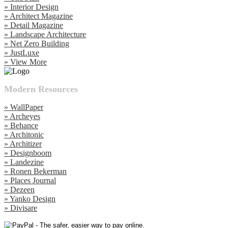
» Interior Design
» Architect Magazine
» Detail Magazine
» Landscape Architecture
» Net Zero Building
» JustLuxe
» View More
Modern Resources
» WallPaper
» Archeyes
» Behance
» Architonic
» Architizer
» Designboom
» Landezine
» Ronen Bekerman
» Places Journal
» Dezeen
» Yanko Design
» Divisare