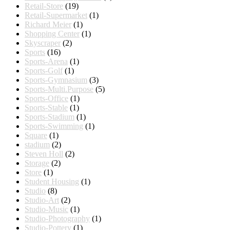
Retail-Store
(19)
Retail-Supermarket
(1)
Richard Meier
(1)
Shopping Center
(1)
Skyscraper
(2)
Sports
(16)
Sports-Arena
(1)
Sports-Golf
(1)
Sports-Gymnasium
(3)
Sports-Multi.Purpose
(5)
Sports-Office
(1)
Sports-Stable
(1)
Sports-Stadium
(1)
Sports-Swimming
(1)
Square
(1)
stadium
(2)
Steven Holl
(2)
Storage
(2)
Store
(1)
Student Housing
(1)
Studio
(8)
Studio-Art
(2)
Studio-Music
(1)
Studio-Photography
(1)
Studio-Pottery
(1)