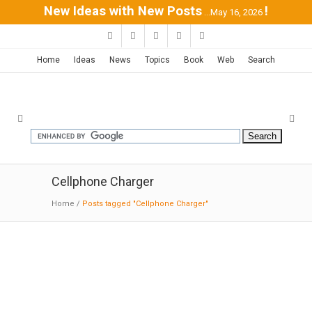
New Ideas with New Posts
!
...May 16, 2026
Home
Ideas
News
Topics
Book
Web
Search
Cellphone Charger
Home
/
Posts tagged "Cellphone Charger"
RAVPower Portable Charger with