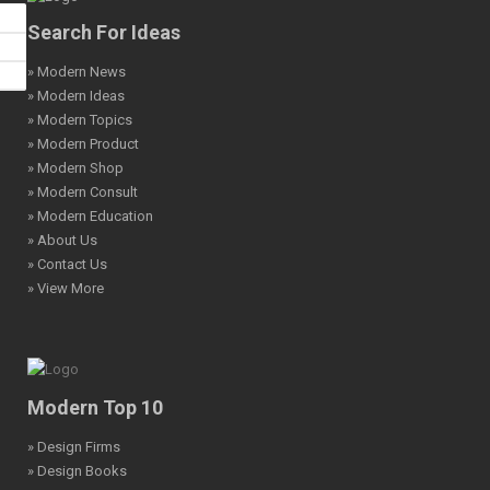
Search For Ideas
» Modern News
» Modern Ideas
» Modern Topics
» Modern Product
» Modern Shop
» Modern Consult
» Modern Education
» About Us
» Contact Us
» View More
Modern Top 10
» Design Firms
» Design Books