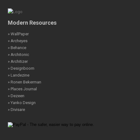
Modern Resources
» WallPaper
» Archeyes
» Behance
» Architonic
» Architizer
» Designboom
» Landezine
» Ronen Bekerman
» Places Journal
» Dezeen
» Yanko Design
» Divisare