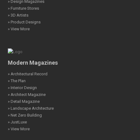
» Design Magazines
» Furniture Stores
» 3D Artists
» Product Designs
» View More
Modern Magazines
» Architectural Record
» The Plan
» Interior Design
» Architect Magazine
» Detail Magazine
» Landscape Architecture
» Net Zero Building
» JustLuxe
» View More