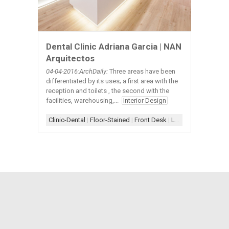
Dental Clinic Adriana Garcia | NAN
Arquitectos
04-04
-2016:ArchDaily:
Three areas have been
differentiated by its uses; a first area with the
reception and toilets , the second with the
facilities, warehousing,...
Interior Design
Clinic-Dental
|
Floor-Stained
|
Front Desk
|
Lighting-Floor
|
Lig