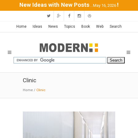
New Ideas with New Posts
!
...May 16, 2026
Home
Ideas
News
Topics
Book
Web
Search
Clinic
Home
/
Clinic