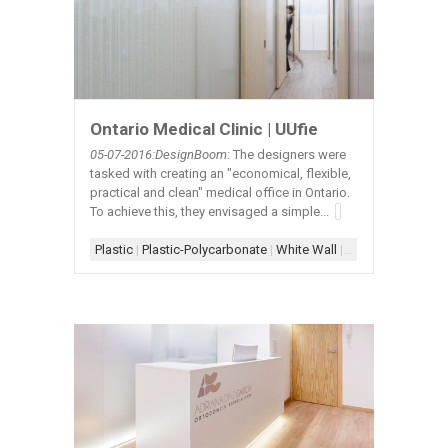
Ontario Medical Clinic | UUfie
05-07-2016:DesignBoom
: The designers were
tasked with creating an "economical, flexible,
practical and clean" medical office in Ontario.
To achieve this, they envisaged a simple...
Plastic
|
Plastic-Polycarbonate
|
White Wall
|
White Wall+Woo