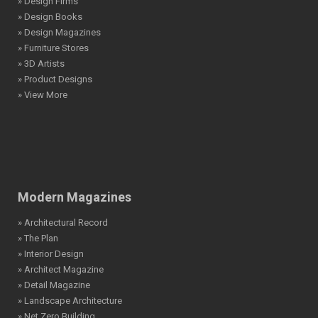
» Design Firms
» Design Books
» Design Magazines
» Furniture Stores
» 3D Artists
» Product Designs
» View More
Modern Magazines
» Architectural Record
» The Plan
» Interior Design
» Architect Magazine
» Detail Magazine
» Landscape Architecture
» Net Zero Building