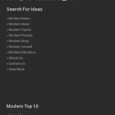
Search For Ideas
» Modern News
» Modern Ideas
» Modern Topics
» Modern Product
» Modern Shop
» Modern Consult
» Modern Education
» About Us
» Contact Us
» View More
Modern Top 10