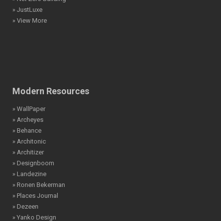
» JustLuxe
» View More
Modern Resources
» WallPaper
» Archeyes
» Behance
» Architonic
» Architizer
» Designboom
» Landezine
» Ronen Bekerman
» Places Journal
» Dezeen
» Yanko Design