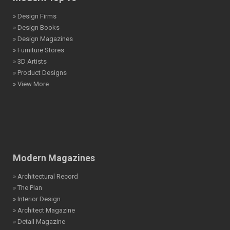
» Design Firms
» Design Books
» Design Magazines
» Furniture Stores
» 3D Artists
» Product Designs
» View More
Modern Magazines
» Architectural Record
» The Plan
» Interior Design
» Architect Magazine
» Detail Magazine