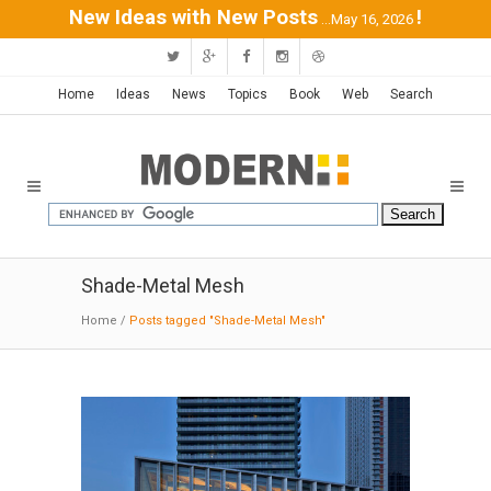
New Ideas with New Posts
!
...May 16, 2026
Home
Ideas
News
Topics
Book
Web
Search
Shade-Metal Mesh
Home
/
Posts tagged "Shade-Metal Mesh"