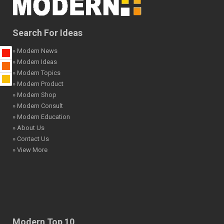
Search For Ideas
» Modern News
» Modern Ideas
» Modern Topics
» Modern Product
» Modern Shop
» Modern Consult
» Modern Education
» About Us
» Contact Us
» View More
Modern Top 10