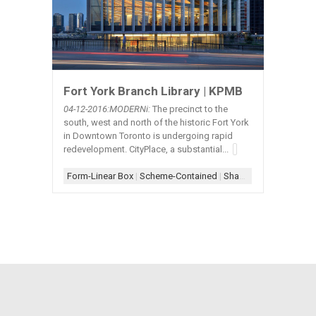
Fort York Branch Library | KPMB
04-12
-2016:MODERNi:
The precinct to the
south, west and north of the historic Fort York
in Downtown Toronto is undergoing rapid
redevelopment. CityPlace, a substantial...
Form-Linear Box
|
Scheme-Contained
|
Shade-Metal Mesh
|
Sh