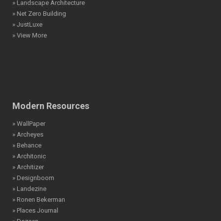
» Landscape Architecture
» Net Zero Building
» JustLuxe
» View More
Modern Resources
» WallPaper
» Archeyes
» Behance
» Architonic
» Architizer
» Designboom
» Landezine
» Ronen Bekerman
» Places Journal