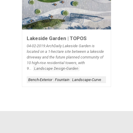
Lakeside Garden | TOPOS
04-02-2019:ArchDaily:Lakeside Garden is
located on a 1-hectare site between a lakeside
driveway and the future planned community of
10 high-rise residential towers, with
9...
Landscape Design-Garden
Bench-Exterior
|
Fountain
|
Landscape-Curve linear