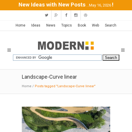
New Ideas with New Posts
!
...May 16, 2026
Home
Ideas
News
Topics
Book
Web
Search
Landscape-Curve linear
Home
/
Posts tagged "Landscape-Curve linear"