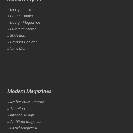
» Design Firms
» Design Books
» Design Magazines
» Furniture Stores
» 3D Artists
» Product Designs
» View More
Modern Magazines
» Architectural Record
» The Plan
» Interior Design
» Architect Magazine
» Detail Magazine