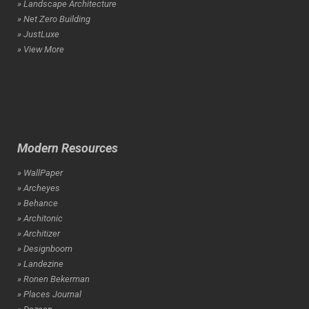
» Landscape Architecture
» Net Zero Building
» JustLuxe
» View More
Modern Resources
» WallPaper
» Archeyes
» Behance
» Architonic
» Architizer
» Designboom
» Landezine
» Ronen Bekerman
» Places Journal