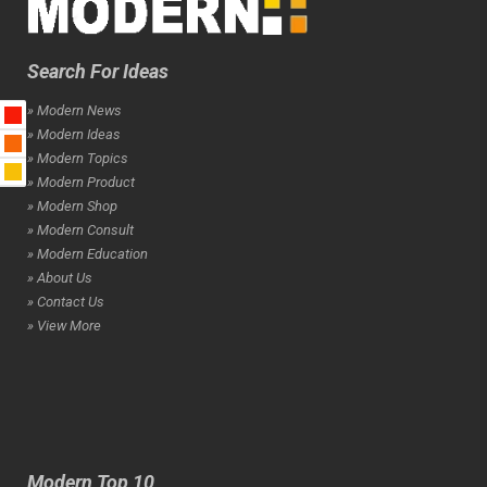
Search For Ideas
» Modern News
» Modern Ideas
» Modern Topics
» Modern Product
» Modern Shop
» Modern Consult
» Modern Education
» About Us
» Contact Us
» View More
Modern Top 10