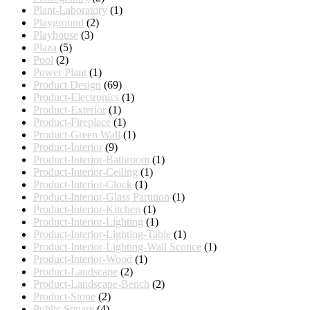
Plant-Laboratory
(1)
Playground
(2)
Playhouse
(3)
Plaza
(5)
Pool
(2)
Power Plant
(1)
Product Design
(69)
Product-Electronics
(1)
Product-Exterior
(1)
Product-Fireplace
(1)
Product-Green Wall
(1)
Product-Interior
(9)
Product-Interior-Bathroom
(1)
Product-Interior-Ceiling
(1)
Product-Interior-Clock
(1)
Product-Interior-Glass Partition
(1)
Product-Interior-Kitchen
(1)
Product-Interior-Lighting
(1)
Product-Interior-Lighting-Table
(1)
Product-Interior-Lighting-Wall Sconce
(1)
Product-Interior-Wood
(1)
Product-Landscape
(2)
Product-Landscape-Bench
(2)
Product-Stone
(2)
Public Square
(4)