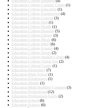
Education-College-Business
(4)
Education-College-Campus Center
(1)
Education-College-Education
(1)
Education-College-Engineering
(4)
Education-College-General
(3)
Education-College-Hall
(1)
Education-College-Health
(1)
Education-College-Housing
(5)
Education-College-Library
(3)
Education-College-Music
(6)
Education-College-R&D
(6)
Education-College-Science
(4)
Education-College-Sports
(2)
Education-College-Student Center
(4)
Education-College-Visual Arts
(2)
Education-Cultural Center
(1)
Education-Elementary
(7)
Education-High School
(1)
Education-Kindergaten
(1)
Education-Middle
(1)
Education-Multi-Building Complex
(3)
Education-Professional
(12)
Education-Professional-Sports
(2)
Education-School
(6)
Education-Science
(6)