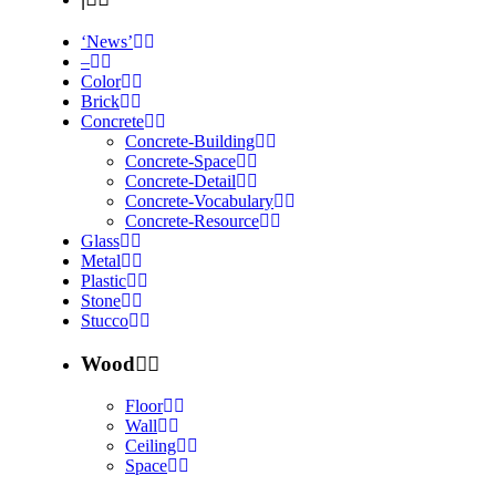
‘News’
–
Color
Brick
Concrete
Concrete-Building
Concrete-Space
Concrete-Detail
Concrete-Vocabulary
Concrete-Resource
Glass
Metal
Plastic
Stone
Stucco
Wood
Floor
Wall
Ceiling
Space