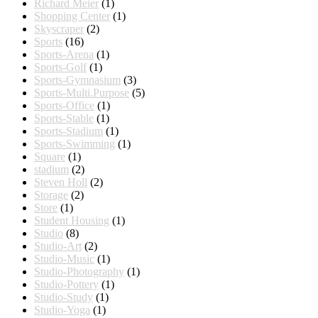
Richard Meier
(1)
Shopping Center
(1)
Skyscraper
(2)
Sports
(16)
Sports-Arena
(1)
Sports-Golf
(1)
Sports-Gymnasium
(3)
Sports-Multi.Purpose
(5)
Sports-Office
(1)
Sports-Stable
(1)
Sports-Stadium
(1)
Sports-Swimming
(1)
Square
(1)
stadium
(2)
Steven Holl
(2)
Storage
(2)
Store
(1)
Student Housing
(1)
Studio
(8)
Studio-Art
(2)
Studio-Music
(1)
Studio-Photography
(1)
Studio-Pottery
(1)
Studio-Study
(1)
Studio-Yoga
(1)