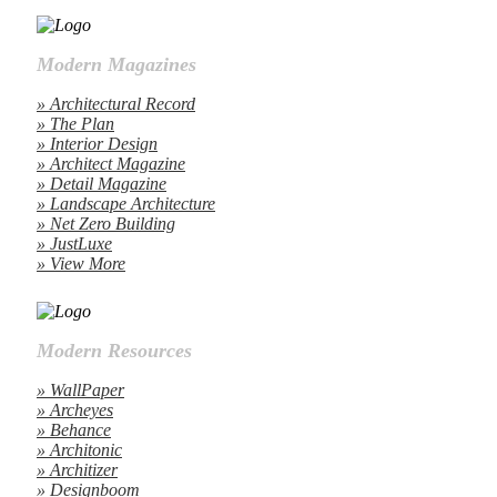
Modern Magazines
» Architectural Record
» The Plan
» Interior Design
» Architect Magazine
» Detail Magazine
» Landscape Architecture
» Net Zero Building
» JustLuxe
» View More
Modern Resources
» WallPaper
» Archeyes
» Behance
» Architonic
» Architizer
» Designboom