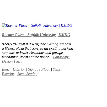
Roemer Plaza – Suffolk University | KMDG
02-07-2018:MODERNi; The existing site was
a lifeless plaza that covered an existing parking
structure at lower elevations and garage
mechanical rooms at the upper...
Landscape
Design-Plaza
Bench-Exterior
|
Signage-Floor
|
Steps-
Exterior
|
Steps-Seating