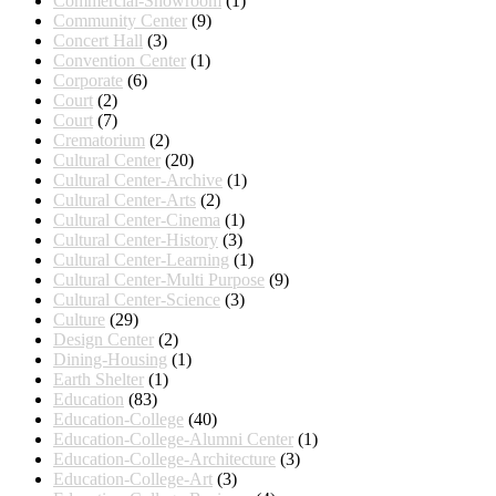
Commercial-Showroom
(1)
Community Center
(9)
Concert Hall
(3)
Convention Center
(1)
Corporate
(6)
Court
(2)
Court
(7)
Crematorium
(2)
Cultural Center
(20)
Cultural Center-Archive
(1)
Cultural Center-Arts
(2)
Cultural Center-Cinema
(1)
Cultural Center-History
(3)
Cultural Center-Learning
(1)
Cultural Center-Multi Purpose
(9)
Cultural Center-Science
(3)
Culture
(29)
Design Center
(2)
Dining-Housing
(1)
Earth Shelter
(1)
Education
(83)
Education-College
(40)
Education-College-Alumni Center
(1)
Education-College-Architecture
(3)
Education-College-Art
(3)