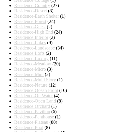
Residence-Cottage
(1)
Residence-Country
(27)
Residence-Desert
(8)
Residence-Earth Shelter
(1)
Residence-Forest
(24)
Residence-Guest
(2)
Residence-High End
(24)
Residence-Interior
(2)
Residence-Lakes
(9)
Residence-Landscape
(34)
Residence-Lofts
(2)
Residence-Luxury
(11)
Residence-Meadow
(20)
Residence-Micro
(3)
Residence-Mini
(2)
Residence-Multi Story
(1)
Residence-Nature
(12)
Residence-Ocean Front
(16)
Residence-On Water
(4)
Residence-Open Land
(8)
Residence-Orchard
(1)
Residence-Pavilion
(6)
Residence-Penthouse
(1)
Residence-Plateau
(80)
Residence-Pool
(8)