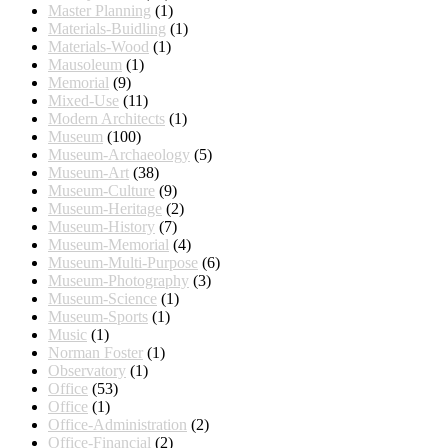
Master Planning
(1)
Materials-Buidling
(1)
Materials-Wood
(1)
Mausoleum
(1)
Memorial
(9)
Mixed-Use
(11)
Modern Architects
(1)
Museum
(100)
Museum-Archaeology
(5)
Museum-Art
(38)
Museum-Culture
(9)
Museum-Heritage
(2)
Museum-History
(7)
Museum-Memorial
(4)
Museum-Multi-Purpose
(6)
Museum-Photography
(3)
Museum-Science
(1)
Museum-Sports
(1)
Music
(1)
Norman Foster
(1)
Observatory
(1)
Office
(53)
Office
(1)
Office-Administration
(2)
Office-Financial
(2)