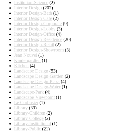
Institution-Science
(2)
Interior Design
(202)
Interior Design-Bath
(1)
Interior Design-Cafe
(2)
Interior Design-Corporate
(9)
Interior Design-Lobby
(3)
Interior Design-Office
(4)
Interior Design-Residence
(20)
Interior Design-Retail
(2)
Interior Design-Showroom
(3)
Jean Nouvel
(1)
Kindergardten
(1)
Kitchen
(4)
Landscape Design
(53)
Landscape Design-Garden
(2)
Landscape Design-Plaza
(4)
Landscape Design-Water
(1)
Landscape-Park
(4)
Landscape-Viewpoint
(1)
Le Corbusier
(1)
Library
(39)
Library-Children
(2)
Library-College
(2)
Library-Institutional
(1)
Library-Public
(21)