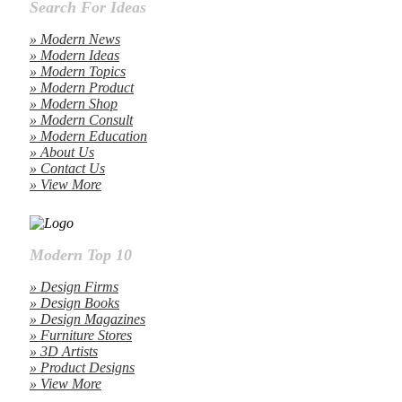
Search For Ideas
» Modern News
» Modern Ideas
» Modern Topics
» Modern Product
» Modern Shop
» Modern Consult
» Modern Education
» About Us
» Contact Us
» View More
Modern Top 10
» Design Firms
» Design Books
» Design Magazines
» Furniture Stores
» 3D Artists
» Product Designs
» View More