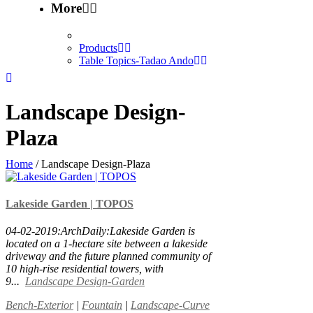
More
Products
Table Topics-Tadao Ando
Landscape Design-
Plaza
Home
/
Landscape Design-Plaza
Lakeside Garden | TOPOS
04-02-2019:ArchDaily:Lakeside Garden is
located on a 1-hectare site between a lakeside
driveway and the future planned community of
10 high-rise residential towers, with
9...
Landscape Design-Garden
Bench-Exterior
|
Fountain
|
Landscape-Curve