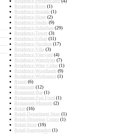
Residence-Prefabricated
(4)
Residence-River
(1)
Residence-Seaside
(1)
Residence-Slope
(2)
Residence-Studio
(9)
Residence-Suburban
(29)
Residence-Tower
(3)
Residence-Urban
(11)
Residence-Vacation
(17)
Residence-Villa
(3)
Residence-Vineyard
(4)
Residence-Waterfront
(7)
Residence-Wine Cellar
(1)
Residence-Woodlands
(9)
Residence-Workspace
(1)
Resort
(6)
Restaurant
(12)
Restaurant-Bar
(1)
Restaurant-Fast Food
(1)
Restaurant-Museum
(2)
Retail
(16)
Retail-Department Store
(1)
Retail-Shopping Center
(1)
Retail-Store
(19)
Retail-Supermarket
(1)