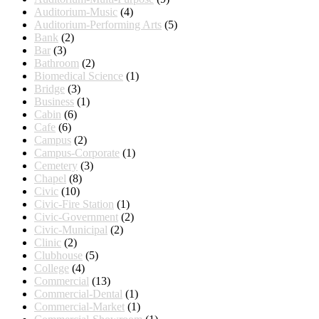
Auditorium-Music
(4)
Auditorium-Performing Arts
(5)
Bank
(2)
Bar
(3)
Bathroom
(2)
Biomedical Science
(1)
Bridge
(3)
Business
(1)
Cabin
(6)
Cafe
(6)
Campus
(2)
Campus-Corporate
(1)
Cemetery
(3)
Chapel
(8)
Civic
(10)
Civic-Fire Station
(1)
Civic-Government
(2)
Civic-Municipal
(2)
Clinic
(2)
Clubhouse
(5)
College
(4)
Commercial
(13)
Commercial-Dental
(1)
Commercial-Market
(1)