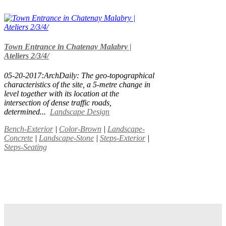
Town Entrance in Chatenay Malabry |
Ateliers 2/3/4/
05-20-2017:ArchDaily: The geo-topographical
characteristics of the site, a 5-metre change in
level together with its location at the
intersection of dense traffic roads,
determined...
Landscape Design
Bench-Exterior
|
Color-Brown
|
Landscape-
Concrete
|
Landscape-Stone
|
Steps-Exterior
|
Steps-Seating