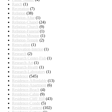
Ranch
(1)
Recreation
(7)
Religion
(38)
Religion-Altar
(1)
Religion-Chapel
(24)
Religion-Church
(9)
Religion-Funeral
(1)
Religion-Mosque
(1)
Religion-Temple
(2)
Renovation
(1)
Renovation-Interior
(1)
Research
(2)
Research Center-Fish
(1)
Research-Art
(1)
Research-Health
(1)
Research-Laboratory
(1)
Residence
(545)
Residence-Affordable
(13)
Residence-Apartment
(6)
Residence-Beach
(4)
Residence-Cabin
(9)
Residence-Cliff/ Hill
(43)
Residence-Condo
(5)
Residence-Context
(102)