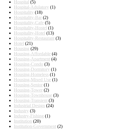
Hospital
(5)
Hospital-Adulatory
(1)
Hospitality
(18)
Hospitality-Bar
(2)
Hospitality-Cafe
(5)
Hospitality-Hostel
(1)
Hospitality-Hotel
(13)
Hospitality-Restaurant
(3)
Hotel
(21)
Housing
(29)
Housing-Affordable
(4)
Housing-Apartment
(4)
Housing-Condo
(3)
Housing-Dormitory
(1)
Housing-Homeless
(1)
Housing-Mixed Use
(1)
Housing-Senior
(1)
Housing-Tower
(2)
Housing-Townhouse
(3)
Housing-Transient
(3)
Industrial Design
(24)
Industry
(3)
Industry-Fishing
(1)
Institution
(20)
Institution-Government
(2)