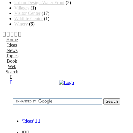
Urban Design-Water Front
(2)
Villages
(1)
Visitor Center
(17)
Wildlife Center
(1)
Winery
(6)
Home
Ideas
News
Topics
Book
Web
Search
‘Ideas’
|