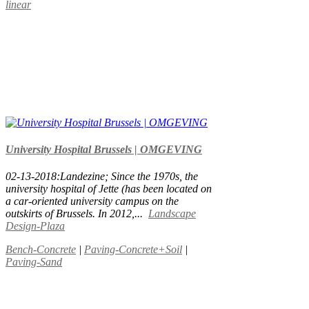
linear
University Hospital Brussels | OMGEVING
02-13-2018:Landezine; Since the 1970s, the
university hospital of Jette (has been located on
a car-oriented university campus on the
outskirts of Brussels. In 2012,...
Landscape
Design-Plaza
Bench-Concrete
|
Paving-Concrete+Soil
|
Paving-Sand