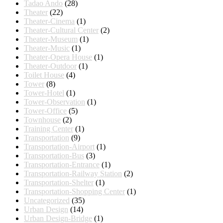
Tadao Ando
(28)
Theater
(22)
Theater-Cinema
(1)
Theater-Cultural Center
(2)
Theater-Museum
(1)
Theater-Music
(1)
Theater-Opera House
(1)
Theater-Outdoor
(1)
Toilet House
(4)
Tower
(8)
Tower-Hotel
(1)
Tower-Observation
(1)
Tower-Office
(5)
Townhouse
(2)
Training Center
(1)
Transportation
(9)
Transportation-Airport
(1)
Transportation-Bus
(3)
Transportation-Entrance
(1)
Transportation-Railway Station
(2)
Transportation-Shelter
(1)
Transportation-Shopping Center
(1)
Uncategorized
(35)
Urban Design
(14)
Urban Design-Bridge
(1)