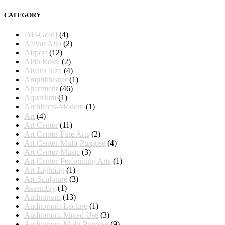
CATEGORY
[MI-Gold]
(4)
Aalvar Alto
(2)
Airport
(12)
Aldo Rossi
(2)
Alvaro Siza
(4)
Amphitheater
(1)
Apartment
(46)
Aquarium
(1)
Architects-Modern
(1)
Art
(4)
Art Center
(11)
Art Center-Fine Arts
(2)
Art Center-Multi-Purpose
(4)
Art Center-Music
(3)
Art Center-Performing Arts
(1)
Art-Lighting
(1)
Art-Sculpture
(3)
Assembly
(1)
Auditorium
(13)
Auditorium-Lecture
(1)
Auditorium-Mixed Use
(3)
Auditorium-Multi-Purpose
(9)