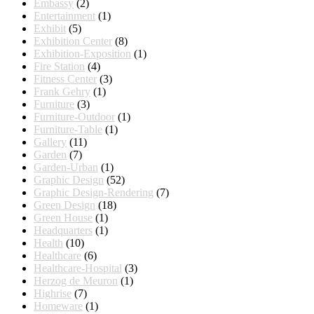
Embassy
(2)
Entertainment
(1)
Exhibit
(5)
Exhibition Center
(8)
Exhibition-Exposition
(1)
Fire Station
(4)
Fitness Center
(3)
Frank Gehry
(1)
Furniture
(3)
Furniture-Outdoor
(1)
Furniture-Table
(1)
Gallery
(11)
Garden
(7)
Garden-Urban
(1)
Graphic Design
(52)
Graphic Design-Rendering
(7)
Green Design
(18)
Green House
(1)
Headquarters
(1)
Health
(10)
Healthcare
(6)
Healthcare-Hospital
(3)
Herzog de Meuron
(1)
Highrise
(7)
Homeware
(1)