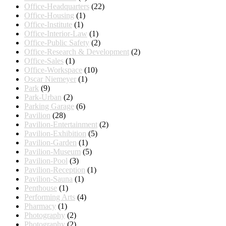
Office-Headquarters
(22)
Office-Housing
(1)
Office-Institute
(1)
Office-Interior-Law
(1)
Office-Public Safety
(2)
Office-Research & Development
(2)
Office-Sales
(1)
Office-Workspace
(10)
Oscar Niemeyer
(1)
Park
(9)
Park-Urban
(2)
Parking Garage
(6)
Pavilion
(28)
Pavilion-Entertainment
(2)
Pavilion-Exhibition
(5)
Pavilion-Garden
(1)
Pavilion-Museum
(5)
Pavilion-Pool
(3)
Pavilion-Reception
(1)
Pavilion-Sauna
(1)
Penthouse
(1)
Performing Arts
(4)
Pharmacy
(1)
Photography
(2)
Photography
(2)