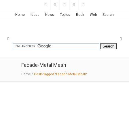
Home
Ideas
News
Topics
Book
Web
Search
Facade-Metal Mesh
Home
/
Posts tagged "Facade-Metal Mesh"
CENTRO | TEN Arquitectos
10-06-2016:MODERNi: The overlapping and
volumetric composition of the complex
creates a serene courtyard at the center of the