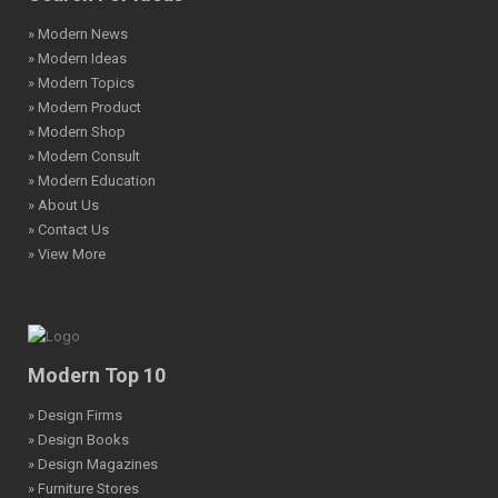
» Modern News
» Modern Ideas
» Modern Topics
» Modern Product
» Modern Shop
» Modern Consult
» Modern Education
» About Us
» Contact Us
» View More
Modern Top 10
» Design Firms
» Design Books
» Design Magazines
» Furniture Stores