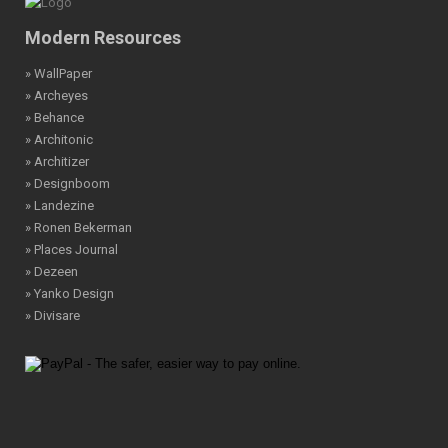
Modern Resources
» WallPaper
» Archeyes
» Behance
» Architonic
» Architizer
» Designboom
» Landezine
» Ronen Bekerman
» Places Journal
» Dezeen
» Yanko Design
» Divisare