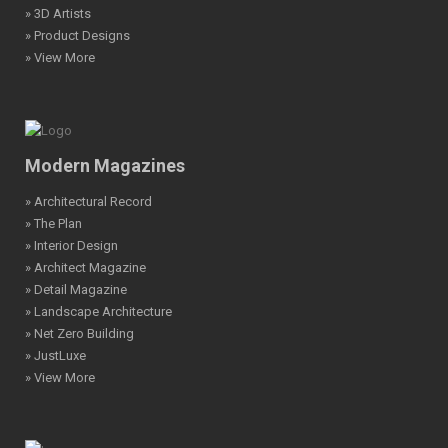
» 3D Artists
» Product Designs
» View More
Modern Magazines
» Architectural Record
» The Plan
» Interior Design
» Architect Magazine
» Detail Magazine
» Landscape Architecture
» Net Zero Building
» JustLuxe
» View More