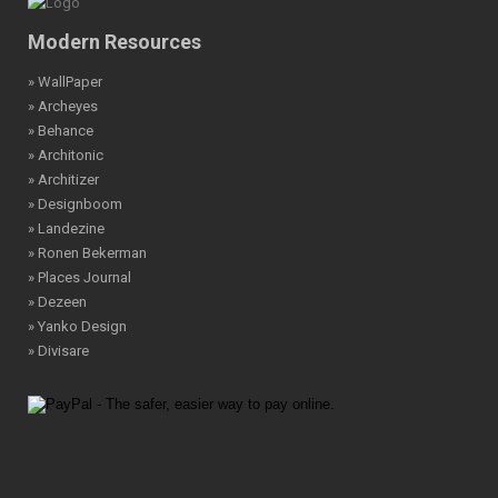
Modern Resources
» WallPaper
» Archeyes
» Behance
» Architonic
» Architizer
» Designboom
» Landezine
» Ronen Bekerman
» Places Journal
» Dezeen
» Yanko Design
» Divisare