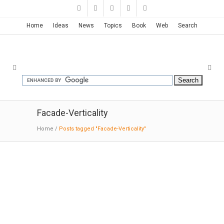
Home
Ideas
News
Topics
Book
Web
Search
Facade-Verticality
Home
/
Posts tagged "Facade-Verticality"
Tower of Hope-Christ Cathedral |
Richard Neutra-Matt
Construction