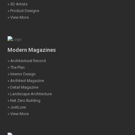
» 3D Artists
» Product Designs
» View More
Modern Magazines
» Architectural Record
» The Plan
» Interior Design
» Architect Magazine
» Detail Magazine
» Landscape Architecture
» Net Zero Building
» JustLuxe
» View More