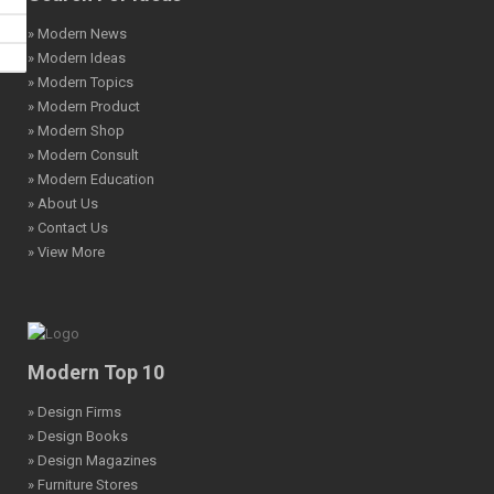
» Modern News
» Modern Ideas
» Modern Topics
» Modern Product
» Modern Shop
» Modern Consult
» Modern Education
» About Us
» Contact Us
» View More
Modern Top 10
» Design Firms
» Design Books
» Design Magazines
» Furniture Stores