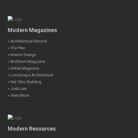
Modern Magazines
» Architectural Record
» The Plan
» Interior Design
» Architect Magazine
» Detail Magazine
» Landscape Architecture
» Net Zero Building
» JustLuxe
» View More
Modern Resources