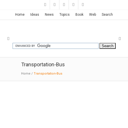
Home
Ideas
News
Topics
Book
Web
Search
Transportation-Bus
Home
/
Transportation-Bus
John W. Olver Transit Center
| Charles Rose
08-17-2017:MODERNi: Hub for bus and other
transit services; government offices occupy