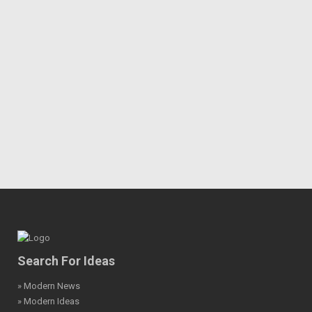
Search For Ideas
» Modern News
» Modern Ideas