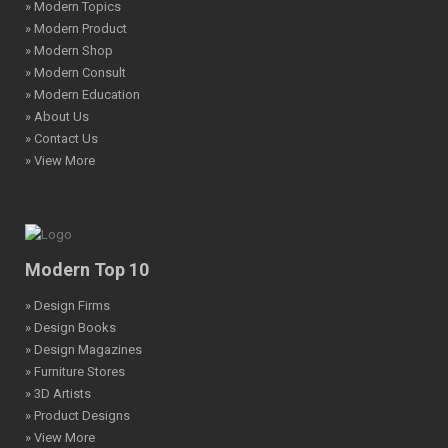
» Modern Topics
» Modern Product
» Modern Shop
» Modern Consult
» Modern Education
» About Us
» Contact Us
» View More
Modern Top 10
» Design Firms
» Design Books
» Design Magazines
» Furniture Stores
» 3D Artists
» Product Designs
» View More