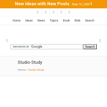
New Ideas with New Posts
!
...May 16, 2026
Home
Ideas
News
Topics
Book
Web
Search
Studio-Study
Home
/
Studio-Study
Writing Studio | Andrew Berman
05-04-2017:MODERNi:
The building was