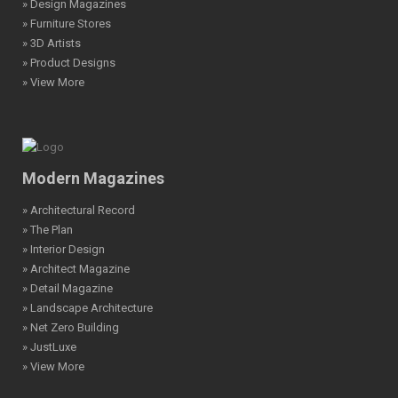
» Design Magazines
» Furniture Stores
» 3D Artists
» Product Designs
» View More
Modern Magazines
» Architectural Record
» The Plan
» Interior Design
» Architect Magazine
» Detail Magazine
» Landscape Architecture
» Net Zero Building
» JustLuxe
» View More