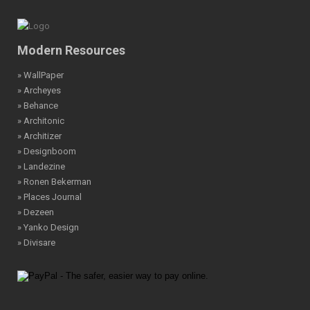
Modern Resources
» WallPaper
» Archeyes
» Behance
» Architonic
» Architizer
» Designboom
» Landezine
» Ronen Bekerman
» Places Journal
» Dezeen
» Yanko Design
» Divisare