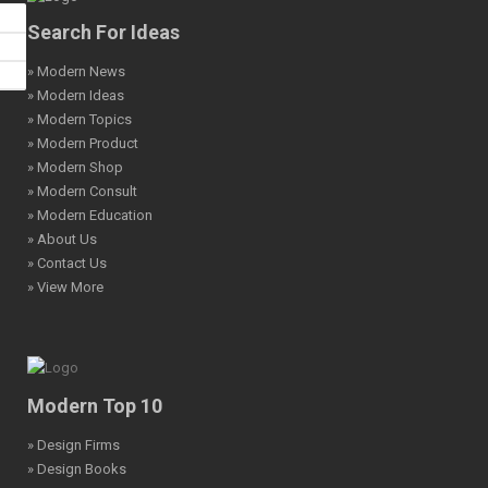
Search For Ideas
» Modern News
» Modern Ideas
» Modern Topics
» Modern Product
» Modern Shop
» Modern Consult
» Modern Education
» About Us
» Contact Us
» View More
Modern Top 10
» Design Firms
» Design Books