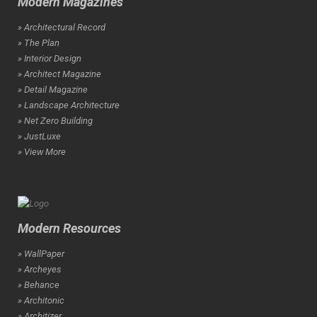
Modern Magazines
» Architectural Record
» The Plan
» Interior Design
» Architect Magazine
» Detail Magazine
» Landscape Architecture
» Net Zero Building
» JustLuxe
» View More
Modern Resources
» WallPaper
» Archeyes
» Behance
» Architonic
» Architizer