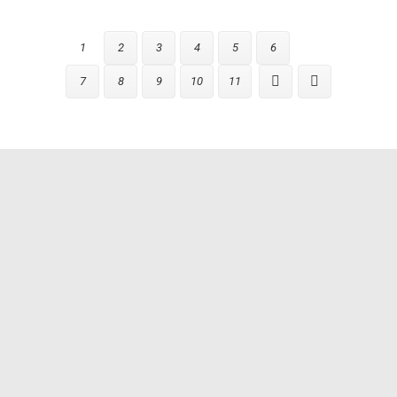
1
2
3
4
5
6
7
8
9
10
11