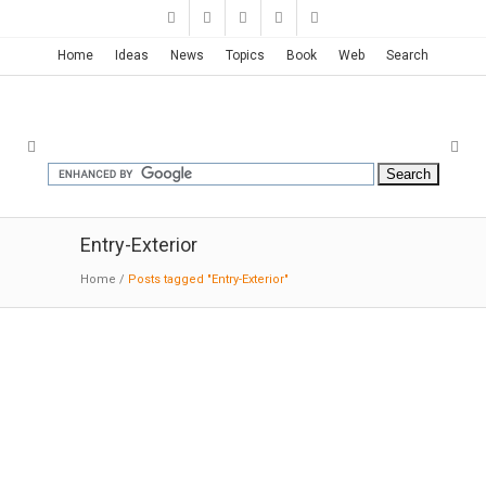
Home
Ideas
News
Topics
Book
Web
Search
Entry-Exterior
Home
/
Posts tagged "Entry-Exterior"