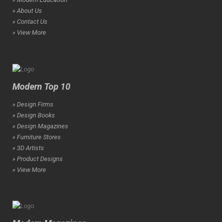
» About Us
» Contact Us
» View More
Modern Top 10
» Design Firms
» Design Books
» Design Magazines
» Furniture Stores
» 3D Artists
» Product Designs
» View More