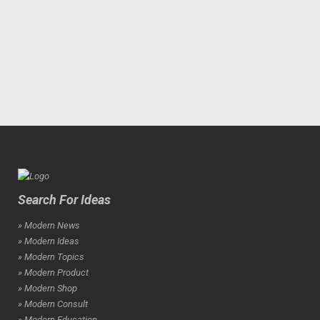
Search For Ideas
» Modern News
» Modern Ideas
» Modern Topics
» Modern Product
» Modern Shop
» Modern Consult
» Modern Education