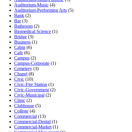
Auditorium-Music
(4)
Auditorium-Performing Arts
(5)
Bank
(2)
Bar
(3)
Bathroom
(2)
Biomedical Science
(1)
Bridge
(3)
Business
(1)
Cabin
(6)
Cafe
(6)
Campus
(2)
Campus-Corporate
(1)
Cemetery
(3)
Chapel
(8)
Civic
(10)
Civic-Fire Station
(1)
Civic-Government
(2)
Civic-Municipal
(2)
Clinic
(2)
Clubhouse
(5)
College
(4)
Commercial
(13)
Commercial-Dental
(1)
Commercial-Market
(1)