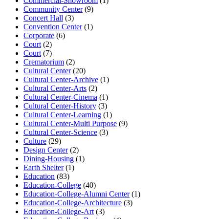
Commercial-Showroom
(1)
Community Center
(9)
Concert Hall
(3)
Convention Center
(1)
Corporate
(6)
Court
(2)
Court
(7)
Crematorium
(2)
Cultural Center
(20)
Cultural Center-Archive
(1)
Cultural Center-Arts
(2)
Cultural Center-Cinema
(1)
Cultural Center-History
(3)
Cultural Center-Learning
(1)
Cultural Center-Multi Purpose
(9)
Cultural Center-Science
(3)
Culture
(29)
Design Center
(2)
Dining-Housing
(1)
Earth Shelter
(1)
Education
(83)
Education-College
(40)
Education-College-Alumni Center
(1)
Education-College-Architecture
(3)
Education-College-Art
(3)