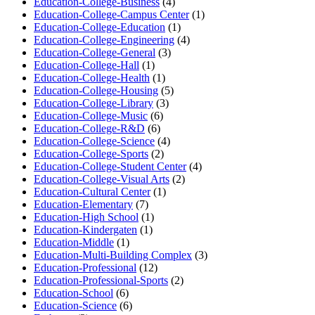
Education-College-Business
(4)
Education-College-Campus Center
(1)
Education-College-Education
(1)
Education-College-Engineering
(4)
Education-College-General
(3)
Education-College-Hall
(1)
Education-College-Health
(1)
Education-College-Housing
(5)
Education-College-Library
(3)
Education-College-Music
(6)
Education-College-R&D
(6)
Education-College-Science
(4)
Education-College-Sports
(2)
Education-College-Student Center
(4)
Education-College-Visual Arts
(2)
Education-Cultural Center
(1)
Education-Elementary
(7)
Education-High School
(1)
Education-Kindergaten
(1)
Education-Middle
(1)
Education-Multi-Building Complex
(3)
Education-Professional
(12)
Education-Professional-Sports
(2)
Education-School
(6)
Education-Science
(6)