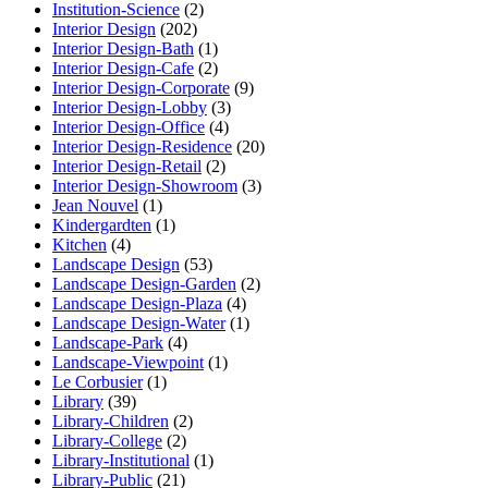
Institution-Science
(2)
Interior Design
(202)
Interior Design-Bath
(1)
Interior Design-Cafe
(2)
Interior Design-Corporate
(9)
Interior Design-Lobby
(3)
Interior Design-Office
(4)
Interior Design-Residence
(20)
Interior Design-Retail
(2)
Interior Design-Showroom
(3)
Jean Nouvel
(1)
Kindergardten
(1)
Kitchen
(4)
Landscape Design
(53)
Landscape Design-Garden
(2)
Landscape Design-Plaza
(4)
Landscape Design-Water
(1)
Landscape-Park
(4)
Landscape-Viewpoint
(1)
Le Corbusier
(1)
Library
(39)
Library-Children
(2)
Library-College
(2)
Library-Institutional
(1)
Library-Public
(21)