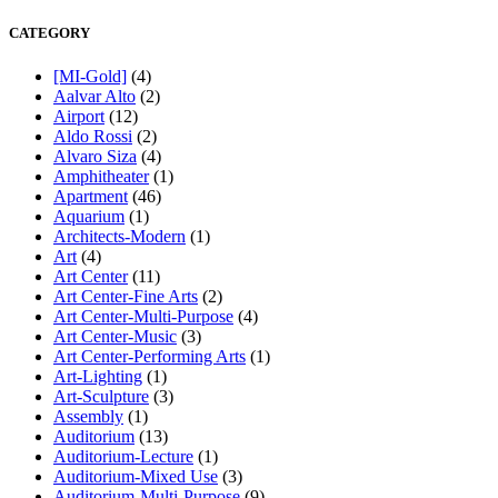
CATEGORY
[MI-Gold]
(4)
Aalvar Alto
(2)
Airport
(12)
Aldo Rossi
(2)
Alvaro Siza
(4)
Amphitheater
(1)
Apartment
(46)
Aquarium
(1)
Architects-Modern
(1)
Art
(4)
Art Center
(11)
Art Center-Fine Arts
(2)
Art Center-Multi-Purpose
(4)
Art Center-Music
(3)
Art Center-Performing Arts
(1)
Art-Lighting
(1)
Art-Sculpture
(3)
Assembly
(1)
Auditorium
(13)
Auditorium-Lecture
(1)
Auditorium-Mixed Use
(3)
Auditorium-Multi-Purpose
(9)