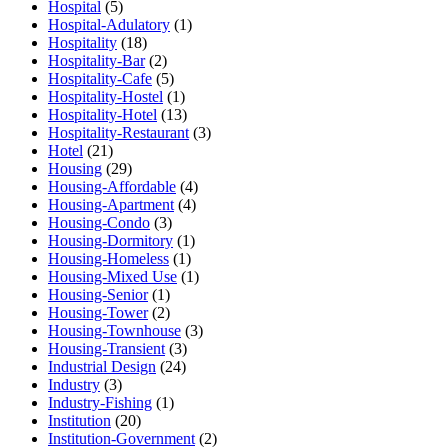
Hospital
(5)
Hospital-Adulatory
(1)
Hospitality
(18)
Hospitality-Bar
(2)
Hospitality-Cafe
(5)
Hospitality-Hostel
(1)
Hospitality-Hotel
(13)
Hospitality-Restaurant
(3)
Hotel
(21)
Housing
(29)
Housing-Affordable
(4)
Housing-Apartment
(4)
Housing-Condo
(3)
Housing-Dormitory
(1)
Housing-Homeless
(1)
Housing-Mixed Use
(1)
Housing-Senior
(1)
Housing-Tower
(2)
Housing-Townhouse
(3)
Housing-Transient
(3)
Industrial Design
(24)
Industry
(3)
Industry-Fishing
(1)
Institution
(20)
Institution-Government
(2)