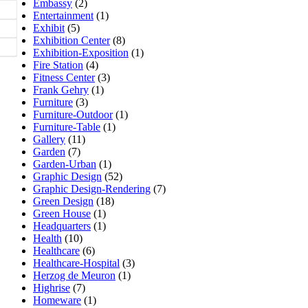
Embassy
(2)
Entertainment
(1)
Exhibit
(5)
Exhibition Center
(8)
Exhibition-Exposition
(1)
Fire Station
(4)
Fitness Center
(3)
Frank Gehry
(1)
Furniture
(3)
Furniture-Outdoor
(1)
Furniture-Table
(1)
Gallery
(11)
Garden
(7)
Garden-Urban
(1)
Graphic Design
(52)
Graphic Design-Rendering
(7)
Green Design
(18)
Green House
(1)
Headquarters
(1)
Health
(10)
Healthcare
(6)
Healthcare-Hospital
(3)
Herzog de Meuron
(1)
Highrise
(7)
Homeware
(1)