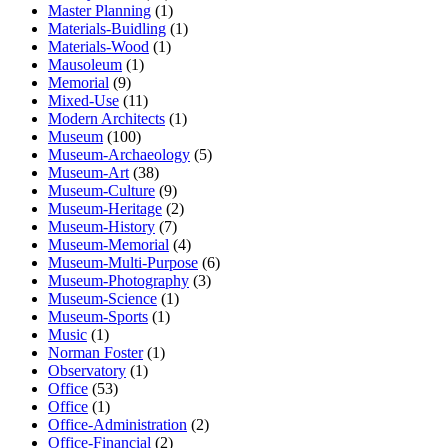
Master Planning
(1)
Materials-Buidling
(1)
Materials-Wood
(1)
Mausoleum
(1)
Memorial
(9)
Mixed-Use
(11)
Modern Architects
(1)
Museum
(100)
Museum-Archaeology
(5)
Museum-Art
(38)
Museum-Culture
(9)
Museum-Heritage
(2)
Museum-History
(7)
Museum-Memorial
(4)
Museum-Multi-Purpose
(6)
Museum-Photography
(3)
Museum-Science
(1)
Museum-Sports
(1)
Music
(1)
Norman Foster
(1)
Observatory
(1)
Office
(53)
Office
(1)
Office-Administration
(2)
Office-Financial
(2)