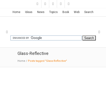
Home
Ideas
News
Topics
Book
Web
Search
Glass-Reflective
Home
/
Posts tagged "Glass-Reflective"
Clarence Reardon Centre | GHD
Woodhead
10-02-2016:MODERNi: The long mass of the
administration floor is clad in highly-reflective