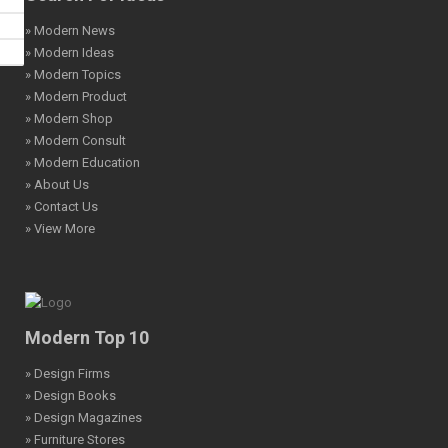
» Modern News
» Modern Ideas
» Modern Topics
» Modern Product
» Modern Shop
» Modern Consult
» Modern Education
» About Us
» Contact Us
» View More
Modern Top 10
» Design Firms
» Design Books
» Design Magazines
» Furniture Stores