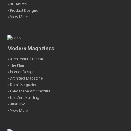
» 3D Artists
» Product Designs
» View More
Modern Magazines
» Architectural Record
» The Plan
» Interior Design
» Architect Magazine
» Detail Magazine
» Landscape Architecture
» Net Zero Building
» JustLuxe
» View More