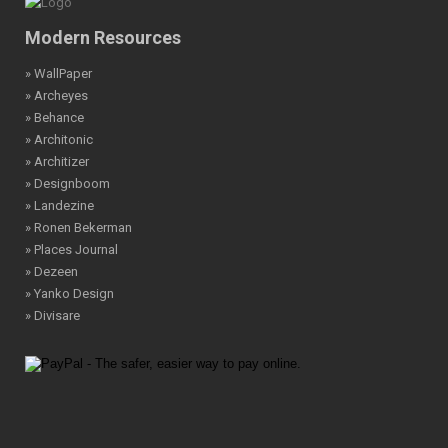
Modern Resources
» WallPaper
» Archeyes
» Behance
» Architonic
» Architizer
» Designboom
» Landezine
» Ronen Bekerman
» Places Journal
» Dezeen
» Yanko Design
» Divisare