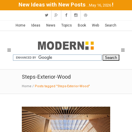
New Ideas with New Posts
!
...May 16, 2026
Home
Ideas
News
Topics
Book
Web
Search
Steps-Exterior-Wood
Home
/
Posts tagged "Steps-Exterior-Wood"