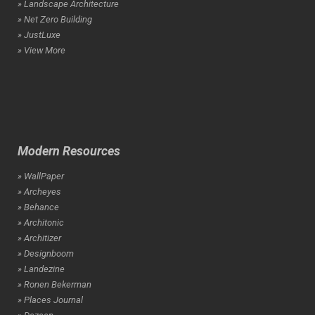
» Landscape Architecture
» Net Zero Building
» JustLuxe
» View More
Modern Resources
» WallPaper
» Archeyes
» Behance
» Architonic
» Architizer
» Designboom
» Landezine
» Ronen Bekerman
» Places Journal