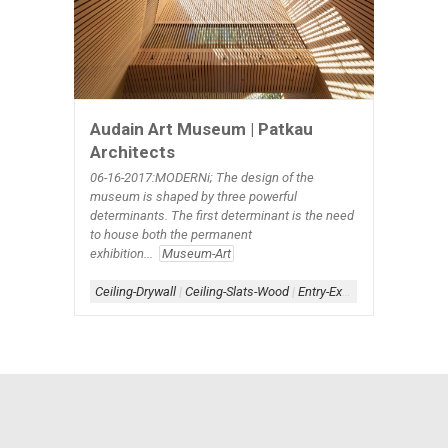
Audain Art Museum | Patkau
Architects
06-16-2017:MODERNi; The design of the
museum is shaped by three powerful
determinants. The first determinant is the need
to house both the permanent
exhibition...
Museum-Art
Ceiling-Drywall
|
Ceiling-Slats-Wood
|
Entry-Exterior
|
Form-Linear