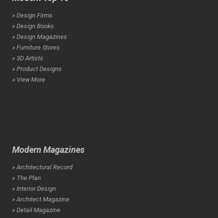
» Design Firms
» Design Books
» Design Magazines
» Furniture Stores
» 3D Artists
» Product Designs
» View More
Modern Magazines
» Architectural Record
» The Plan
» Interior Design
» Architect Magazine
» Detail Magazine