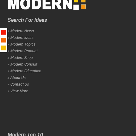
Search For Ideas
» Modern News
» Modern Ideas
» Modern Topics
» Modern Product
» Modern Shop
» Modern Consult
» Modern Education
» About Us
» Contact Us
» View More
Modern Top 10