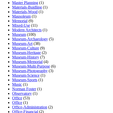
Master Planning
(1)
Materials-Buidling
(1)
Materials-Wood
(1)
Mausoleum
(1)
Memorial
(9)
Mixed-Use
(11)
Modern Architects
(1)
Museum
(100)
Museum-Archaeology
(5)
Museum-Art
(38)
Museum-Culture
(9)
Museum-Heritage
(2)
Museum-History
(7)
Museum-Memorial
(4)
Museum-Multi-Purpose
(6)
Museum-Photography
(3)
Museum-Science
(1)
Museum-Sports
(1)
Music
(1)
Norman Foster
(1)
Observatory
(1)
Office
(53)
Office
(1)
Office-Administration
(2)
Office-Financial
(2)