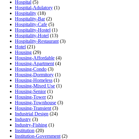
Hospital
(5)
Hospital-Adulatory
(1)
Hospitality
(18)
Hospitality-Bar
(2)
Hospitality-Cafe
(5)
Hospitality-Hostel
(1)
Hospitality-Hotel
(13)
Hospitality-Restaurant
(3)
Hotel
(21)
Housing
(29)
Housing-Affordable
(4)
Housing-Apartment
(4)
Housing-Condo
(3)
Housing-Dormitory
(1)
Housing-Homeless
(1)
Housing-Mixed Use
(1)
Housing-Senior
(1)
Housing-Tower
(2)
Housing-Townhouse
(3)
Housing-Transient
(3)
Industrial Design
(24)
Industry
(3)
Industry-Fishing
(1)
Institution
(20)
Institution-Government
(2)