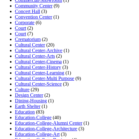
Commercial-Showroom
(1)
Community Center
(9)
Concert Hall
(3)
Convention Center
(1)
Corporate
(6)
Court
(2)
Court
(7)
Crematorium
(2)
Cultural Center
(20)
Cultural Center-Archive
(1)
Cultural Center-Arts
(2)
Cultural Center-Cinema
(1)
Cultural Center-History
(3)
Cultural Center-Learning
(1)
Cultural Center-Multi Purpose
(9)
Cultural Center-Science
(3)
Culture
(29)
Design Center
(2)
Dining-Housing
(1)
Earth Shelter
(1)
Education
(83)
Education-College
(40)
Education-College-Alumni Center
(1)
Education-College-Architecture
(3)
Education-College-Art
(3)