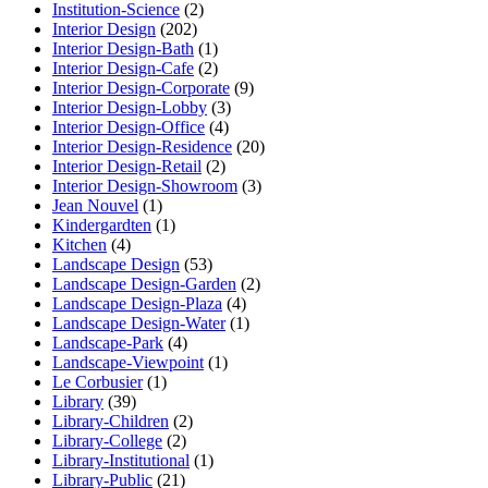
Institution-Science
(2)
Interior Design
(202)
Interior Design-Bath
(1)
Interior Design-Cafe
(2)
Interior Design-Corporate
(9)
Interior Design-Lobby
(3)
Interior Design-Office
(4)
Interior Design-Residence
(20)
Interior Design-Retail
(2)
Interior Design-Showroom
(3)
Jean Nouvel
(1)
Kindergardten
(1)
Kitchen
(4)
Landscape Design
(53)
Landscape Design-Garden
(2)
Landscape Design-Plaza
(4)
Landscape Design-Water
(1)
Landscape-Park
(4)
Landscape-Viewpoint
(1)
Le Corbusier
(1)
Library
(39)
Library-Children
(2)
Library-College
(2)
Library-Institutional
(1)
Library-Public
(21)