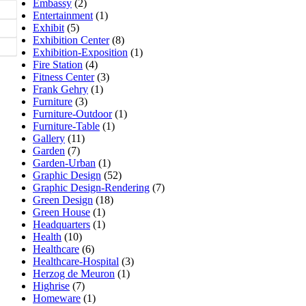
Embassy
(2)
Entertainment
(1)
Exhibit
(5)
Exhibition Center
(8)
Exhibition-Exposition
(1)
Fire Station
(4)
Fitness Center
(3)
Frank Gehry
(1)
Furniture
(3)
Furniture-Outdoor
(1)
Furniture-Table
(1)
Gallery
(11)
Garden
(7)
Garden-Urban
(1)
Graphic Design
(52)
Graphic Design-Rendering
(7)
Green Design
(18)
Green House
(1)
Headquarters
(1)
Health
(10)
Healthcare
(6)
Healthcare-Hospital
(3)
Herzog de Meuron
(1)
Highrise
(7)
Homeware
(1)