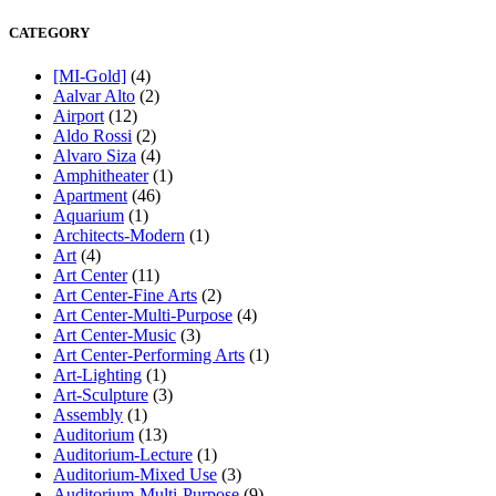
CATEGORY
[MI-Gold]
(4)
Aalvar Alto
(2)
Airport
(12)
Aldo Rossi
(2)
Alvaro Siza
(4)
Amphitheater
(1)
Apartment
(46)
Aquarium
(1)
Architects-Modern
(1)
Art
(4)
Art Center
(11)
Art Center-Fine Arts
(2)
Art Center-Multi-Purpose
(4)
Art Center-Music
(3)
Art Center-Performing Arts
(1)
Art-Lighting
(1)
Art-Sculpture
(3)
Assembly
(1)
Auditorium
(13)
Auditorium-Lecture
(1)
Auditorium-Mixed Use
(3)
Auditorium-Multi-Purpose
(9)