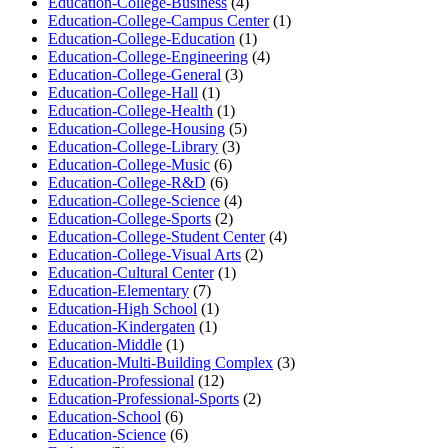
Education-College-Business
(4)
Education-College-Campus Center
(1)
Education-College-Education
(1)
Education-College-Engineering
(4)
Education-College-General
(3)
Education-College-Hall
(1)
Education-College-Health
(1)
Education-College-Housing
(5)
Education-College-Library
(3)
Education-College-Music
(6)
Education-College-R&D
(6)
Education-College-Science
(4)
Education-College-Sports
(2)
Education-College-Student Center
(4)
Education-College-Visual Arts
(2)
Education-Cultural Center
(1)
Education-Elementary
(7)
Education-High School
(1)
Education-Kindergaten
(1)
Education-Middle
(1)
Education-Multi-Building Complex
(3)
Education-Professional
(12)
Education-Professional-Sports
(2)
Education-School
(6)
Education-Science
(6)