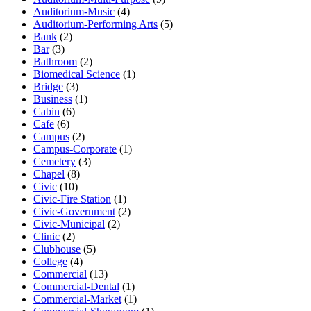
Auditorium-Music
(4)
Auditorium-Performing Arts
(5)
Bank
(2)
Bar
(3)
Bathroom
(2)
Biomedical Science
(1)
Bridge
(3)
Business
(1)
Cabin
(6)
Cafe
(6)
Campus
(2)
Campus-Corporate
(1)
Cemetery
(3)
Chapel
(8)
Civic
(10)
Civic-Fire Station
(1)
Civic-Government
(2)
Civic-Municipal
(2)
Clinic
(2)
Clubhouse
(5)
College
(4)
Commercial
(13)
Commercial-Dental
(1)
Commercial-Market
(1)