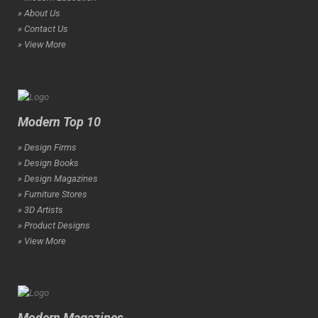
» About Us
» Contact Us
» View More
Modern Top 10
» Design Firms
» Design Books
» Design Magazines
» Furniture Stores
» 3D Artists
» Product Designs
» View More
Modern Magazines