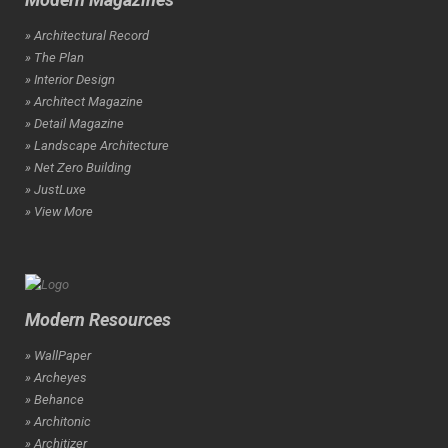
» Architectural Record
» The Plan
» Interior Design
» Architect Magazine
» Detail Magazine
» Landscape Architecture
» Net Zero Building
» JustLuxe
» View More
Modern Resources
» WallPaper
» Archeyes
» Behance
» Architonic
» Architizer