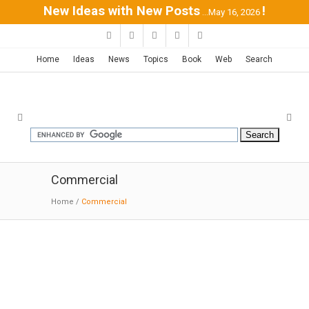
New Ideas with New Posts
!
...May 16, 2026
Home
Ideas
News
Topics
Book
Web
Search
Commercial
Home
/
Commercial
Morelia Market | HW-Studio
12-23-2018:MODERNi:A tree-lined central