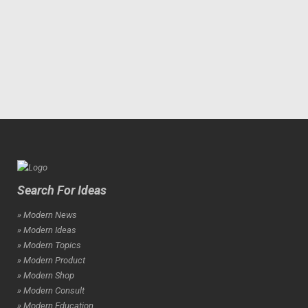
Search For Ideas
» Modern News
» Modern Ideas
» Modern Topics
» Modern Product
» Modern Shop
» Modern Consult
» Modern Education