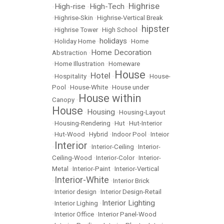
Highrise
High-rise
High-Tech
•
•
•
•
Highrise-Skin
•
Highrise-Vertical Break
hipster
•
Highrise Tower
•
High School
•
holidays
•
Holiday Home
•
•
Home
Home Decoration
Abstraction
•
•
Home Illustration
•
Homeware
House
Hotel
•
Hospitality
•
•
•
House-
Pool
•
House-White
•
House under
House within
Canopy
•
House
Housing
•
•
Housing-Layout
•
Housing-Rendering
•
Hut
•
Hut-Interior
•
Hut-Wood
•
Hybrid
•
Indoor Pool
•
Inteior
Interior
•
•
Interior-Ceiling
•
Interior-
Ceiling-Wood
•
Interior-Color
•
Interior-
Metal
•
Interior-Paint
•
Interior-Vertical
Interior-White
•
•
Interior Brick
•
Interior design
•
Interior Design-Retail
Interior Lighting
•
Interior Lighing
•
•
Interior Office
•
Interior Panel-Wood