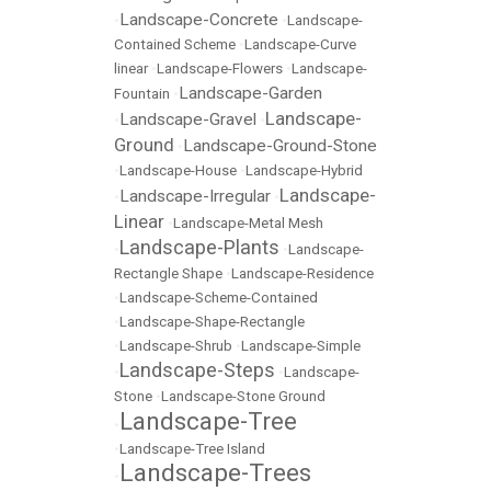
Landscape-Concrete
•
•
Landscape-
Contained Scheme
•
Landscape-Curve
linear
•
Landscape-Flowers
•
Landscape-
Landscape-Garden
Fountain
•
Landscape-
Landscape-Gravel
•
•
Ground
Landscape-Ground-Stone
•
•
Landscape-House
•
Landscape-Hybrid
Landscape-
Landscape-Irregular
•
•
Linear
•
Landscape-Metal Mesh
Landscape-Plants
•
•
Landscape-
Rectangle Shape
•
Landscape-Residence
•
Landscape-Scheme-Contained
•
Landscape-Shape-Rectangle
•
Landscape-Shrub
•
Landscape-Simple
Landscape-Steps
•
•
Landscape-
Stone
•
Landscape-Stone Ground
Landscape-Tree
•
•
Landscape-Tree Island
Landscape-Trees
•