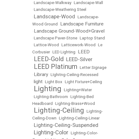
•
Landscape-Walkway
•
Landscape-Wall
•
Landscape-Weathering Steel
Landscape-Wood
•
•
Landscape-
Landscape Furniture
Wood Ground
•
Landscape Ground-Wood+Gravel
•
•
Landscape Paver-Stone
•
Laptop Stand
•
Lattice-Wood
•
Latticework-Wood
•
Le
LEED
Corbusier
•
LED Lighting
•
LEED-Gold
LEED-Silver
•
•
LEED Platinum
•
•
Letter Signage
Library
•
•
LIghitng-Ceiling-Recessed
light
•
•
Light Box
•
Light Fixture+Ceiling
Lighting
•
•
Lighting+Water
•
Lighting-Bathroom
•
Lighting-Bed
Headboard
•
Lighting-Brass+Wood
Lighting-Ceiling
•
•
Lighting-
Ceiling-Down
•
Lighting-Ceiling-Linear
Lighting-Ceiling-Suspended
•
Lighting-Color
•
•
Lighting-Color-