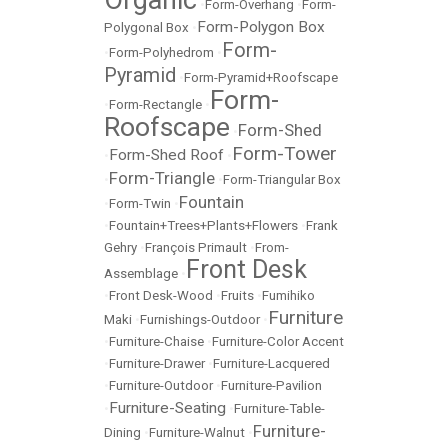
•
Form-Overhang
•
Form-
Form-Polygon Box
Polygonal Box
•
Form-
•
Form-Polyhedrom
•
Pyramid
•
Form-Pyramid+Roofscape
Form-
•
Form-Rectangle
•
Roofscape
Form-Shed
•
Form-Tower
Form-Shed Roof
•
•
Form-Triangle
•
•
Form-Triangular Box
Fountain
•
Form-Twin
•
•
Fountain+Trees+Plants+Flowers
•
Frank
Gehry
•
François Primault
•
From-
Front Desk
Assemblage
•
•
Front Desk-Wood
•
Fruits
•
Fumihiko
Furniture
Maki
•
Furnishings-Outdoor
•
•
Furniture-Chaise
•
Furniture-Color Accent
•
Furniture-Drawer
•
Furniture-Lacquered
•
Furniture-Outdoor
•
Furniture-Pavilion
Furniture-Seating
•
•
Furniture-Table-
Furniture-
Dining
•
Furniture-Walnut
•