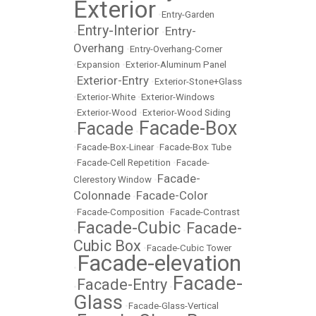
Exterior
•
Entry-Garden
Entry-Interior
Entry-
•
•
Overhang
•
Entry-Overhang-Corner
•
Expansion
•
Exterior-Aluminum Panel
Exterior-Entry
•
•
Exterior-Stone+Glass
•
Exterior-White
•
Exterior-Windows
•
Exterior-Wood
•
Exterior-Wood Siding
Facade-Box
Facade
•
•
•
Facade-Box-Linear
•
Facade-Box Tube
•
Facade-Cell Repetition
•
Facade-
Facade-
Clerestory Window
•
Colonnade
Facade-Color
•
•
Facade-Composition
•
Facade-Contrast
Facade-Cubic
Facade-
•
•
Cubic Box
•
Facade-Cubic Tower
Facade-elevation
•
Facade-
Facade-Entry
•
•
Glass
•
Facade-Glass-Vertical