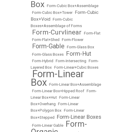
Box
•
Form-Cubic Box+Assemblage
Form-Cubic
•
Form-Cubic Box+Tower
•
Box+Void
•
Form-Cubic
Boxes+Assemblage of Forms
Form-Curvlinear
•
•
Form-Flat
•
Form-Flat+Shed
•
Form-Flower
Form-Gable
•
•
Form-Glass Box
Form-Hut
•
Form-Glass Boxes
•
•
Form-Hybrid
•
Form-Intersecting
•
Form-
Layered Box
•
Form-Linear+Cubic Boxes
Form-Linear
•
Box
•
Form-Linear Box+Assemblage
•
Form-Linear Box+Hipped Roof
•
Form-
Linear Box+Hut
•
Form-Linear
Box+Overhang
•
Form-Linear
Box+Polygon Box
•
Form-Linear
Form-Linear Boxes
Box+Stepped
•
Form-
•
Form-Linear Gable
•
Organic