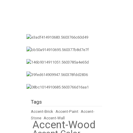
Tags
Accent-Brick
•
Accent-Paint
•
Accent-
Stone
•
Accent-Wall
Accent-Wood
•