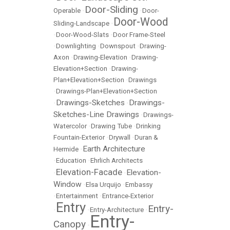
Door-Sliding
Operable
•
•
Door-
Door-Wood
Sliding-Landscape
•
•
Door-Wood-Slats
•
Door Frame-Steel
•
Downlighting
•
Downspout
•
Drawing-
Axon
•
Drawing-Elevation
•
Drawing-
Elevation+Section
•
Drawing-
Plan+Elevation+Section
•
Drawings
•
Drawings-Plan+Elevation+Section
Drawings-Sketches
Drawings-
•
•
Sketches-Line Drawings
•
Drawings-
Watercolor
•
Drawing Tube
•
Drinking
Fountain-Exterior
•
Drywall
•
Duran &
Earth Architecture
Hermide
•
•
Education
•
Ehrlich Architects
Elevation-Facade
Elevation-
•
•
Window
•
Elsa Urquijo
•
Embassy
•
Entertainment
•
Entrance-Exterior
Entry
Entry-
•
•
Entry-Architecture
•
Entry-
Canopy
•