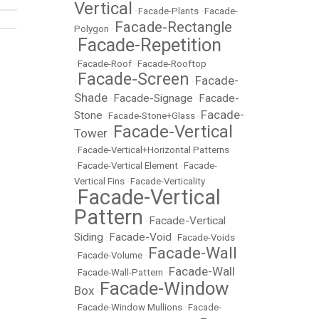
Vertical
•
Facade-Plants
•
Facade-
Facade-Rectangle
Polygon
•
Facade-Repetition
•
•
Facade-Roof
•
Facade-Rooftop
Facade-Screen
Facade-
•
•
Shade
Facade-Signage
Facade-
•
•
Facade-
Stone
•
Facade-Stone+Glass
•
Facade-Vertical
Tower
•
•
Facade-Vertical+Horizontal Patterns
•
Facade-Vertical Element
•
Facade-
Vertical Fins
•
Facade-Verticality
Facade-Vertical
•
Pattern
Facade-Vertical
•
Siding
Facade-Void
•
•
Facade-Voids
Facade-Wall
•
Facade-Volume
•
Facade-Wall
•
Facade-Wall-Pattern
•
Facade-Window
Box
•
•
Facade-Window Mullions
•
Facade-