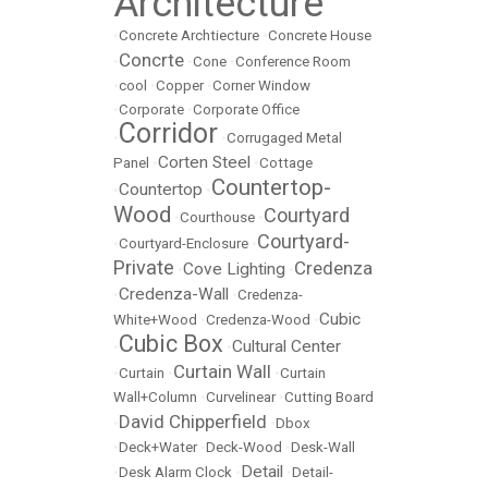
Architecture
•
Concrete Archtiecture
•
Concrete House
Concrte
•
•
Cone
•
Conference Room
•
cool
•
Copper
•
Corner Window
•
Corporate
•
Corporate Office
Corridor
•
•
Corrugaged Metal
Corten Steel
Panel
•
•
Cottage
Countertop-
Countertop
•
•
Wood
Courtyard
•
Courthouse
•
Courtyard-
•
Courtyard-Enclosure
•
Private
Credenza
Cove Lighting
•
•
Credenza-Wall
•
•
Credenza-
Cubic
White+Wood
•
Credenza-Wood
•
Cubic Box
Cultural Center
•
•
Curtain Wall
•
Curtain
•
•
Curtain
Wall+Column
•
Curvelinear
•
Cutting Board
David Chipperfield
•
•
Dbox
•
Deck+Water
•
Deck-Wood
•
Desk-Wall
Detail
•
Desk Alarm Clock
•
•
Detail-