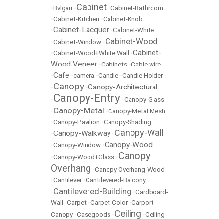
Cabinet
•
Bvlgari
•
•
Cabinet-Bathroom
•
Cabinet-Kitchen
•
Cabinet-Knob
Cabinet-Lacquer
•
•
Cabinet-White
Cabinet-Wood
•
Cabinet-Window
•
Cabinet-
•
Cabinet-Wood+White Wall
•
Wood Veneer
•
Cabinets
•
Cable wire
Cafe
•
•
camera
•
Candle
•
Candle Holder
Canopy
Canopy-Architectural
•
•
Canopy-Entry
•
•
Canopy-Glass
Canopy-Metal
•
•
Canopy-Metal Mesh
•
Canopy-Pavilion
•
Canopy-Shading
Canopy-Wall
Canopy-Walkway
•
•
Canopy-Wood
•
Canopy-Window
•
Canopy
•
Canopy-Wood+Glass
•
Overhang
•
Canopy Overhang-Wood
•
Cantilever
•
Cantilevered-Balcony
Cantilevered-Building
•
•
Cardboard-
Wall
•
Carpet
•
Carpet-Color
•
Carport-
Ceiling
Canopy
•
Casegoods
•
•
Ceiling-