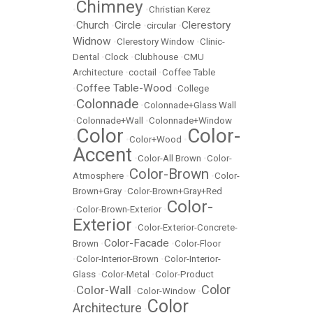
Chimney
•
•
Christian Kerez
Church
Circle
Clerestory
•
•
•
circular
•
Widnow
•
Clerestory Window
•
Clinic-
Dental
•
Clock
•
Clubhouse
•
CMU
Architecture
•
coctail
•
Coffee Table
Coffee Table-Wood
•
•
College
Colonnade
•
•
Colonnade+Glass Wall
•
Colonnade+Wall
•
Colonnade+Window
Color
Color-
•
•
Color+Wood
•
Accent
•
Color-All Brown
•
Color-
Color-Brown
Atmosphere
•
•
Color-
Brown+Gray
•
Color-Brown+Gray+Red
Color-
•
Color-Brown-Exterior
•
Exterior
•
Color-Exterior-Concrete-
Color-Facade
Brown
•
•
Color-Floor
•
Color-Interior-Brown
•
Color-Interior-
Glass
•
Color-Metal
•
Color-Product
Color
Color-Wall
•
•
Color-Window
•
Color
Architecture
•