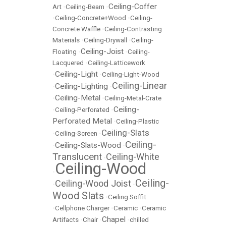
Ceiling-Coffer
Art
•
Ceiling-Beam
•
•
Ceiling-Concrete+Wood
•
Ceiling-
Concrete Waffle
•
Ceiling-Contrasting
Materials
•
Ceiling-Drywall
•
Ceiling-
Ceiling-Joist
Floating
•
•
Ceiling-
Lacquered
•
Ceiling-Latticework
Ceiling-Light
•
•
Ceiling-Light-Wood
Ceiling-Linear
Ceiling-Lighting
•
•
Ceiling-Metal
•
•
Ceiling-Metal-Crate
Ceiling-
•
Ceiling-Perforated
•
Perforated Metal
•
Ceiling-Plastic
Ceiling-Slats
•
Ceiling-Screen
•
Ceiling-
Ceiling-Slats-Wood
•
•
Translucent
Ceiling-White
•
Ceiling-Wood
•
Ceiling-
Ceiling-Wood Joist
•
•
Wood Slats
•
Ceiling Soffit
•
Cellphone Charger
•
Ceramic
•
Ceramic
Chapel
Artifacts
•
Chair
•
•
chilled