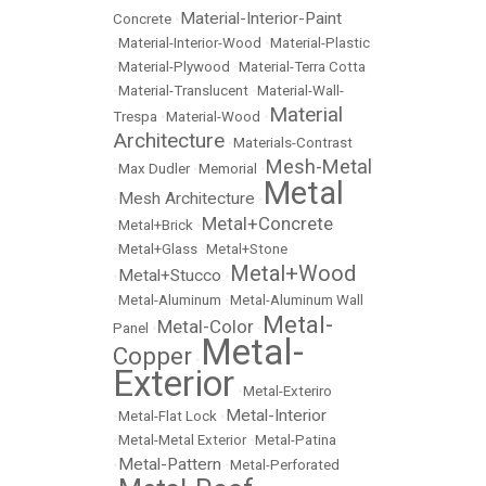
Material-Interior-Paint
Concrete
•
•
Material-Interior-Wood
•
Material-Plastic
•
Material-Plywood
•
Material-Terra Cotta
•
Material-Translucent
•
Material-Wall-
Material
Trespa
•
Material-Wood
•
Architecture
•
Materials-Contrast
Mesh-Metal
•
Max Dudler
•
Memorial
•
Metal
Mesh Architecture
•
•
Metal+Concrete
•
Metal+Brick
•
•
Metal+Glass
•
Metal+Stone
Metal+Wood
Metal+Stucco
•
•
•
Metal-Aluminum
•
Metal-Aluminum Wall
Metal-
Metal-Color
Panel
•
•
Metal-
Copper
•
Exterior
•
Metal-Exteriro
Metal-Interior
•
Metal-Flat Lock
•
•
Metal-Metal Exterior
•
Metal-Patina
Metal-Pattern
•
•
Metal-Perforated