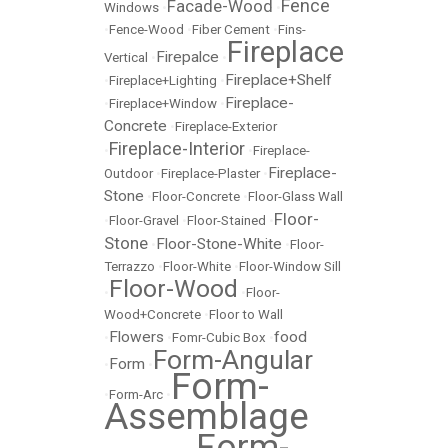
Fence
Facade-Wood
Windows
•
•
•
Fence-Wood
•
Fiber Cement
•
Fins-
Fireplace
Firepalce
Vertical
•
•
Fireplace+Shelf
•
Fireplace+Lighting
•
Fireplace-
•
Fireplace+Window
•
Concrete
•
Fireplace-Exterior
Fireplace-Interior
•
•
Fireplace-
Fireplace-
Outdoor
•
Fireplace-Plaster
•
Stone
•
Floor-Concrete
•
Floor-Glass Wall
Floor-
•
Floor-Gravel
•
Floor-Stained
•
Stone
Floor-Stone-White
•
•
Floor-
Terrazzo
•
Floor-White
•
Floor-Window Sill
Floor-Wood
•
•
Floor-
Wood+Concrete
•
Floor to Wall
Flowers
food
•
•
Fomr-Cubic Box
•
Form-Angular
Form
•
•
Form-
•
Form-Arc
•
Assemblage
Form-