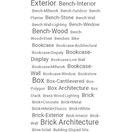
Exterior
Bench-Interior
•
•
Bench-Millwork
•
Bench-Outdoor
•
Bench-
Bench-Stone
Planter
•
•
Bench-Wall
Bench-Window
•
Bench-Wall-Lighting
•
Bench-Wood
•
•
Bench-
Wood+Steel
•
Benches
•
Bike
Bookcase
•
•
Bookcase-Architectural
Bookcase-
•
Bookcase-Dispaly
•
Display
•
Bookcase-Low Wall
Bookcase-
•
Bookcase-Millwork
•
Wall
•
Bookcase-Window
•
Bookstore
Box
Box-Cantilevered
•
•
•
Box-
Box Architecture
Polygon
•
•
Box
Brick
Stack
•
Brass Wood Lighting
•
•
Brick+Concrete
•
Brick+Metal
•
Brick+Metal+Stucco
•
Brick+White
Brick-Exterior
•
•
Brick-Interior
•
Brick-
Brick Architecture
Wall
•
•
Brise Soleil
•
Building-Sloped Site