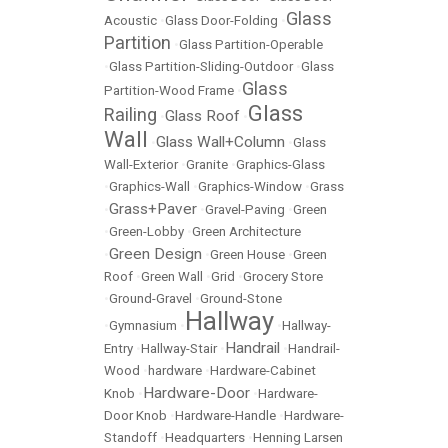
Glass
Acoustic
•
Glass Door-Folding
•
Partition
•
Glass Partition-Operable
•
Glass Partition-Sliding-Outdoor
•
Glass
Glass
Partition-Wood Frame
•
Glass
Railing
Glass Roof
•
•
Wall
Glass Wall+Column
•
•
Glass
Wall-Exterior
•
Granite
•
Graphics-Glass
•
Graphics-Wall
•
Graphics-Window
•
Grass
Grass+Paver
•
•
Gravel-Paving
•
Green
•
Green-Lobby
•
Green Architecture
Green Design
•
•
Green House
•
Green
Roof
•
Green Wall
•
Grid
•
Grocery Store
•
Ground-Gravel
•
Ground-Stone
Hallway
•
Gymnasium
•
•
Hallway-
Handrail
Entry
•
Hallway-Stair
•
•
Handrail-
Wood
•
hardware
•
Hardware-Cabinet
Hardware-Door
Knob
•
•
Hardware-
Door Knob
•
Hardware-Handle
•
Hardware-
Standoff
•
Headquarters
•
Henning Larsen