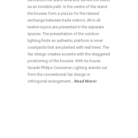
as an invisible path. In the centre of the stand
the houses form a piazza for the relaxed
exchange between trade visitors. All in all
twelve topics are presented in the separate
spaces. The presentation of the outdoor
lighting finds an authentic platform in inner
courtyards that are planted with real trees. The
fair design creates accents with the staggered
positioning of the houses: With its house
facade Philips Consumer Lighting stands out
from the conventional fair design in
orthogonal arrangement
.
..Read More!