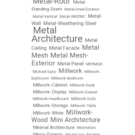
Metal-Roof
Metal-
•
•
Standing Seam
•
Metal-Steel-Exterior
Metal-
•
Metal-Vertical
•
Metal-VMZINC
•
Wall
Metal-Weathering Steel
•
Metal
•
Architecture
Metal
•
Metal
Ceiling
Metal Facade
•
•
Mesh
Metal Mesh-
•
Exterior
Metal Panel
•
•
MFRMGR
Millwork
•
Michael Sans
•
•
Millwork-
Bathroom
•
Millwork-Bedroom
Millwork-Cabinet
•
•
Millwork-Desk
Millwork-Display
•
•
Millwork-Drawer
•
Millwork-Headboard
•
Millwork-Sofa
Millwork-Storage
•
•
Millwork-Table
Millwork-
Millwork-White
•
•
Wood
Mini Architecture
•
Minimal Architecture
•
•
Minimilism
Mirror-Exterior
•
•
Mixed Use
•
Modern