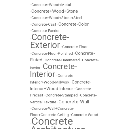
•
Concrete+Wood+Metal
Concrete+Wood+Stone
•
•
Concrete+Wood+Stone+Steel
Concrete-Color
•
Concrete-Cast
•
•
Concrete-Exerior
Concrete-
•
Exterior
•
Concrete-Floor
Concrete-
•
Concrete-Floor-Polished
•
Fluted
•
Concrete-Hammered
•
Concrete-
Concrete-
Inerior
•
Interior
•
Concrete-
Concrete-
Interior+Wood-Millwork
•
Interior+Wood Interior
•
Concrete-
Precast
•
Concrete-Stamped
•
Concrete-
Concrete-Wall
Vertical Texture
•
•
Concrete-Wall+Concrete-
Floor+Concrete-Ceiling
•
Concrete-Wood
Concrete
•