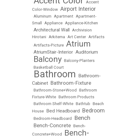
Accent Color
•
•
Accent
Airport Interior
Color-Window
•
•
Aluminum
•
Apartment
•
Apartment-
Small
•
Appliance
•
Appliance-Kitchen
Architectural Wall
•
•
Archivision
Hirotani
•
Arkitema
•
Art Center
•
Artifacts
Atrium
•
Artifacts-Picture
•
AtriumStair-Interior
Auditorium
•
•
Balcony
•
•
Balcony-Planters
•
Basketball Court
Bathroom
Bathroom-
•
•
Bathroom-Fixture
Cabinet
•
•
Bathroom-Stone+Wood
•
Bathroom
Fixture-White
•
Bathroom Products
•
Bathroom Shelf-White
•
Bathtub
•
Beach
Bedroom
Bed Headboard
House
•
•
Bench
•
Bedroom-Headboard
•
Bench-Concrete
•
•
Bench-
Bench-
Concrete+Wood
•