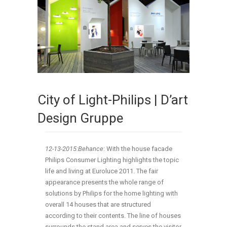
City of Light-Philips | D’art
Design Gruppe
12-13-2015:Behance
:
With the house facade
Philips Consumer Lighting highlights the topic
life and living at Euroluce 2011. The fair
appearance presents the whole range of
solutions by Philips for the home lighting with
overall 14 houses that are structured
according to their contents. The line of houses
surrounds the stand area and serves the visitor