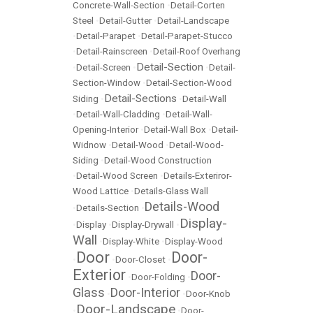
Concrete-Wall-Section
•
Detail-Corten
Steel
•
Detail-Gutter
•
Detail-Landscape
•
Detail-Parapet
•
Detail-Parapet-Stucco
•
Detail-Rainscreen
•
Detail-Roof Overhang
Detail-Section
•
Detail-Screen
•
•
Detail-
Section-Window
•
Detail-Section-Wood
Detail-Sections
Siding
•
•
Detail-Wall
•
Detail-Wall-Cladding
•
Detail-Wall-
Opening-Interior
•
Detail-Wall Box
•
Detail-
Widnow
•
Detail-Wood
•
Detail-Wood-
Siding
•
Detail-Wood Construction
•
Detail-Wood Screen
•
Details-Exteriror-
Wood Lattice
•
Details-Glass Wall
Details-Wood
•
Details-Section
•
Display-
•
Display
•
Display-Drywall
•
Wall
•
Display-White
•
Display-Wood
Door
Door-
•
•
Door-Closet
•
Exterior
Door-
•
Door-Folding
•
Glass
Door-Interior
•
•
Door-Knob
Door-Landscape
•
•
Door-