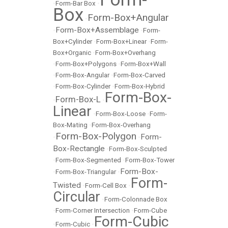
•
Form-Bar Box
•
Box
Form-Box+Angular
•
Form-Box+Assemblage
•
•
Form-
Box+Cylinder
•
Form-Box+Linear
•
Form-
Box+Organic
•
Form-Box+Overhang
•
Form-Box+Polygons
•
Form-Box+Wall
•
Form-Box-Angular
•
Form-Box-Carved
•
Form-Box-Cylinder
•
Form-Box-Hybrid
Form-Box-
Form-Box-L
•
•
Linear
•
Form-Box-Loose
•
Form-
Box-Mating
•
Form-Box-Overhang
Form-Box-Polygon
Form-
•
•
Box-Rectangle
•
Form-Box-Sculpted
•
Form-Box-Segmented
•
Form-Box-Tower
Form-Box-
•
Form-Box-Triangular
•
Form-
Twisted
•
Form-Cell Box
•
Circular
•
Form-Colonnade Box
•
Form-Corner Intersection
•
Form-Cube
Form-Cubic
•
Form-Cubic
•