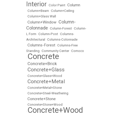
Interior
Column
•
Color Paint
•
•
Column+Beam
•
Column+Ceiling
•
Column+Glass Wall
Column-
Column+Window
•
•
Colonnade
•
Column-Forest
•
Column-
L Form
•
Column-Post
•
Columns-
Architectural
•
Columns-Colonnade
Columns-Forest
•
•
Columns-Free
Standing
•
Community Center
•
Comoco
Concrete
•
Concrete+Brick
•
Concrete+Glass
•
•
Concrete+Glass+Wood
Concrete+Metal
•
•
Concrete+Metal+Stone
•
Concrete+Steel-Weathering
Concrete+Stone
•
•
Concrete+Stone+Wood
Concrete+Wood
•