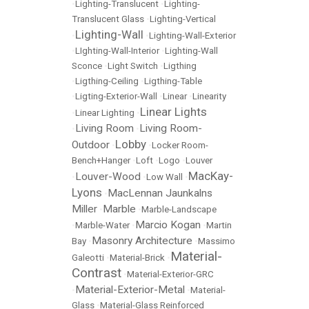
•
Lighting-Translucent
•
Lighting-
Translucent Glass
•
Lighting-Vertical
Lighting-Wall
•
•
Lighting-Wall-Exterior
•
LIghting-Wall-Interior
•
Lighting-Wall
Sconce
•
Light Switch
•
Ligthing
•
Ligthing-Ceiling
•
Ligthing-Table
•
Ligting-Exterior-Wall
•
Linear
•
Linearity
Linear Lights
•
Linear Lighting
•
Living Room
Living Room-
•
•
Lobby
Outdoor
•
•
Locker Room-
Bench+Hanger
•
Loft
•
Logo
•
Louver
MacKay-
Louver-Wood
•
•
Low Wall
•
Lyons
MacLennan Jaunkalns
•
Miller
Marble
•
•
Marble-Landscape
Marcio Kogan
•
Marble-Water
•
•
Martin
Masonry Architecture
Bay
•
•
Massimo
Material-
Galeotti
•
Material-Brick
•
Contrast
•
Material-Exterior-GRC
Material-Exterior-Metal
•
•
Material-
Glass
•
Material-Glass Reinforced