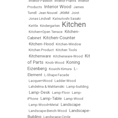
•
Interior Pavilion
•
Interior Plants
•
Interior
Interior Wood
Products
•
•
James
Turrell
•
Jean Nouvel
•
JKMM
•
Joist
•
Jonas Lindvall
•
Katsutoshi Sasaki
Kitchen
•
Kettle
•
Kindergarten
•
Kitchen-
•
Kitchen+Open Terrace
•
Kitchen-Counter
Cabinet
•
Kitchen-Hood
•
•
Kitchen-Window
•
Kitchen Product
•
Kitchen Tools
Kit
Kitchenware
•
•
Kitchenware-Wood
•
of Parts
Koning
•
Knob-Wood
•
Eizenberg
L-
•
Kouichi Kimura
•
Element
•
L-Shape Facade
•
Lacquer+Wood
•
Ladder-Wood
•
Lahdelma & Mahlamäki
•
Lamp-building
Lamp-Desk
•
•
Lamp-Floor
•
Lamp-
Lamp-Table
iPhone
•
•
Lamp-Wood
Landscape
•
Lamp-Wood+Metal
•
Landscape-
•
Landscape-Bench-Wood
•
Building
•
Landscape-Circle