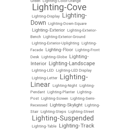
Green
•
Lighting-Color-Orange
Lighting-Cove
•
Lighting-
•
Lighting-Display
•
Down
•
Lighting-Down-Square
Lighting-Exterior
•
•
Lighting-Exterior-
Bench
•
Lighting-Exterior-Ground
•
Lighting-Exterior-Uplighting
•
Lighting-
Lighting-Floor
Facade
•
•
Lighting-Front
Lighting-
Desk
•
Lighting-Globe
•
Lighting-Landscape
Interior
•
•
Lighting-LED
•
Lighting-LED Display
Lighting-
•
Lighting-Letter
•
Linear
•
Lighting-Night
•
Lighting-
Pendant
•
Lighting-Planter
•
Lighting-
Post
•
Lighting-Screen
•
Lighting-Semi-
Lighting-Skylight
Recessed
•
•
Lighting-
Stair
•
Lighting-Steps
•
Lighting-Street
Lighting-Suspended
•
Lighting-Track
•
Lighting-Table
•