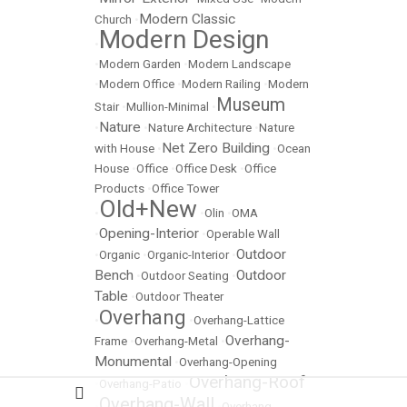
Modern Classic
Church
•
Modern Design
•
•
Modern Garden
•
Modern Landscape
•
Modern Office
•
Modern Railing
•
Modern
Museum
Stair
•
Mullion-Minimal
•
Nature
•
•
Nature Architecture
•
Nature
Net Zero Building
with House
•
•
Ocean
House
•
Office
•
Office Desk
•
Office
Products
•
Office Tower
Old+New
•
•
Olin
•
OMA
Opening-Interior
•
•
Operable Wall
Outdoor
•
Organic
•
Organic-Interior
•
Bench
Outdoor
•
Outdoor Seating
•
Table
•
Outdoor Theater
Overhang
•
•
Overhang-Lattice
Overhang-
Frame
•
Overhang-Metal
•
Monumental
•
Overhang-Opening
Overhang-Roof
•
Overhang-Patio
•
Overhang-Wall
•
•
Overhang-