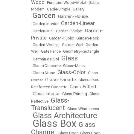
Wood
•
Furniture-Wood+Metal
•
Gable-
Modern
•
Gable-Simple
•
Gallery
Garden
Garden-House
•
•
Garden-Linear
•
Garden-Interior
•
Garden-
•
Garden-Mini
•
Garden-Pocket
•
Private
•
Garden-Public
•
Garden-Rock
•
Garden-Vertical
•
Garden-Wall
•
Garden-
Well
•
Gate Fence
•
Geometry-Rectangle
Glass
•
Germán del Sol
•
•
Glass+Concrete
•
Glass+Mass
Glass-Color
•
Glass+Stone
•
•
Glass-
Glass-Facade
Corner
•
•
Glass-Fiber-
Glass-Fritted
Reinforced Concrete
•
Glass-Interior
•
•
Glass-Printing
•
Glass-
Glass-
Reflective
•
Translucent
•
Glass-Windscreen
Glass Architecture
•
Glass Box
Glass
•
•
Channel
•
Glass Door
•
Glass Door-