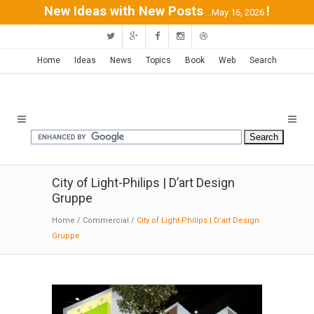
New Ideas with New Posts
!
...May 16, 2026
Home
Ideas
News
Topics
Book
Web
Search
City of Light-Philips | D’art Design
Gruppe
Home
/
Commercial
/
City of Light-Philips | D’art Design
Gruppe