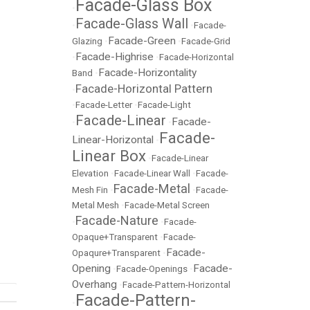
Facade-Glass Box
•
Facade-Glass Wall
•
•
Facade-
Facade-Green
Glazing
•
•
Facade-Grid
Facade-Highrise
•
•
Facade-Horizontal
Facade-Horizontality
Band
•
Facade-Horizontal Pattern
•
•
Facade-Letter
•
Facade-Light
Facade-Linear
Facade-
•
•
Facade-
Linear-Horizontal
•
Linear Box
•
Facade-Linear
Elevation
•
Facade-Linear Wall
•
Facade-
Facade-Metal
Mesh Fin
•
•
Facade-
Metal Mesh
•
Facade-Metal Screen
Facade-Nature
•
•
Facade-
Opaque+Transparent
•
Facade-
Facade-
Opaqure+Transparent
•
Opening
Facade-
•
Facade-Openings
•
Overhang
•
Facade-Pattern-Horizontal
Facade-Pattern-
•