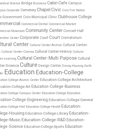
Cabin
Cafe
Bridge
Campus
edical Science
Business
Chapel
Civic
Cemetery
pus-Corporate
Civic-Fire Station
Clubhouse
College
ic-Government
Civic-Municipal
Clinic
mmercial
Commercial-Dental
Commercial-Market
Community Center
Concert Hall
mercial-Showroom
Corporate
Court
Court
Crematorium
ention Center
ltural Center
Cultural Center-
Cultural Center-Archive
Cultural Center-History
s
Cultural Center-Cinema
Cultural
Cultural Center-Multi Purpose
Cultural
ter-Learning
Culture
ter-Science
Design Center
Dining-Housing
Earth
Education
Education-College
ter
Education-College-Architecture
ation-College-Alumni Center
Education-College-Business
cation-College-Art
cation-College-Campus Center
Education-College-Education
cation-College-Engineering
Education-College-General
Education-
ation-College-Hall
Education-College-Health
Education-
llege-Housing
Education-College-Library
llege-Music
Education-College-R&D
Education-
lege-Science
Education-
Education-College-Sports