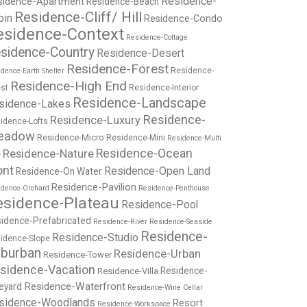
Residence-
sidence-Apartment
Residence-Beach
Residence-Cliff/ Hill
bin
Residence-Condo
esidence-Context
Residence-Cottage
sidence-Country
Residence-Desert
Residence-Forest
Residence-
dence-Earth Shelter
Residence-High End
st
Residence-Interior
Residence-Landscape
sidence-Lakes
Residence-
Residence-Luxury
idence-Lofts
eadow
Residence-Micro
Residence-Mini
Residence-Multi
Residence-Nature
Residence-Ocean
y
ont
Residence-Open Land
Residence-On Water
Residence-Pavilion
idence-Orchard
Residence-Penthouse
esidence-Plateau
Residence-Pool
idence-Prefabricated
Residence-River
Residence-Seaside
Residence-
Residence-Studio
idence-Slope
burban
Residence-Urban
Residence-Tower
sidence-Vacation
Residence-
Residence-Villa
Residence-Waterfront
eyard
Residence-Wine Cellar
sidence-Woodlands
Resort
Residence-Workspace