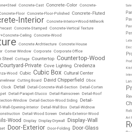
Concrete-Color
ne+Steel
•
Concrete-Cast
•
•
Concrete-
Sal
Pa
Concrete-Fluted
Concrete-Floor
•
Concrete-Floor-Polished
•
rete-Interior
Pav
•
Concrete-Interior+Wood-Millwork
Pav
Precast
•
Concrete-Stamped
•
Concrete-Vertical Texture
Per
r+Concrete-Ceiling
•
Concrete-Wood
ture
Labo
•
Concrete Archtiecture
•
Concrete House
Elec
er
•
Corner Window
•
Corporate
•
Corporate Office
Pr
Countertop-Wood
n Steel
Countertop
•
Cottage
•
•
Prod
Courtyard-Private
Credenza
Cove Lighting
•
•
Kitc
Cubic Box
Cubic
Cultural Center
nza-Wood
•
•
•
Inte
David Chipperfield
rvelinear
•
Cutting Board
•
•
Dbox
Lan
P
Detail
 Clock
•
•
Detail-Concrete-Wall-Section
•
Detail-Corten
apet
•
Detail-Parapet-Stucco
•
Detail-Rainscreen
•
Detail-Roof
Re
Detail-
-Section-Window
•
Detail-Section-Wood Siding
•
Ch
l-Wall-Opening-Interior
•
Detail-Wall Box
•
Detail-Widnow
Rel
onstruction
•
Detail-Wood Screen
•
Details-Exteriror-Wood
Art
Display-Wall
ails-Wood
•
Display
•
Display-Drywall
•
R
Door-Exterior
Door-Glass
set
•
•
Door-Folding
•