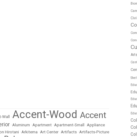
Biom
Cam
Civ
Co
Com
Conv
Cu
Art
Cen
Cen
Shel
Educ
Edu
Edu
Edu
Accent-Wood
Accent
Educ
-Wall
•
•
Co
erior
•
Aluminum
•
Apartment
•
Apartment-Small
•
Appliance
Co
on Hirotani
•
Arkitema
•
Art Center
•
Artifacts
•
Artifacts-Picture
Col