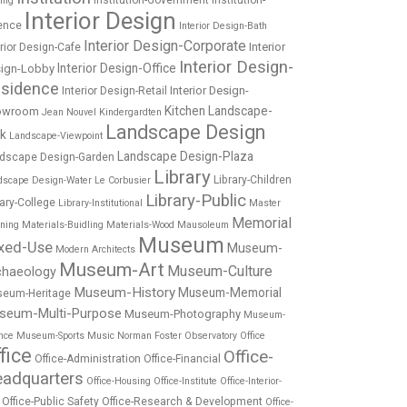
Institution-Government
Institution-
ing
Interior Design
ence
Interior Design-Bath
Interior Design-Corporate
Interior
erior Design-Cafe
Interior Design-
Interior Design-Office
ign-Lobby
sidence
Interior Design-
Interior Design-Retail
Kitchen
Landscape-
owroom
Jean Nouvel
Kindergardten
Landscape Design
rk
Landscape-Viewpoint
Landscape Design-Plaza
dscape Design-Garden
Library
Library-Children
dscape Design-Water
Le Corbusier
Library-Public
rary-College
Library-Institutional
Master
Memorial
nning
Materials-Buidling
Materials-Wood
Mausoleum
Museum
xed-Use
Museum-
Modern Architects
Museum-Art
Museum-Culture
chaeology
Museum-History
Museum-Memorial
eum-Heritage
seum-Multi-Purpose
Museum-Photography
Museum-
nce
Museum-Sports
Music
Norman Foster
Observatory
Office
fice
Office-
Office-Administration
Office-Financial
adquarters
Office-Housing
Office-Institute
Office-Interior-
Office-Public Safety
Office-Research & Development
Office-