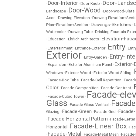
Door-Lands
Door-Interior
•
•
Door-Knob
•
Door-Wood
Landscape
•
•
Door-Wood-Slats
Axon
•
Drawing-Elevation
•
Drawing-Elevation+Sect
Drawings-Sketches
D
Plan+Elevation+Section
•
•
Watercolor
•
Drawing Tube
•
Drinking Fountain-Exter
Elevation-Faca
•
Education
•
Ehrlich Architects
•
Entry
•
Entertainment
•
Entrance-Exterior
•
•
Entr
Exterior
Entry-Inte
•
Entry-Garden
•
Exterior-
•
Expansion
•
Exterior-Aluminum Panel
•
Windows
•
Exterior-Wood
•
Exterior-Wood Siding
•
•
Facade-Box Tube
•
Facade-Cell Repetition
•
Facade
Color
•
Facade-Composition
•
Facade-Contrast
•
Facade-elev
•
Facade-Cubic Tower
•
Glass
Facade
•
Facade-Glass-Vertical
•
Facade-Green
Facade-
Glazing
•
•
Facade-Grid
•
Facade-Horizontal Pattern
•
•
Facade-Letter
Facade-Linear Box
Horizontal
•
•
Fac
Facade-Metal
•
•
Facade-Metal Mesh
•
Facade-