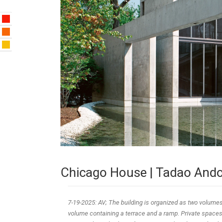
Chicago House | Tadao And
7-19-2025: AV; The building is organized as two volumes
volume containing a terrace and a ramp. Private spaces 