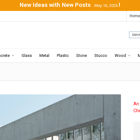
New Ideas with New Posts
!
...May 16, 2026
Home
crete
Glass
Metal
Plastic
Stone
Stucco
Wood
An 
Che