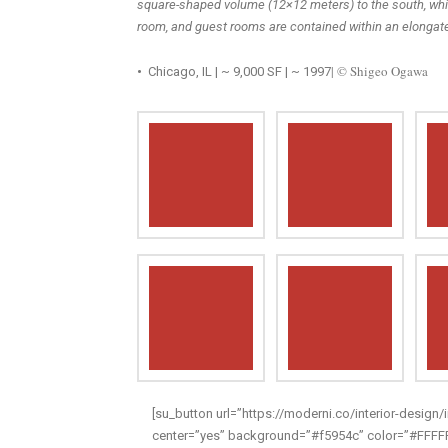
square-shaped volume (12×12 meters) to the south, whil
room, and guest rooms are contained within an elongat
| © Shigeo Ogawa
•
Chicago, IL | ~ 9,000 SF | ~ 1997
[su_button url=”https://moderni.co/interior-design/i
center=”yes” background=”#f5954c” color=”#FFFFFF”