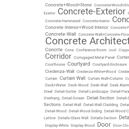
Concrete+Wood+Stone
•
•
Concrete+Wood+Sto
Concrete-Exterior
Exerior
•
•
Conc
•
Concrete-Hammered
•
Concrete-Inerior
•
Concrete-Interior+Wood Interior
•
•
Concrete-
Concrete-Wall
•
•
Concrete-Wall+Concrete-Floo
Concrete Architec
•
Concrte
•
•
Cone
•
Conference Room
•
cool
•
Copp
Corridor
Corte
•
•
Corrugaged Metal Panel
•
Courtyard
•
Courthouse
•
•
Courtyard-Enclosure
•
Credenza-Wall
•
•
Credenza-White+Wood
•
Crede
Curtain Wall
•
Curtain
•
•
Curtain Wall+Column
•
Cu
•
Deck+Water
•
Deck-Wood
•
Desk-Wall
•
Desk Alarm
Steel
•
Detail-Gutter
•
Detail-Landscape
•
Detail-Par
Detail-Section
Overhang
•
Detail-Screen
•
•
Detail
Sections
•
Detail-Wall
•
Detail-Wall-Cladding
•
Detai
•
Detail-Wood
•
Detail-Wood-Siding
•
Detail-Wood C
Det
Lattice
•
Details-Glass Wall
•
Details-Section
•
Door
•
Display-White
•
Display-Wood
•
•
Door-Clo