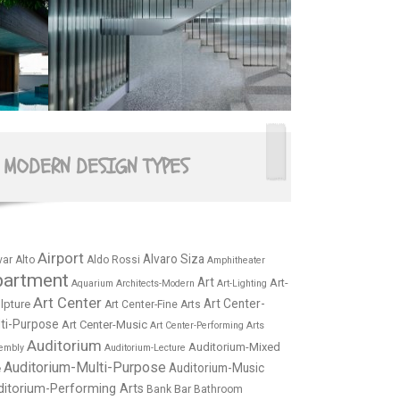
MODERN DESIGN TYPES
Airport
Alvaro Siza
var Alto
Aldo Rossi
Amphitheater
partment
Art
Art-
Aquarium
Architects-Modern
Art-Lighting
Art Center
Art Center-
lpture
Art Center-Fine Arts
ti-Purpose
Art Center-Music
Art Center-Performing Arts
Auditorium
Auditorium-Mixed
embly
Auditorium-Lecture
Auditorium-Multi-Purpose
Auditorium-Music
e
ditorium-Performing Arts
Bar
Bank
Bathroom