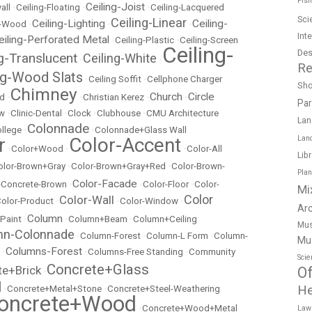
Fish
Ceiling-Joist
all
•
Ceiling-Floating
•
•
Ceiling-Lacquered
Sci
Ceiling-Linear
Ceiling-Lighting
Ceiling-
t-Wood
•
•
•
Int
eiling-Perforated Metal
•
Ceiling-Plastic
•
Ceiling-Screen
Ceiling-
Des
ng-Translucent
Ceiling-White
•
•
Re
ng-Wood Slats
•
Ceiling Soffit
•
Cellphone Charger
Sh
Chimney
Church
Circle
ed
•
•
Christian Kerez
•
•
Pa
ow
•
Clinic-Dental
•
Clock
•
Clubhouse
•
CMU Architecture
Lan
Colonnade
llege
•
•
Colonnade+Glass Wall
r
Color-Accent
Lan
•
Color+Wood
•
•
Color-All
Lib
olor-Brown+Gray
•
Color-Brown+Gray+Red
•
Color-Brown-
Pla
Color-Facade
r-Concrete-Brown
•
•
Color-Floor
•
Color-
Mi
Color
Color-Wall
olor-Product
•
•
Color-Window
•
Ar
Column
 Paint
•
•
Column+Beam
•
Column+Ceiling
Mus
mn-Colonnade
•
Column-Forest
•
Column-L Form
•
Column-
Mu
Columns-Forest
•
•
Columns-Free Standing
•
Community
Scie
Concrete+Glass
te+Brick
Of
•
l
He
•
Concrete+Metal+Stone
•
Concrete+Steel-Weathering
oncrete+Wood
•
Concrete+Wood+Metal
Law