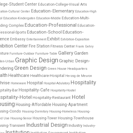
lege-Student Center
Education-College-Visual Arts
Education-Elementary
ation-Cultural Center
Education-High
Education-Multi-
ol
Education-Kindergaten
Education-Middle
Education-Professional
lding Complex
Education-
Education-School
Education-
fessional-Sports
ience
Exhibit
Embassy
Entertainment
Exhibition-Exposition
ibition Center
Fire Station
Fitness Center
Frank Gehry
Gallery
Garden
niture
Furniture-Outdoor
Furniture-Table
Graphic Design
Graphic Design-
den-Urban
Green Design
ndering
Green House
Headquarters
alth
Healthcare
Healthcare-Hospital
Herzog de Meuron
Hospitality
hrise
Hospital
Homeware
Hospital-Adulatory
Hospitality-Cafe
pitality-Bar
Hospitality-Hostel
Hotel
spitality-Hotel
Hospitality-Restaurant
using
Housing-Affordable
Housing-Apartment
using-Condo
Housing-Dormitory
Housing-Homeless
Housing-
Housing-Townhouse
Housing-Tower
ed Use
Housing-Senior
Industrial Design
sing-Transient
Industry
Industry-
Institution