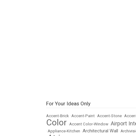
For Your Ideas Only
Accent-Brick
•
Accent-Paint
•
Accent-Stone
•
Accent
Color
Airport Int
•
Accent Color-Window
•
Architectural Wall
•
Appliance-Kitchen
•
•
Archivisi