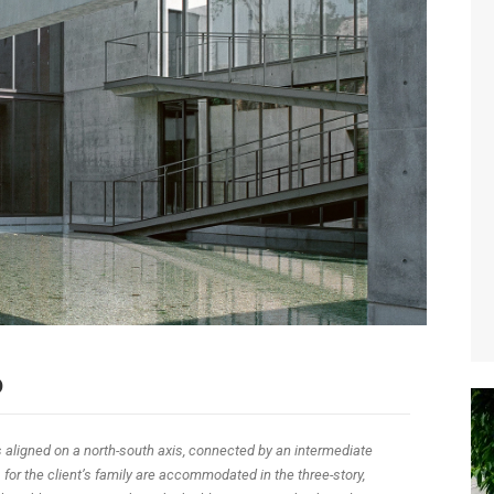
o
 aligned on a north-south axis, connected by an intermediate
for the client’s family are accommodated in the three-story,