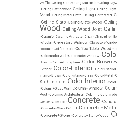
Waffle
•
Ceiling-Contrasting Materials
•
Ceiling-Dryw
Ceiling-Light
•
Ceiling-Latticework
•
•
Ceiling-Ligh
Metal
C
•
Ceiling-Metal-Crate
•
Ceiling-Perforated
•
Ceili
Ceiling-Slats
Ceiling-Slats-Wood
•
•
•
Wood
Ceili
Ceiling-Wood Joist
•
•
Chapel
•
Ceramic
•
Ceramic Artifacts
•
Chair
•
•
chill
Clerestory Widnow
•
circular
•
•
Clerestory Wind
Coffee Table-Wood
•
coctail
•
Coffee Table
•
•
Co
Colo
•
Colonnade+Wall
•
Colonnade+Window
•
Color-Brown
Brown
•
Color-Atmosphere
•
•
C
Color-Exterior
Exterior
•
•
Color-Exterio
Interior-Brown
•
Color-Interior-Glass
•
Color-Metal
•
C
Color Interior
Architecture
•
•
Color
Colu
Column+Window
•
Column+Glass Wall
•
•
Post
•
Columns-Architectural
•
Columns-Colonnade
Concrete
Concre
Center
•
Comoco
•
•
Concrete+Meta
•
Concrete+Glass+Wood
•
C
Concrete+Stone
•
•
Concrete+Stone+Wood
•