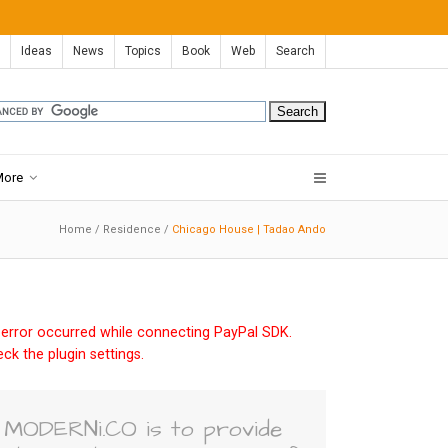
Ideas
News
Topics
Book
Web
Search
More
Home
/
Residence
/
Chicago House | Tadao Ando
error occurred while connecting PayPal SDK.
ck the plugin settings.
MODERNi.CO is to provide