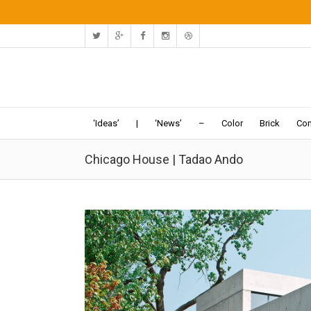
‘Ideas’
|
‘News’
–
Color
Brick
Con
Chicago House | Tadao Ando