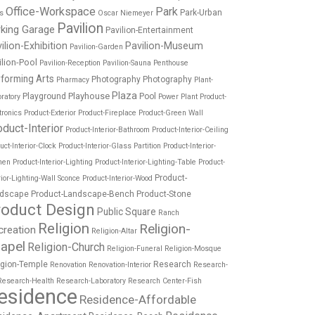
Office-Workspace
Park
Park-Urban
es
Oscar Niemeyer
Pavilion
rking Garage
Pavilion-Entertainment
ilion-Exhibition
Pavilion-Museum
Pavilion-Garden
ilion-Pool
Pavilion-Reception
Pavilion-Sauna
Penthouse
forming Arts
Photography
Photography
Pharmacy
Plant-
Plaza
Playhouse
Playground
Pool
ratory
Power Plant
Product-
tronics
Product-Exterior
Product-Fireplace
Product-Green Wall
oduct-Interior
Product-Interior-Bathroom
Product-Interior-Ceiling
uct-Interior-Clock
Product-Interior-Glass Partition
Product-Interior-
hen
Product-Interior-Lighting
Product-Interior-Lighting-Table
Product-
Product-
rior-Lighting-Wall Sconce
Product-Interior-Wood
dscape
Product-Landscape-Bench
Product-Stone
roduct Design
Public Square
Ranch
Religion
Religion-
creation
Religion-Altar
apel
Religion-Church
Religion-Funeral
Religion-Mosque
igion-Temple
Research
Renovation
Renovation-Interior
Research-
Research-Health
Research-Laboratory
Research Center-Fish
esidence
Residence-Affordable