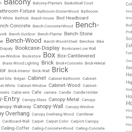
Balcony
m
•
•
Balcony-Planters
•
Basketball Court
Col
athroom-Fixture
•
Bathroom-Stone+Wood
•
Bathroom
Educ
Bed Headboard
f-White
•
Bathtub
•
Beach House
•
Scho
Bench-
nch-Concrete
Bui
•
Bench-Concrete+Wood
•
Pro
Bench-Stone
work
•
Bench-Outdoor
•
Bench-Planter
•
Sc
Bench-Wood
ow
•
•
Bench-Wood+Steel
•
Benches
•
Bike
Exh
Bookcase-Display
Dispaly
•
•
Bookcase-Low Wall
Box
Fur
Box-Cantilevered
ase-Window
•
Bookstore
•
•
Gar
Brick
k
•
Brass Wood Lighting
•
•
Brick+Concrete
•
Brick+Metal
Re
Brick
ior
•
Brick-Interior
•
Brick-Wall
•
He
Cabinet
ed Site
•
Bvlgari
•
•
Cabinet-Bathroom
•
Cabinet-
Hig
Cabinet-Wood
et-White
•
Cabinet-Window
•
•
Cabinet-
Hos
Cafe
inets
•
Cable wire
•
•
camera
•
Candle
•
Candle Holder
Ho
-Entry
Canopy-Metal
•
Canopy-Glass
•
•
Canopy-
Ho
Canopy-Wall
anopy-Walkway
•
•
Canopy-Window
Ho
y Overhang
•
Canopy Overhang-Wood
•
Cantilever
Mix
•
Cardboard-Wall
•
Carpet
•
Carpet-Color
•
Carport-Canopy
Hou
Ceiling-Coffer
•
•
Ceiling-Concrete+Wood
•
Ceiling-Concrete