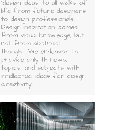
'design ideas' to all walks of
life from future designers
to design professionals.
Design inspiration comes
from visual knowledge, but
not from abstract
thought. We endeavor to
provide only th news,
topics, and subjects with
intellectual ideas for deisgn
creativity.