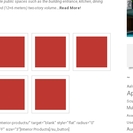
e public spaces such as the building entrance, kitchen, dining
ed (12×6 meters) two-story volume
…
Read More
!
~
Aal
A
Scu
Mul
Ass
Us
nterior-products/” target=”blank” style=”flat” radius=”0″
Au
 size=”3″]Interior Products[/su_button]