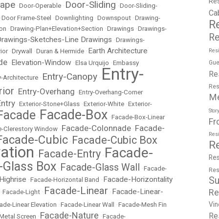
Re
cape
Door-Sliding
•
Door-Operable
•
•
Door-Sliding-
Ca
•
Door Frame-Steel
•
Downlighting
•
Downspout
•
Drawing-
R
ion
•
Drawing-Plan+Elevation+Section
•
Drawings
•
Drawings-
Re
rawings-Sketches-Line Drawings
•
Drawings-
Earth Architecture
ior
•
Drywall
•
Duran & Hermide
•
Resi
de
Elevation-Window
•
•
Elsa Urquijo
•
Embassy
Gue
Entry-
Re
Entry-Canopy
y-Architecture
•
•
Res
rior
Entry-Overhang
•
•
Entry-Overhang-Corner
M
Entry
•
Exterior-Stone+Glass
•
Exterior-White
•
Exterior-
Facade-Box
Stor
Facade
•
•
Facade-Box-Linear
Fr
Facade-Colonnade
Facade-
-Clerestory Window
•
•
Res
Facade-Cubic
Facade-Cubic Box
•
R
ation
Facade-
Facade-Entry
•
•
Res
-Glass Box
Facade-Glass Wall
•
•
Facade-
Res
Highrise
Facade-Horizontality
Su
•
Facade-Horizontal Band
•
Facade-Linear
Facade-Linear-
Re
•
Facade-Light
•
•
Vin
ade-Linear Elevation
•
Facade-Linear Wall
•
Facade-Mesh Fin
Facade-Nature
Re
Metal Screen
•
•
Facade-