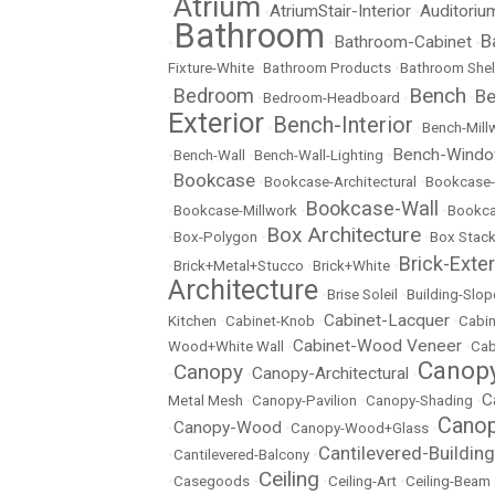
Atrium
AtriumStair-Interior
Auditoriu
•
•
•
Bathroom
B
Bathroom-Cabinet
•
•
•
Fixture-White
•
Bathroom Products
•
Bathroom Shel
Bench
Bedroom
Be
•
•
Bedroom-Headboard
•
•
Exterior
Bench-Interior
•
•
Bench-Mill
Bench-Wind
•
Bench-Wall
•
Bench-Wall-Lighting
•
Bookcase
•
•
Bookcase-Architectural
•
Bookcase-
Bookcase-Wall
•
Bookcase-Millwork
•
•
Bookc
Box Architecture
•
Box-Polygon
•
•
Box Stac
Brick-Exter
•
Brick+Metal+Stucco
•
Brick+White
•
Architecture
•
Brise Soleil
•
Building-Slop
Cabinet-Lacquer
Kitchen
•
Cabinet-Knob
•
•
Cabin
Cabinet-Wood Veneer
Wood+White Wall
•
•
Cab
Canopy
Canopy
Canopy-Architectural
•
•
•
C
Metal Mesh
•
Canopy-Pavilion
•
Canopy-Shading
•
Canop
Canopy-Wood
•
•
Canopy-Wood+Glass
•
Cantilevered-Building
•
Cantilevered-Balcony
•
Ceiling
•
Casegoods
•
•
Ceiling-Art
•
Ceiling-Beam