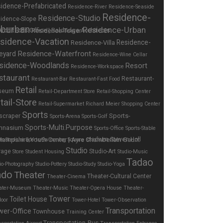
idence-Prefabricated
Residence-River
Residence-Seaside
Residence-
Residence-Studio
idence-Slope
burban
Residence-Urban
Residence-Tower
sidence-Vacation
Residence-
Residence-Villa
Residence-Waterfront
eyard
Residence-Wine Cellar
sidence-Woodlands
Resort
Residence-Workspace
staurant
Restaurant-
Restaurant-Bar
Restaurant-Fast Food
Retail
seum
Retail-Department Store
Retail-Shopping Center
tail-Store
Retail-Supermarket
Richard Meier
Shopping Center
Sports
Sports-
scraper
Sports-Arena
Sports-Golf
Sports-Multi.Purpose
mnasium
Sports-Office
Sports-Stable
stadium
Steven Holl
ts-Stadium
Sports-Swimming
Square
Studio
rage
Studio-Art
Store
Student Housing
Studio-Music
Tadao
io-Photography
Studio-Pottery
Studio-Study
Studio-Yoga
ndo
Theater
Theater-Cultural Center
Theater-Cinema
ater-Museum
Theater-Music
Theater-Opera House
Theater-
Tower
Toilet House
door
Tower-Hotel
Tower-Observation
Transportation
wer-Office
Townhouse
Training Center
Transportation-Bus