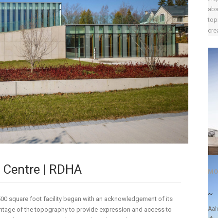
abs
top
crea
 Centre | RDHA
MO
~
,500 square foot facility began with an acknowledgement of its
Aal
antage of the topography to provide expression and access to