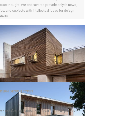
tract thought. We endeavor to provide only th news,
ics, and subjects with intellectual ideas for deisgn
tivity.
DERN DESIGN TYPES
Airport
Alvaro Siza
var Alto
Aldo Rossi
Amphitheater