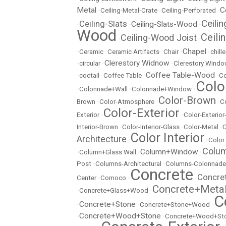
Metal
C
•
Ceiling-Metal-Crate
•
Ceiling-Perforated
•
Ceili
Ceiling-Slats
Ceiling-Slats-Wood
•
•
•
Wood
Ceili
Ceiling-Wood Joist
•
•
Chapel
•
Ceramic
•
Ceramic Artifacts
•
Chair
•
•
chill
Clerestory Widnow
•
circular
•
•
Clerestory Wind
Coffee Table-Wood
•
coctail
•
Coffee Table
•
•
Co
Colo
•
Colonnade+Wall
•
Colonnade+Window
•
Color-Brown
Brown
•
Color-Atmosphere
•
•
C
Color-Exterior
Exterior
•
•
Color-Exterio
Interior-Brown
•
Color-Interior-Glass
•
Color-Metal
•
C
Color Interior
Architecture
•
•
Color
Colu
Column+Window
•
Column+Glass Wall
•
•
Post
•
Columns-Architectural
•
Columns-Colonnade
Concrete
Concre
Center
•
Comoco
•
•
Concrete+Meta
•
Concrete+Glass+Wood
•
C
Concrete+Stone
•
•
Concrete+Stone+Wood
•
Concrete+Wood+Stone
•
•
Concrete+Wood+Sto