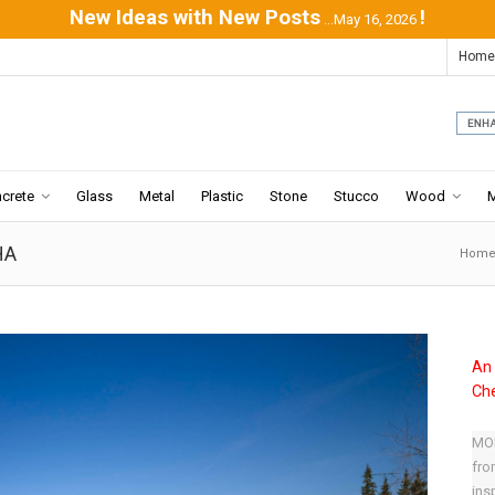
New Ideas with New Posts
!
...May 16, 2026
Home
crete
Glass
Metal
Plastic
Stone
Stucco
Wood
HA
Hom
An 
Che
MOD
fro
ins