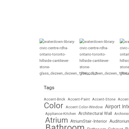
Tags
Accent-Brick
•
Accent-Paint
•
Accent-Stone
•
Accent
Color
Airport Int
•
Accent Color-Window
•
Architectural Wall
•
Appliance-Kitchen
•
•
Archivisi
Atrium
AtriumStair-Interior
Auditoriu
•
•
•
Bathroom
B