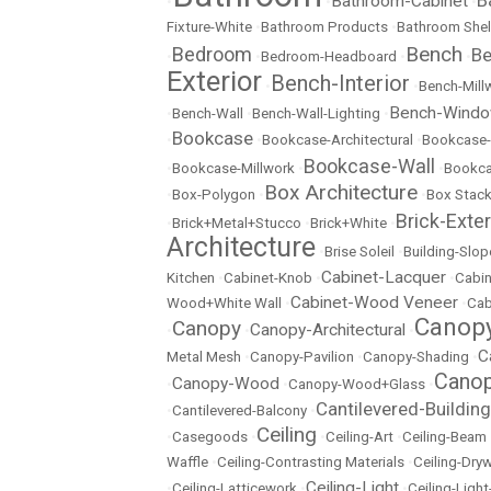
Bathroom-Cabinet
•
•
•
Fixture-White
•
Bathroom Products
•
Bathroom Shel
Bench
Bedroom
Be
•
•
Bedroom-Headboard
•
•
Exterior
Bench-Interior
•
•
Bench-Mill
Bench-Wind
•
Bench-Wall
•
Bench-Wall-Lighting
•
Bookcase
•
•
Bookcase-Architectural
•
Bookcase-
Bookcase-Wall
•
Bookcase-Millwork
•
•
Bookc
Box Architecture
•
Box-Polygon
•
•
Box Stac
Brick-Exter
•
Brick+Metal+Stucco
•
Brick+White
•
Architecture
•
Brise Soleil
•
Building-Slop
Cabinet-Lacquer
Kitchen
•
Cabinet-Knob
•
•
Cabin
Cabinet-Wood Veneer
Wood+White Wall
•
•
Cab
Canopy
Canopy
Canopy-Architectural
•
•
•
C
Metal Mesh
•
Canopy-Pavilion
•
Canopy-Shading
•
Canop
Canopy-Wood
•
•
Canopy-Wood+Glass
•
Cantilevered-Building
•
Cantilevered-Balcony
•
Ceiling
•
Casegoods
•
•
Ceiling-Art
•
Ceiling-Beam
Waffle
•
Ceiling-Contrasting Materials
•
Ceiling-Dryw
Ceiling-Light
•
Ceiling-Latticework
•
•
Ceiling-Ligh