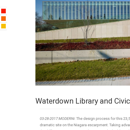
Waterdown Library and Civic
03-28-2017:
MODERNi
: The design process for this 23
dramatic site on the Niagara escarpment. Taking adv