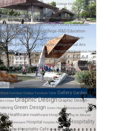
cation-College-Campus Center
Education-College-Education
cation-College-Engineering
Education-College-General
Education-
ation-College-Hall
Education-College-Health
Education-
llege-Housing
Education-College-Library
llege-Music
Education-College-R&D
Education-
lege-Science
Education-
Education-College-Sports
lege-Student Center
Education-College-Visual Arts
Education-Elementary
ation-Cultural Center
Education-High
Education-Multi-
ol
Education-Kindergaten
Education-Middle
Education-Professional
lding Complex
Education-
Education-School
Education-
fessional-Sports
ience
Exhibit
Embassy
Entertainment
Exhibition-Exposition
ibition Center
Fire Station
Fitness Center
Frank Gehry
Gallery
Garden
niture
Furniture-Outdoor
Furniture-Table
Graphic Design
Graphic Design-
den-Urban
Green Design
ndering
Green House
Headquarters
alth
Healthcare
Healthcare-Hospital
Herzog de Meuron
Hospitality
hrise
Hospital
Homeware
Hospital-Adulatory
Hospitality-Cafe
pitality-Bar
Hospitality-Hostel