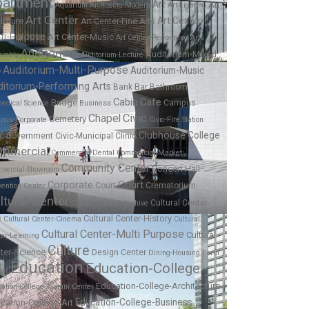
partment
Art
Art-
Aquarium
Architects-Modern
Art-Lighting
Art Center
Art Center-
lpture
Art Center-Fine Arts
ti-Purpose
Art Center-Music
Art Center-Performing Arts
Auditorium
Auditorium-Mixed
embly
Auditorium-Lecture
Auditorium-Multi-Purpose
Auditorium-Music
e
ditorium-Performing Arts
Bar
Bank
Bathroom
Cabin
Cafe
Bridge
Campus
edical Science
Business
Chapel
Civic
Cemetery
pus-Corporate
Civic-Fire Station
Clubhouse
College
ic-Government
Civic-Municipal
Clinic
mmercial
Commercial-Dental
Commercial-Market
Community Center
Concert Hall
mercial-Showroom
Corporate
Court
Court
Crematorium
ention Center
ltural Center
Cultural Center-
Cultural Center-Archive
Cultural Center-History
s
Cultural Center-Cinema
Cultural
Cultural Center-Multi Purpose
Cultural
ter-Learning
Culture
ter-Science
Design Center
Dining-Housing
Earth
Education
Education-College
ter
Education-College-Architecture
ation-College-Alumni Center
Education-College-Business
cation-College-Art