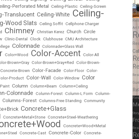
Re
eiling-Perforated Metal
•
Ceiling-Plastic
•
Ceiling-Screen
Ceiling-
Ch
ng-Translucent
Ceiling-White
•
•
Rel
ng-Wood Slats
•
Ceiling Soffit
•
Cellphone Charger
Art
Chimney
Church
Circle
ed
•
•
Christian Kerez
•
•
R
ow
•
Clinic-Dental
•
Clock
•
Clubhouse
•
CMU Architecture
Re
Colonnade
llege
•
•
Colonnade+Glass Wall
r
Color-Accent
Ca
•
Color+Wood
•
•
Color-All
R
olor-Brown+Gray
•
Color-Brown+Gray+Red
•
Color-Brown-
Re
Color-Facade
r-Concrete-Brown
•
•
Color-Floor
•
Color-
Resi
Color
Color-Wall
olor-Product
•
•
Color-Window
•
Gue
Column
 Paint
•
•
Column+Beam
•
Column+Ceiling
Re
mn-Colonnade
•
Column-Forest
•
Column-L Form
•
Column-
Res
Columns-Forest
•
•
Columns-Free Standing
•
Community
M
Concrete+Glass
te+Brick
•
Stor
l
•
Concrete+Metal+Stone
•
Concrete+Steel-Weathering
Fr
oncrete+Wood
•
Concrete+Wood+Metal
Res
Concrete-Color
ne+Steel
•
Concrete-Cast
•
•
Concrete-
R