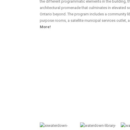
the different programmatic elements in the building, 
architectural promenade that culminates in elevated 
Ontario beyond. The program includes a community lib
purpose rooms, a satellite municipal services outlet, 
More!