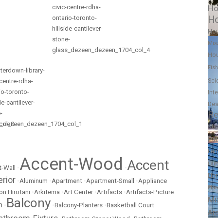
Ho
Ho
Ho
Mix
Hou
Fish
Sci
Int
Des
Re
Sh
Pa
Lan
Accent-Wood
Accent
Lan
-Wall
•
•
Lib
erior
•
Aluminum
•
Apartment
•
Apartment-Small
•
Appliance
Pla
on Hirotani
•
Arkitema
•
Art Center
•
Artifacts
•
Artifacts-Picture
Mi
Balcony
m
•
•
Balcony-Planters
•
Basketball Court
Ar
athroom-Fixture