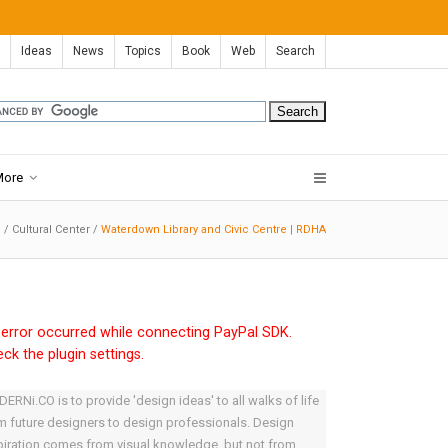
Ideas
News
Topics
Book
Web
Search
More
e
/
Cultural Center
/
Waterdown Library and Civic Centre | RDHA
error occurred while connecting PayPal SDK.
ck the plugin settings.
ERNi.CO is to provide 'design ideas' to all walks of life
m future designers to design professionals. Design
piration comes from visual knowledge, but not from