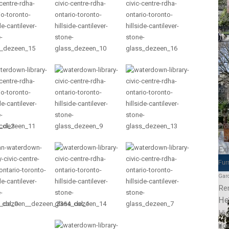
Edu
Edu
Educ
Co
Co
Col
Col
Educ
Scho
Bui
Pro
Sc
Exh
Fur
Gar
Re
He
Hig
Hos