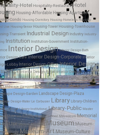
Hotel
spitality-Hotel
Hospitality-Restaurant
using
Housing-Affordable
Housing-Apartment
using-Condo
Housing-Dormitory
Housing-Homeless
Housing-
Housing-Townhouse
Housing-Tower
ed Use
Housing-Senior
Industrial Design
sing-Transient
Industry
Industry-
Institution
Institution-Government
Institution-
ing
Interior Design
ence
Interior Design-Bath
Interior Design-Corporate
Interior
erior Design-Cafe
Interior Design-
Interior Design-Office
ign-Lobby
sidence
Interior Design-
Interior Design-Retail
Kitchen
Landscape-
owroom
Jean Nouvel
Kindergardten
Landscape Design
rk
Landscape-Viewpoint
Landscape Design-Plaza
dscape Design-Garden
Library
Library-Children
dscape Design-Water
Le Corbusier
Library-Public
rary-College
Library-Institutional
Master
Memorial
nning
Materials-Buidling
Materials-Wood
Mausoleum
Museum
xed-Use
Museum-
Modern Architects
Museum-Art
Museum-Culture
chaeology