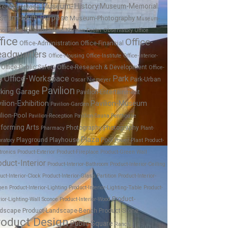
Museum-History
Museum-Memorial
eum-Heritage
seum-Multi-Purpose
Museum-Photography
Museum-
nce
Museum-Sports
Music
Norman Foster
Observatory
Office
fice
Office-
Office-Administration
Office-Financial
adquarters
Office-Housing
Office-Institute
Office-Interior-
Office-Public Safety
Office-Research & Development
Office-
Office-Workspace
Park
Park-Urban
es
Oscar Niemeyer
Pavilion
rking Garage
Pavilion-Entertainment
ilion-Exhibition
Pavilion-Museum
Pavilion-Garden
ilion-Pool
Pavilion-Reception
Pavilion-Sauna
Penthouse
forming Arts
Photography
Photography
Pharmacy
Plant-
Plaza
Playhouse
Playground
Pool
ratory
Power Plant
Product-
tronics
Product-Exterior
Product-Fireplace
Product-Green Wall
oduct-Interior
Product-Interior-Bathroom
Product-Interior-Ceiling
uct-Interior-Clock
Product-Interior-Glass Partition
Product-Interior-
hen
Product-Interior-Lighting
Product-Interior-Lighting-Table
Product-
Product-
rior-Lighting-Wall Sconce
Product-Interior-Wood
dscape
Product-Landscape-Bench
Product-Stone
roduct Design
Public Square
Ranch