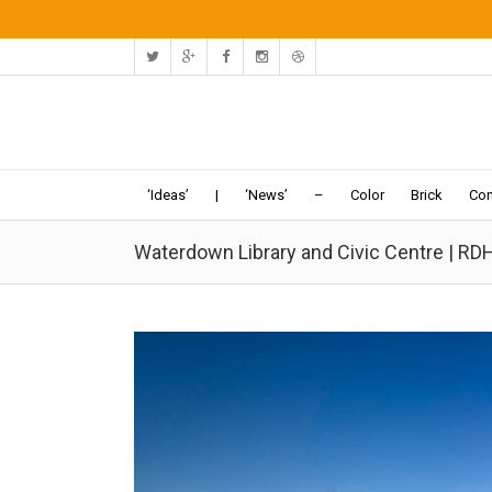
‘Ideas’
|
‘News’
–
Color
Brick
Con
Waterdown Library and Civic Centre | RD