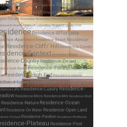
Religion
Religion-
creation
Religion-Altar
apel
Religion-Church
Religion-Funeral
Religion-Mosque
igion-Temple
Research
Renovation
Renovation-Interior
Research-
Research-Health
Research-Laboratory
Research Center-Fish
esidence
Residence-Affordable
Residence-
sidence-Apartment
Residence-Beach
Residence-Cliff/ Hill
bin
Residence-Condo
esidence-Context
Residence-Cottage
sidence-Country
Residence-Desert
Residence-Forest
Residence-
dence-Earth Shelter
Residence-High End
st
Residence-Interior
Residence-Landscape
sidence-Lakes
Residence-
Residence-Luxury
idence-Lofts
eadow
Residence-Micro
Residence-Mini
Residence-Multi
Residence-Nature
Residence-Ocean
y
ont
Residence-Open Land
Residence-On Water
Residence-Pavilion
idence-Orchard
Residence-Penthouse
esidence-Plateau
Residence-Pool