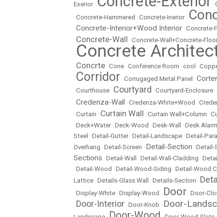
Concrete-Exterior
Exerior
•
•
Conc
•
Concrete-Hammered
•
Concrete-Inerior
•
Concrete-Interior+Wood Interior
•
•
Concrete-
Concrete-Wall
•
•
Concrete-Wall+Concrete-Floo
Concrete Architec
•
Concrte
•
•
Cone
•
Conference Room
•
cool
•
Copp
Corridor
Corte
•
•
Corrugaged Metal Panel
•
Courtyard
•
Courthouse
•
•
Courtyard-Enclosure
•
Credenza-Wall
•
•
Credenza-White+Wood
•
Crede
Curtain Wall
•
Curtain
•
•
Curtain Wall+Column
•
Cu
•
Deck+Water
•
Deck-Wood
•
Desk-Wall
•
Desk Alarm
Steel
•
Detail-Gutter
•
Detail-Landscape
•
Detail-Par
Detail-Section
Overhang
•
Detail-Screen
•
•
Detail
Sections
•
Detail-Wall
•
Detail-Wall-Cladding
•
Detai
•
Detail-Wood
•
Detail-Wood-Siding
•
Detail-Wood C
Det
Lattice
•
Details-Glass Wall
•
Details-Section
•
Door
•
Display-White
•
Display-Wood
•
•
Door-Clo
Door-Lands
Door-Interior
•
•
Door-Knob
•
Door-Wood
Landscape
•
•
Door-Wood-Slats