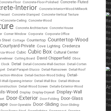
Concrete-Fluted
Concrete-Floor
•
Concrete-Floor-Polished
•
Res
rete-Interior
•
Concrete-Interior+Wood-Millwork
Res
Su
Precast
•
Concrete-Stamped
•
Concrete-Vertical Texture
Re
r+Concrete-Ceiling
•
Concrete-Wood
ture
Vin
•
Concrete Archtiecture
•
Concrete House
Re
er
•
Corner Window
•
Corporate
•
Corporate Office
Re
Countertop-Wood
n Steel
Countertop
•
Cottage
•
•
Courtyard-Private
Credenza
Mu
Cove Lighting
•
•
Re
Cubic Box
Cubic
Cultural Center
nza-Wood
•
•
•
David Chipperfield
Sky
rvelinear
•
Cutting Board
•
•
Dbox
Detail
Gy
 Clock
•
•
Detail-Concrete-Wall-Section
•
Detail-Corten
apet
•
Detail-Parapet-Stucco
•
Detail-Rainscreen
•
Detail-Roof
Spor
Detail-
-Section-Window
•
Detail-Section-Wood Siding
•
Sto
l-Wall-Opening-Interior
•
Detail-Wall Box
•
Detail-Widnow
Stud
A
onstruction
•
Detail-Wood Screen
•
Details-Exteriror-Wood
Display-Wall
ails-Wood
•
Display
•
Display-Drywall
•
The
Door-Exterior
Door-Glass
set
•
•
Door-Folding
•
Out
cape
Door-Sliding
•
Door-Operable
•
•
Door-Sliding-
To
•
Door Frame-Steel
•
Downlighting
•
Downspout
•
Drawing-