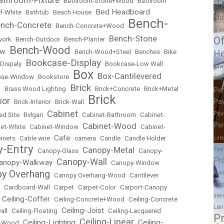
•
Bathroom-Stone+Wood
•
Bathroom
Mus
Bed Headboard
f-White
•
Bathtub
•
Beach House
•
Mu
Bench-
nch-Concrete
•
Bench-Concrete+Wood
•
Scie
Bench-Stone
Of
work
•
Bench-Outdoor
•
Bench-Planter
•
Bench-Wood
ow
•
•
Bench-Wood+Steel
•
Benches
•
Bike
He
Bookcase-Display
Dispaly
•
•
Bookcase-Low Wall
Law
Box
Box-Cantilevered
ase-Window
•
Bookstore
•
•
Sal
Brick
k
•
Brass Wood Lighting
•
•
Brick+Concrete
•
Brick+Metal
Pa
Brick
ior
Pav
•
Brick-Interior
•
Brick-Wall
•
Cabinet
Pav
ed Site
•
Bvlgari
•
•
Cabinet-Bathroom
•
Cabinet-
Cabinet-Wood
Per
et-White
•
Cabinet-Window
•
•
Cabinet-
Cafe
inets
•
Cable wire
•
•
camera
•
Candle
•
Candle Holder
Labo
-Entry
Canopy-Metal
Elec
•
Canopy-Glass
•
•
Canopy-
Pr
Canopy-Wall
anopy-Walkway
•
•
Canopy-Window
y Overhang
Prod
•
Canopy Overhang-Wood
•
Cantilever
Kitc
•
Cardboard-Wall
•
Carpet
•
Carpet-Color
•
Carport-Canopy
Inte
Ceiling-Coffer
•
•
Ceiling-Concrete+Wood
•
Ceiling-Concrete
Lan
Ceiling-Joist
all
•
Ceiling-Floating
•
•
Ceiling-Lacquered
P
Ceiling-Linear
Ceiling-Lighting
Ceiling-
t-Wood
•
•
•