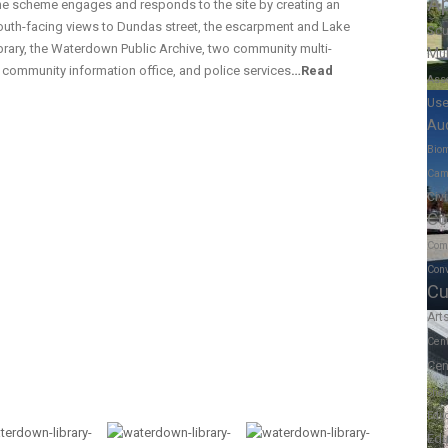
A
the scheme engages and responds to the site by creating an
south-facing views to Dundas street, the escarpment and Lake
Scu
rary, the Waterdown Public Archive, two community multi-
Mul
a community information office, and police services
…
Read
Ass
Us
Au
Biom
Cam
Civ
Co
Com
Conv
Cu
Art
Cen
Cen
Shel
Educ
Edu