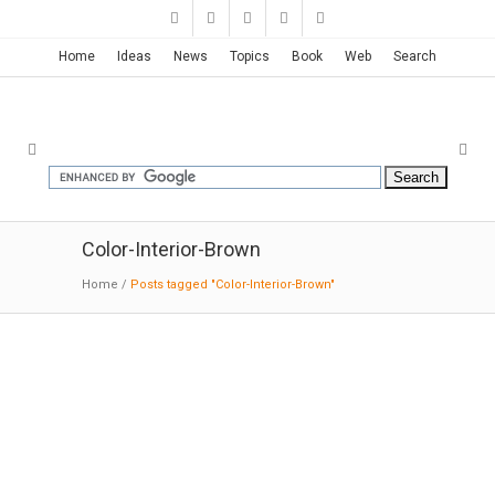
Home
Ideas
News
Topics
Book
Web
Search
Color-Interior-Brown
Home
/
Posts tagged "Color-Interior-Brown"
Saks Fifth Avenue Store | Found
Studio
09-18-2016:Dezeen: "The design combines an
impressive spatial arrangement, crisp