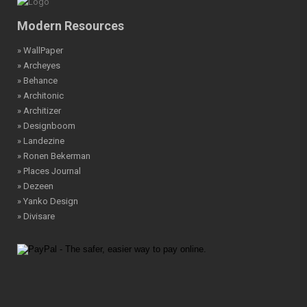
Modern Resources
» WallPaper
» Archeyes
» Behance
» Architonic
» Architizer
» Designboom
» Landezine
» Ronen Bekerman
» Places Journal
» Dezeen
» Yanko Design
» Divisare