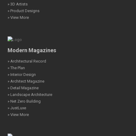
» 3D Artists
» Product Designs
» View More
Modern Magazines
» Architectural Record
» The Plan
» Interior Design
» Architect Magazine
» Detail Magazine
» Landscape Architecture
» Net Zero Building
» JustLuxe
» View More