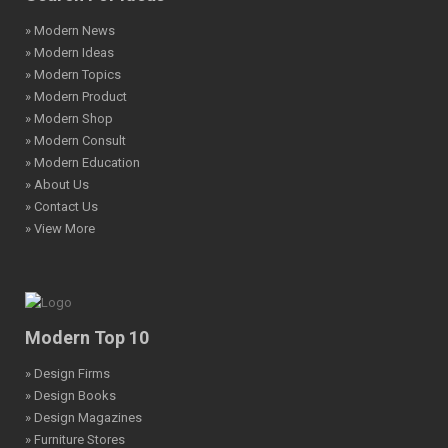
» Modern News
» Modern Ideas
» Modern Topics
» Modern Product
» Modern Shop
» Modern Consult
» Modern Education
» About Us
» Contact Us
» View More
Modern Top 10
» Design Firms
» Design Books
» Design Magazines
» Furniture Stores