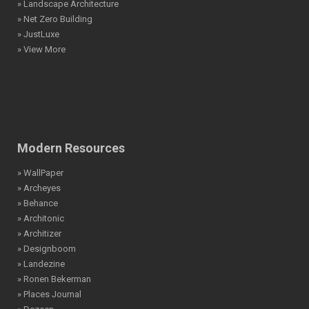
» Landscape Architecture
» Net Zero Building
» JustLuxe
» View More
Modern Resources
» WallPaper
» Archeyes
» Behance
» Architonic
» Architizer
» Designboom
» Landezine
» Ronen Bekerman
» Places Journal