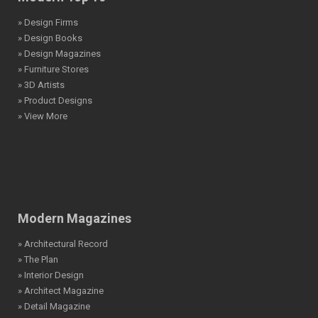
» Design Firms
» Design Books
» Design Magazines
» Furniture Stores
» 3D Artists
» Product Designs
» View More
Modern Magazines
» Architectural Record
» The Plan
» Interior Design
» Architect Magazine
» Detail Magazine