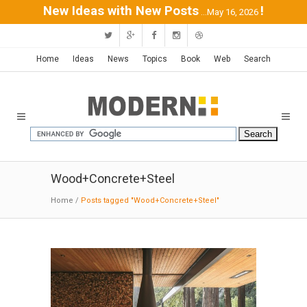
New Ideas with New Posts
!
...May 16, 2026
Home
Ideas
News
Topics
Book
Web
Search
Wood+Concrete+Steel
Home
/
Posts tagged "Wood+Concrete+Steel"