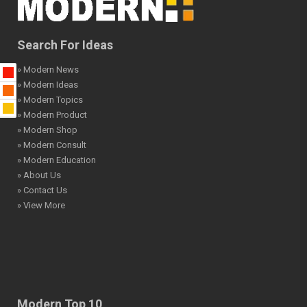
Search For Ideas
» Modern News
» Modern Ideas
» Modern Topics
» Modern Product
» Modern Shop
» Modern Consult
» Modern Education
» About Us
» Contact Us
» View More
Modern Top 10