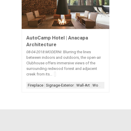
AutoCamp Hotel | Anacapa
Architecture
08-04-2018:MODERNi
: Blurring the lines
between indoors and outdoors, the open-air
Clubhouse offers immersive views of the
surrounding redwood forest and adjacent
creek from its...
Fireplace
|
Signage-Exterior
|
Wall-Art
|
Wood+Concrete+Steel