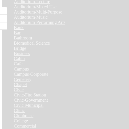
Auditorium-Lecture
(1)
Auditorium-Mixed Use
(3)
Auditorium-Multi-Purpose
(9)
Auditorium-Music
(4)
Auditorium-Performing Arts
(5)
Bank
(2)
Bar
(3)
Bathroom
(2)
Biomedical Science
(1)
Bridge
(3)
Business
(1)
Cabin
(6)
Cafe
(6)
Campus
(2)
Campus-Corporate
(1)
Cemetery
(3)
Chapel
(8)
Civic
(10)
Civic-Fire Station
(1)
Civic-Government
(2)
Civic-Municipal
(2)
Clinic
(2)
Clubhouse
(5)
College
(4)
Commercial
(13)