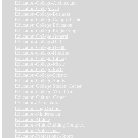
Education-College-Architecture
(3)
Education-College-Art
(3)
Education-College-Business
(4)
Education-College-Campus Center
(1)
Education-College-Education
(1)
Education-College-Engineering
(4)
Education-College-General
(3)
Education-College-Hall
(1)
Education-College-Health
(1)
Education-College-Housing
(5)
Education-College-Library
(3)
Education-College-Music
(6)
Education-College-R&D
(6)
Education-College-Science
(4)
Education-College-Sports
(2)
Education-College-Student Center
(4)
Education-College-Visual Arts
(2)
Education-Cultural Center
(1)
Education-Elementary
(7)
Education-High School
(1)
Education-Kindergaten
(1)
Education-Middle
(1)
Education-Multi-Building Complex
(3)
Education-Professional
(12)
Education-Professional-Sports
(2)