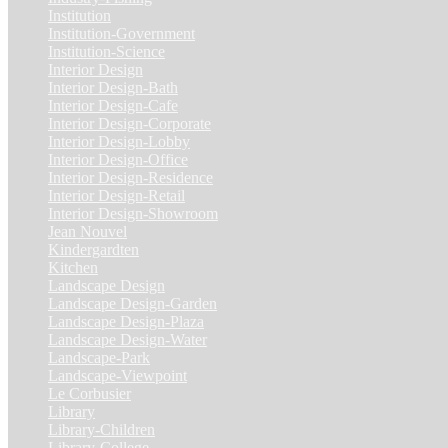
Institution
(20)
Institution-Government
(2)
Institution-Science
(2)
Interior Design
(202)
Interior Design-Bath
(1)
Interior Design-Cafe
(2)
Interior Design-Corporate
(9)
Interior Design-Lobby
(3)
Interior Design-Office
(4)
Interior Design-Residence
(20)
Interior Design-Retail
(2)
Interior Design-Showroom
(3)
Jean Nouvel
(1)
Kindergardten
(1)
Kitchen
(4)
Landscape Design
(53)
Landscape Design-Garden
(2)
Landscape Design-Plaza
(4)
Landscape Design-Water
(1)
Landscape-Park
(4)
Landscape-Viewpoint
(1)
Le Corbusier
(1)
Library
(39)
Library-Children
(2)
Library-College
(2)