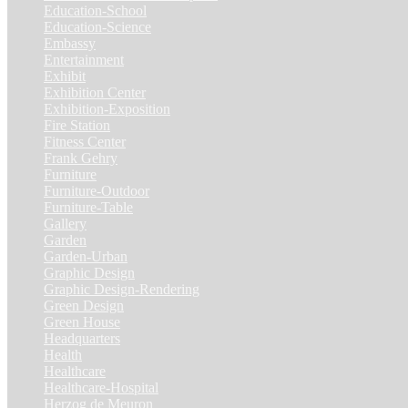
Education-School
(6)
Education-Science
(6)
Embassy
(2)
Entertainment
(1)
Exhibit
(5)
Exhibition Center
(8)
Exhibition-Exposition
(1)
Fire Station
(4)
Fitness Center
(3)
Frank Gehry
(1)
Furniture
(3)
Furniture-Outdoor
(1)
Furniture-Table
(1)
Gallery
(11)
Garden
(7)
Garden-Urban
(1)
Graphic Design
(52)
Graphic Design-Rendering
(7)
Green Design
(18)
Green House
(1)
Headquarters
(1)
Health
(10)
Healthcare
(6)
Healthcare-Hospital
(3)
Herzog de Meuron
(1)