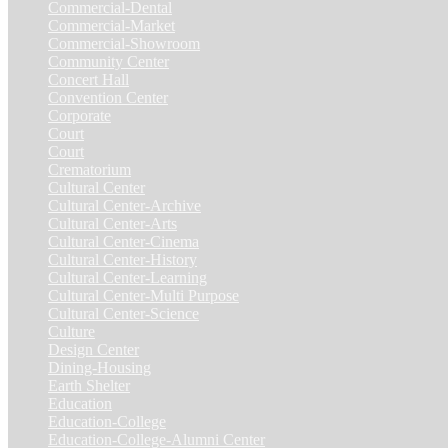
Commercial-Dental
(1)
Commercial-Market
(1)
Commercial-Showroom
(1)
Community Center
(9)
Concert Hall
(3)
Convention Center
(1)
Corporate
(6)
Court
(7)
Court
(2)
Crematorium
(2)
Cultural Center
(20)
Cultural Center-Archive
(1)
Cultural Center-Arts
(2)
Cultural Center-Cinema
(1)
Cultural Center-History
(3)
Cultural Center-Learning
(1)
Cultural Center-Multi Purpose
(9)
Cultural Center-Science
(3)
Culture
(29)
Design Center
(2)
Dining-Housing
(1)
Earth Shelter
(1)
Education
(83)
Education-College
(40)
Education-College-Alumni Center
(1)