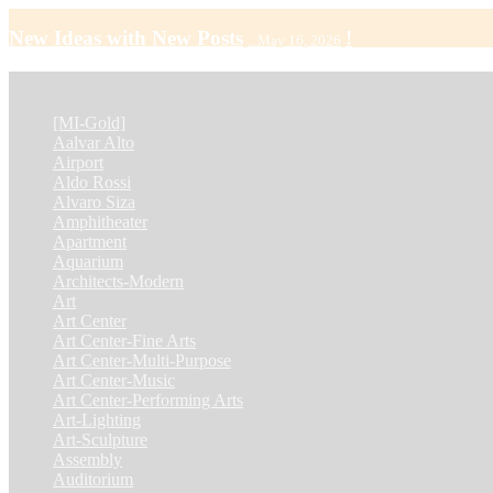
New Ideas with New Posts
!
...May 16, 2026
CATEGORY
[MI-Gold]
(4)
Aalvar Alto
(2)
Airport
(12)
Aldo Rossi
(2)
Alvaro Siza
(4)
Amphitheater
(1)
Apartment
(46)
Aquarium
(1)
Architects-Modern
(1)
Art
(4)
Art Center
(11)
Art Center-Fine Arts
(2)
Art Center-Multi-Purpose
(4)
Art Center-Music
(3)
Art Center-Performing Arts
(1)
Art-Lighting
(1)
Art-Sculpture
(3)
Assembly
(1)
Auditorium
(13)