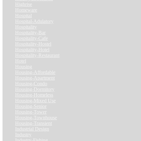
Highrise
(7)
Homeware
(1)
Hospital
(5)
Hospital-Adulatory
(1)
Hospitality
(18)
Hospitality-Bar
(2)
Hospitality-Cafe
(5)
Hospitality-Hostel
(1)
Hospitality-Hotel
(13)
Hospitality-Restaurant
(3)
Hotel
(21)
Housing
(29)
Housing-Affordable
(4)
Housing-Apartment
(4)
Housing-Condo
(3)
Housing-Dormitory
(1)
Housing-Homeless
(1)
Housing-Mixed Use
(1)
Housing-Senior
(1)
Housing-Tower
(2)
Housing-Townhouse
(3)
Housing-Transient
(3)
Industrial Design
(24)
Industry
(3)
Industry-Fishing
(1)