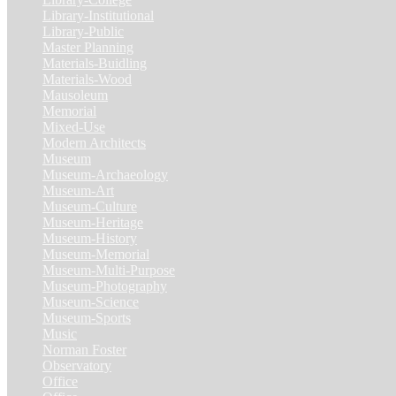
Library-Institutional
(1)
Library-Public
(21)
Master Planning
(1)
Materials-Buidling
(1)
Materials-Wood
(1)
Mausoleum
(1)
Memorial
(9)
Mixed-Use
(11)
Modern Architects
(1)
Museum
(100)
Museum-Archaeology
(5)
Museum-Art
(38)
Museum-Culture
(9)
Museum-Heritage
(2)
Museum-History
(7)
Museum-Memorial
(4)
Museum-Multi-Purpose
(6)
Museum-Photography
(3)
Museum-Science
(1)
Museum-Sports
(1)
Music
(1)
Norman Foster
(1)
Observatory
(1)
Office
(53)