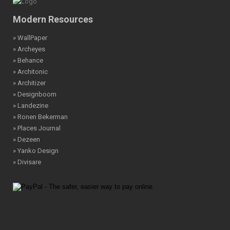
Modern Resources
» WallPaper
» Archeyes
» Behance
» Architonic
» Architizer
» Designboom
» Landezine
» Ronen Bekerman
» Places Journal
» Dezeen
» Yanko Design
» Divisare