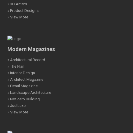
» 3D Artists
» Product Designs
» View More
Modern Magazines
» Architectural Record
» The Plan
» Interior Design
» Architect Magazine
» Detail Magazine
» Landscape Architecture
» Net Zero Building
» JustLuxe
» View More