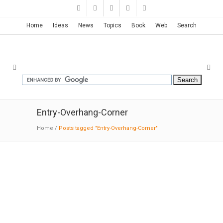
Home
Ideas
News
Topics
Book
Web
Search
Entry-Overhang-Corner
Home
/
Posts tagged "Entry-Overhang-Corner"
Spa + Hotel La Romana | Isaac
Peral Codina
03-15-2018:ArchDaily: The local field contains
oxides that stain the red landscape. The