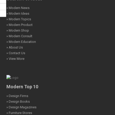
» Modern News
» Modern Ideas
» Modern Topics
» Modern Product
» Modern Shop
» Modern Consult
» Modern Education
» About Us
» Contact Us
» View More
Modern Top 10
» Design Firms
» Design Books
» Design Magazines
» Furniture Stores