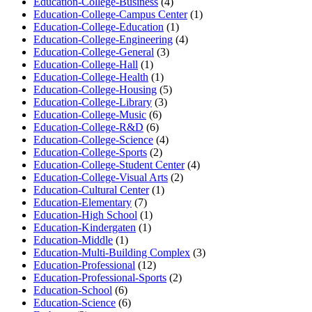
Education-College-Business
(4)
Education-College-Campus Center
(1)
Education-College-Education
(1)
Education-College-Engineering
(4)
Education-College-General
(3)
Education-College-Hall
(1)
Education-College-Health
(1)
Education-College-Housing
(5)
Education-College-Library
(3)
Education-College-Music
(6)
Education-College-R&D
(6)
Education-College-Science
(4)
Education-College-Sports
(2)
Education-College-Student Center
(4)
Education-College-Visual Arts
(2)
Education-Cultural Center
(1)
Education-Elementary
(7)
Education-High School
(1)
Education-Kindergaten
(1)
Education-Middle
(1)
Education-Multi-Building Complex
(3)
Education-Professional
(12)
Education-Professional-Sports
(2)
Education-School
(6)
Education-Science
(6)