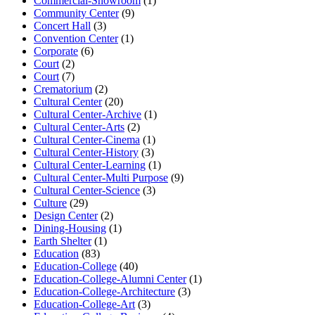
Commercial-Showroom
(1)
Community Center
(9)
Concert Hall
(3)
Convention Center
(1)
Corporate
(6)
Court
(2)
Court
(7)
Crematorium
(2)
Cultural Center
(20)
Cultural Center-Archive
(1)
Cultural Center-Arts
(2)
Cultural Center-Cinema
(1)
Cultural Center-History
(3)
Cultural Center-Learning
(1)
Cultural Center-Multi Purpose
(9)
Cultural Center-Science
(3)
Culture
(29)
Design Center
(2)
Dining-Housing
(1)
Earth Shelter
(1)
Education
(83)
Education-College
(40)
Education-College-Alumni Center
(1)
Education-College-Architecture
(3)
Education-College-Art
(3)