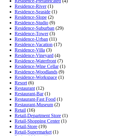
Residence-Prefabricated
(4)
Residence-River
(1)
Residence-Seaside
(1)
Residence-Slope
(2)
Residence-Studio
(9)
Residence-Suburban
(29)
Residence-Tower
(3)
Residence-Urban
(11)
Residence-Vacation
(17)
Residence-Villa
(3)
Residence-Vineyard
(4)
Residence-Waterfront
(7)
Residence-Wine Cellar
(1)
Residence-Woodlands
(9)
Residence-Workspace
(1)
Resort
(6)
Restaurant
(12)
Restaurant-Bar
(1)
Restaurant-Fast Food
(1)
Restaurant-Museum
(2)
Retail
(16)
Retail-Department Store
(1)
Retail-Shopping Center
(1)
Retail-Store
(19)
Retail-Supermarket
(1)