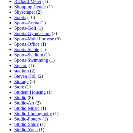
Richard Meier
(1)
Shopping Center
(1)
Skyscraper
(2)
Sports
(16)
Sports-Arena
(1)
Sports-Golf
(1)
Sports-Gymnasium
(3)
Sports-Multi.Purpose
(5)
Sports-Office
(1)
Sports-Stable
(1)
Sports-Stadium
(1)
Sports-Swimming
(1)
Square
(1)
stadium
(2)
Steven Holl
(2)
Storage
(2)
Store
(1)
Student Housing
(1)
Studio
(8)
Studio-Art
(2)
Studio-Music
(1)
Studio-Photography
(1)
Studio-Pottery
(1)
Studio-Study
(1)
Studio-Yoga
(1)