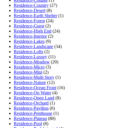
Residence-Cottage
(1)
Residence-Country
(27)
Residence-Desert
(8)
Residence-Earth Shelter
(1)
Residence-Forest
(24)
Residence-Guest
(2)
Residence-High End
(24)
Residence-Interior
(2)
Residence-Lakes
(9)
Residence-Landscape
(34)
Residence-Lofts
(2)
Residence-Luxury
(11)
Residence-Meadow
(20)
Residence-Micro
(3)
Residence-Mini
(2)
Residence-Multi Story
(1)
Residence-Nature
(12)
Residence-Ocean Front
(16)
Residence-On Water
(4)
Residence-Open Land
(8)
Residence-Orchard
(1)
Residence-Pavilion
(6)
Residence-Penthouse
(1)
Residence-Plateau
(80)
Residence-Pool
(8)