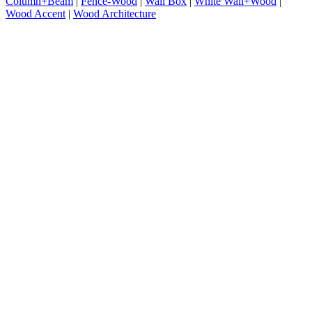
Column+Beam
|
Fence-Wood
|
Wall Box
|
White Wall+Wood
|
Wood Accent
|
Wood Architecture