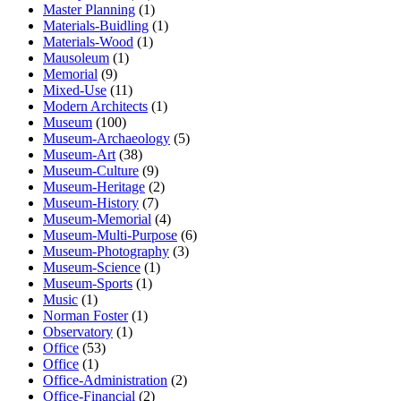
Master Planning
(1)
Materials-Buidling
(1)
Materials-Wood
(1)
Mausoleum
(1)
Memorial
(9)
Mixed-Use
(11)
Modern Architects
(1)
Museum
(100)
Museum-Archaeology
(5)
Museum-Art
(38)
Museum-Culture
(9)
Museum-Heritage
(2)
Museum-History
(7)
Museum-Memorial
(4)
Museum-Multi-Purpose
(6)
Museum-Photography
(3)
Museum-Science
(1)
Museum-Sports
(1)
Music
(1)
Norman Foster
(1)
Observatory
(1)
Office
(53)
Office
(1)
Office-Administration
(2)
Office-Financial
(2)