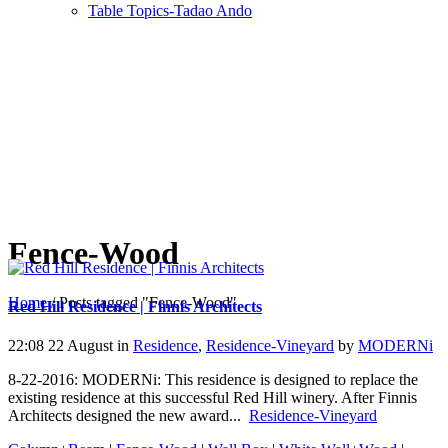
Table Topics-Tadao Ando
Fence-Wood
Home
/
Posts tagged "Fence-Wood"
Red Hill Residence | Finnis Architects
22:08 22 August
in
Residence
,
Residence-Vineyard
by
MODERNi
8-22-2016: MODERNi: This residence is designed to replace the
existing residence at this successful Red Hill winery. After Finnis
Architects designed the new award...
Residence-Vineyard