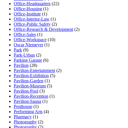
Office-Headquarters
(22)
Office-Housing
(1)
Office-Institute
(1)
Office-Interior-Law
(1)
Office-Public Safety
(2)
Office-Research & Development
(2)
Office-Sales
(1)
Office-Workspace
(10)
Oscar Niemeyer
(1)
Park
(9)
Park-Urban
(2)
Parking Garage
(6)
Pavilion
(28)
Pavilion-Entertainment
(2)
Pavilion-Exhibition
(5)
Pavilion-Garden
(1)
Pavilion-Museum
(5)
Pavilion-Pool
(3)
Pavilion-Reception
(1)
Pavilion-Sauna
(1)
Penthouse
(1)
Performing Arts
(4)
Pharmacy
(1)
Photography
(2)
Photography
(2)