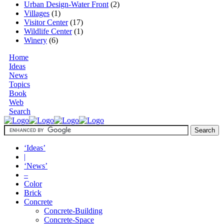
Urban Design-Water Front
(2)
Villages
(1)
Visitor Center
(17)
Wildlife Center
(1)
Winery
(6)
Home
Ideas
News
Topics
Book
Web
Search
‘Ideas’
|
‘News’
–
Color
Brick
Concrete
Concrete-Building
Concrete-Space