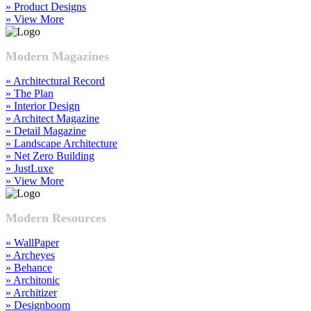
» Product Designs
» View More
Modern Magazines
» Architectural Record
» The Plan
» Interior Design
» Architect Magazine
» Detail Magazine
» Landscape Architecture
» Net Zero Building
» JustLuxe
» View More
Modern Resources
» WallPaper
» Archeyes
» Behance
» Architonic
» Architizer
» Designboom