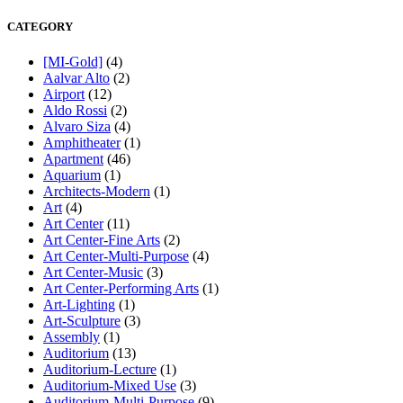
CATEGORY
[MI-Gold]
(4)
Aalvar Alto
(2)
Airport
(12)
Aldo Rossi
(2)
Alvaro Siza
(4)
Amphitheater
(1)
Apartment
(46)
Aquarium
(1)
Architects-Modern
(1)
Art
(4)
Art Center
(11)
Art Center-Fine Arts
(2)
Art Center-Multi-Purpose
(4)
Art Center-Music
(3)
Art Center-Performing Arts
(1)
Art-Lighting
(1)
Art-Sculpture
(3)
Assembly
(1)
Auditorium
(13)
Auditorium-Lecture
(1)
Auditorium-Mixed Use
(3)
Auditorium-Multi-Purpose
(9)