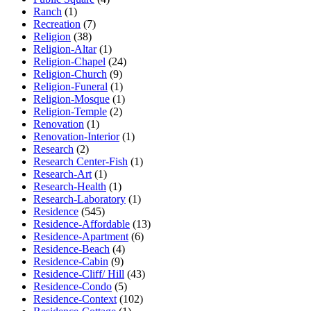
Ranch
(1)
Recreation
(7)
Religion
(38)
Religion-Altar
(1)
Religion-Chapel
(24)
Religion-Church
(9)
Religion-Funeral
(1)
Religion-Mosque
(1)
Religion-Temple
(2)
Renovation
(1)
Renovation-Interior
(1)
Research
(2)
Research Center-Fish
(1)
Research-Art
(1)
Research-Health
(1)
Research-Laboratory
(1)
Residence
(545)
Residence-Affordable
(13)
Residence-Apartment
(6)
Residence-Beach
(4)
Residence-Cabin
(9)
Residence-Cliff/ Hill
(43)
Residence-Condo
(5)
Residence-Context
(102)