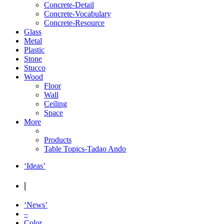
Concrete-Detail
Concrete-Vocabulary
Concrete-Resource
Glass
Metal
Plastic
Stone
Stucco
Wood
Floor
Wall
Ceiling
Space
More
Products
Table Topics-Tadao Ando
‘Ideas’
|
‘News’
–
Color