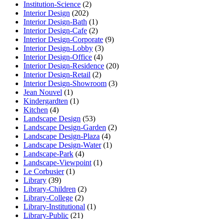
Institution-Science
(2)
Interior Design
(202)
Interior Design-Bath
(1)
Interior Design-Cafe
(2)
Interior Design-Corporate
(9)
Interior Design-Lobby
(3)
Interior Design-Office
(4)
Interior Design-Residence
(20)
Interior Design-Retail
(2)
Interior Design-Showroom
(3)
Jean Nouvel
(1)
Kindergardten
(1)
Kitchen
(4)
Landscape Design
(53)
Landscape Design-Garden
(2)
Landscape Design-Plaza
(4)
Landscape Design-Water
(1)
Landscape-Park
(4)
Landscape-Viewpoint
(1)
Le Corbusier
(1)
Library
(39)
Library-Children
(2)
Library-College
(2)
Library-Institutional
(1)
Library-Public
(21)