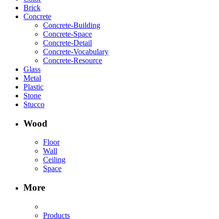
Brick
Concrete
Concrete-Building
Concrete-Space
Concrete-Detail
Concrete-Vocabulary
Concrete-Resource
Glass
Metal
Plastic
Stone
Stucco
Wood
Floor
Wall
Ceiling
Space
More
Products