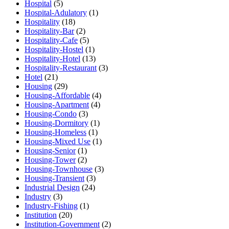
Hospital
(5)
Hospital-Adulatory
(1)
Hospitality
(18)
Hospitality-Bar
(2)
Hospitality-Cafe
(5)
Hospitality-Hostel
(1)
Hospitality-Hotel
(13)
Hospitality-Restaurant
(3)
Hotel
(21)
Housing
(29)
Housing-Affordable
(4)
Housing-Apartment
(4)
Housing-Condo
(3)
Housing-Dormitory
(1)
Housing-Homeless
(1)
Housing-Mixed Use
(1)
Housing-Senior
(1)
Housing-Tower
(2)
Housing-Townhouse
(3)
Housing-Transient
(3)
Industrial Design
(24)
Industry
(3)
Industry-Fishing
(1)
Institution
(20)
Institution-Government
(2)