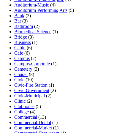
Auditorium-Music
(4)
Auditorium-Performing Arts
(5)
Bank
(2)
Bar
(3)
Bathroom
(2)
Biomedical Science
(1)
Bridge
(3)
Business
(1)
Cabin
(6)
Cafe
(6)
Campus
(2)
Campus-Corporate
(1)
Cemetery
(3)
Chapel
(8)
Civic
(10)
Civic-Fire Station
(1)
Civic-Government
(2)
Civic-Municipal
(2)
Clinic
(2)
Clubhouse
(5)
College
(4)
Commercial
(13)
Commercial-Dental
(1)
Commercial-Market
(1)