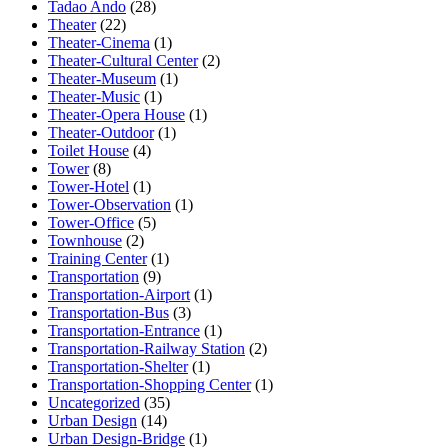
Tadao Ando
(28)
Theater
(22)
Theater-Cinema
(1)
Theater-Cultural Center
(2)
Theater-Museum
(1)
Theater-Music
(1)
Theater-Opera House
(1)
Theater-Outdoor
(1)
Toilet House
(4)
Tower
(8)
Tower-Hotel
(1)
Tower-Observation
(1)
Tower-Office
(5)
Townhouse
(2)
Training Center
(1)
Transportation
(9)
Transportation-Airport
(1)
Transportation-Bus
(3)
Transportation-Entrance
(1)
Transportation-Railway Station
(2)
Transportation-Shelter
(1)
Transportation-Shopping Center
(1)
Uncategorized
(35)
Urban Design
(14)
Urban Design-Bridge
(1)