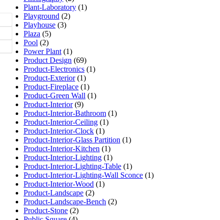
Plant-Laboratory
(1)
Playground
(2)
Playhouse
(3)
Plaza
(5)
Pool
(2)
Power Plant
(1)
Product Design
(69)
Product-Electronics
(1)
Product-Exterior
(1)
Product-Fireplace
(1)
Product-Green Wall
(1)
Product-Interior
(9)
Product-Interior-Bathroom
(1)
Product-Interior-Ceiling
(1)
Product-Interior-Clock
(1)
Product-Interior-Glass Partition
(1)
Product-Interior-Kitchen
(1)
Product-Interior-Lighting
(1)
Product-Interior-Lighting-Table
(1)
Product-Interior-Lighting-Wall Sconce
(1)
Product-Interior-Wood
(1)
Product-Landscape
(2)
Product-Landscape-Bench
(2)
Product-Stone
(2)
Public Square
(4)