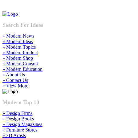
Search For Ideas
» Modern News
» Modern Ideas
» Modern Topics
» Modern Product
» Modern Shop
» Modern Consult
» Modern Education
» About Us
» Contact Us
» View More
Modern Top 10
» Design Firms
» Design Books
» Design Magazines
» Furniture Stores
» 3D Artists