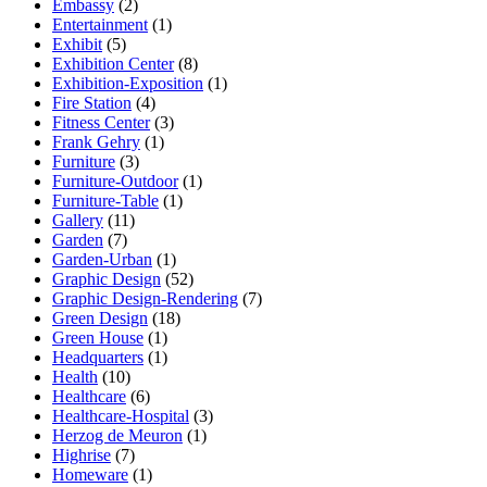
Embassy
(2)
Entertainment
(1)
Exhibit
(5)
Exhibition Center
(8)
Exhibition-Exposition
(1)
Fire Station
(4)
Fitness Center
(3)
Frank Gehry
(1)
Furniture
(3)
Furniture-Outdoor
(1)
Furniture-Table
(1)
Gallery
(11)
Garden
(7)
Garden-Urban
(1)
Graphic Design
(52)
Graphic Design-Rendering
(7)
Green Design
(18)
Green House
(1)
Headquarters
(1)
Health
(10)
Healthcare
(6)
Healthcare-Hospital
(3)
Herzog de Meuron
(1)
Highrise
(7)
Homeware
(1)