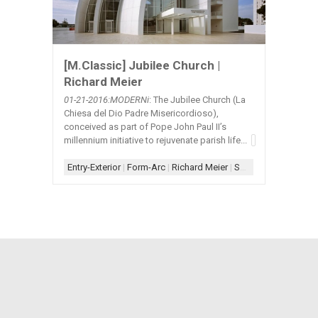
[M.Classic] Jubilee Church |
Richard Meier
01-21
-2016:MODERNi
: The Jubilee Church (La
Chiesa del Dio Padre Misericordioso),
conceived as part of Pope John Paul II’s
millennium initiative to rejuvenate parish life...
Entry-Exterior
|
Form-Arc
|
Richard Meier
|
Scheme-Central
|
Sh