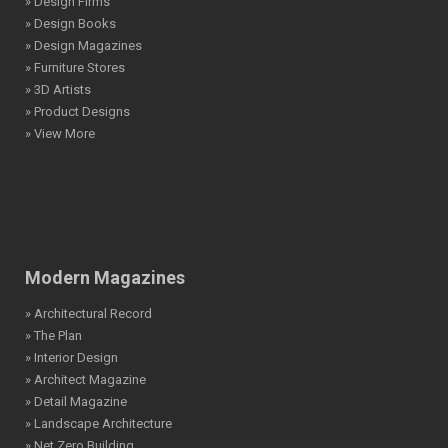
» Design Firms
» Design Books
» Design Magazines
» Furniture Stores
» 3D Artists
» Product Designs
» View More
Modern Magazines
» Architectural Record
» The Plan
» Interior Design
» Architect Magazine
» Detail Magazine
» Landscape Architecture
» Net Zero Building