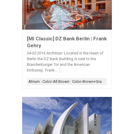
[MI Classic] DZ Bank Berlin | Frank
Gehry
04-02
-2016:Architizer:
Located in the Heart of
Berlin the DZ Bank Building is next to the
Brandenburger Tor and the American
Embassy. Frank...
Atrium
|
Color-All Brown
|
Color-Brown+Gray
|
Color-Brown+G