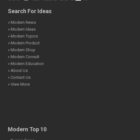
Search For Ideas
» Modern News
» Modern Ideas
» Modern Topics
» Modern Product
» Modern Shop
» Modern Consult
» Modern Education
» About Us
» Contact Us
» View More
Modern Top 10