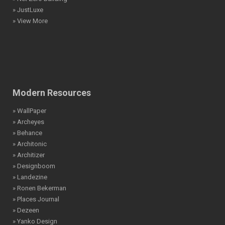
» JustLuxe
» View More
Modern Resources
» WallPaper
» Archeyes
» Behance
» Architonic
» Architizer
» Designboom
» Landezine
» Ronen Bekerman
» Places Journal
» Dezeen
» Yanko Design