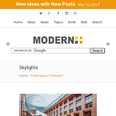
New Ideas with New Posts
!
...May 16, 2026
Home
Ideas
News
Topics
Book
Web
Search
Skylights
Home
/
Posts tagged "Skylights"