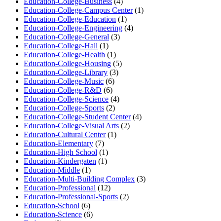
Education-College-Business
(4)
Education-College-Campus Center
(1)
Education-College-Education
(1)
Education-College-Engineering
(4)
Education-College-General
(3)
Education-College-Hall
(1)
Education-College-Health
(1)
Education-College-Housing
(5)
Education-College-Library
(3)
Education-College-Music
(6)
Education-College-R&D
(6)
Education-College-Science
(4)
Education-College-Sports
(2)
Education-College-Student Center
(4)
Education-College-Visual Arts
(2)
Education-Cultural Center
(1)
Education-Elementary
(7)
Education-High School
(1)
Education-Kindergaten
(1)
Education-Middle
(1)
Education-Multi-Building Complex
(3)
Education-Professional
(12)
Education-Professional-Sports
(2)
Education-School
(6)
Education-Science
(6)