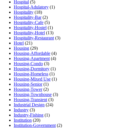
Hospital
(5)
Hospital-Adulatory
(1)
Hospitality
(18)
Hospitality-Bar
(2)
Hospitality-Cafe
(5)
Hospitality-Hostel
(1)
Hospitality-Hotel
(13)
Hospitality-Restaurant
(3)
Hotel
(21)
Housing
(29)
Housing-Affordable
(4)
Housing-Apartment
(4)
Housing-Condo
(3)
Housing-Dormitory
(1)
Housing-Homeless
(1)
Housing-Mixed Use
(1)
Housing-Senior
(1)
Housing-Tower
(2)
Housing-Townhouse
(3)
Housing-Transient
(3)
Industrial Design
(24)
Industry
(3)
Industry-Fishing
(1)
Institution
(20)
Institution-Government
(2)