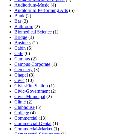
Auditorium-Music
(4)
Auditorium-Performing Arts
(5)
Bank
(2)
Bar
(3)
Bathroom
(2)
Biomedical Science
(1)
Bridge
(3)
Business
(1)
Cabin
(6)
Cafe
(6)
Campus
(2)
Campus-Corporate
(1)
Cemetery
(3)
Chapel
(8)
Civic
(10)
Civic-Fire Station
(1)
Civic-Government
(2)
Civic-Municipal
(2)
Clinic
(2)
Clubhouse
(5)
College
(4)
Commercial
(13)
Commercial-Dental
(1)
Commercial-Market
(1)