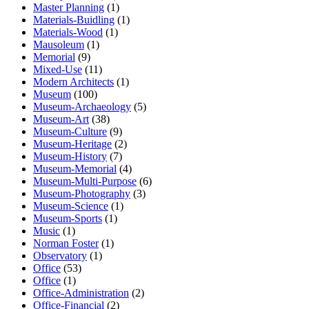
Master Planning
(1)
Materials-Buidling
(1)
Materials-Wood
(1)
Mausoleum
(1)
Memorial
(9)
Mixed-Use
(11)
Modern Architects
(1)
Museum
(100)
Museum-Archaeology
(5)
Museum-Art
(38)
Museum-Culture
(9)
Museum-Heritage
(2)
Museum-History
(7)
Museum-Memorial
(4)
Museum-Multi-Purpose
(6)
Museum-Photography
(3)
Museum-Science
(1)
Museum-Sports
(1)
Music
(1)
Norman Foster
(1)
Observatory
(1)
Office
(53)
Office
(1)
Office-Administration
(2)
Office-Financial
(2)