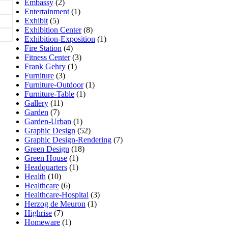
Embassy
(2)
Entertainment
(1)
Exhibit
(5)
Exhibition Center
(8)
Exhibition-Exposition
(1)
Fire Station
(4)
Fitness Center
(3)
Frank Gehry
(1)
Furniture
(3)
Furniture-Outdoor
(1)
Furniture-Table
(1)
Gallery
(11)
Garden
(7)
Garden-Urban
(1)
Graphic Design
(52)
Graphic Design-Rendering
(7)
Green Design
(18)
Green House
(1)
Headquarters
(1)
Health
(10)
Healthcare
(6)
Healthcare-Hospital
(3)
Herzog de Meuron
(1)
Highrise
(7)
Homeware
(1)