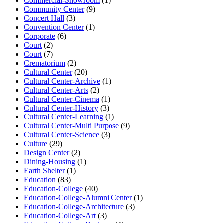
Commercial-Showroom
(1)
Community Center
(9)
Concert Hall
(3)
Convention Center
(1)
Corporate
(6)
Court
(2)
Court
(7)
Crematorium
(2)
Cultural Center
(20)
Cultural Center-Archive
(1)
Cultural Center-Arts
(2)
Cultural Center-Cinema
(1)
Cultural Center-History
(3)
Cultural Center-Learning
(1)
Cultural Center-Multi Purpose
(9)
Cultural Center-Science
(3)
Culture
(29)
Design Center
(2)
Dining-Housing
(1)
Earth Shelter
(1)
Education
(83)
Education-College
(40)
Education-College-Alumni Center
(1)
Education-College-Architecture
(3)
Education-College-Art
(3)