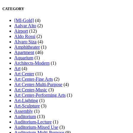
CATEGORY
[MI-Gold]
(4)
Aalvar Alto
(2)
Airport
(12)
Aldo Rossi
(2)
Alvaro Siza
(4)
Amphitheater
(1)
Apartment
(46)
Aquarium
(1)
Architects-Modern
(1)
Art
(4)
Art Center
(11)
Art Center-Fine Arts
(2)
Art Center-Multi-Purpose
(4)
Art Center-Music
(3)
Art Center-Performing Arts
(1)
Art-Lighting
(1)
Art-Sculpture
(3)
Assembly
(1)
Auditorium
(13)
Auditorium-Lecture
(1)
Auditorium-Mixed Use
(3)
Auditorium-Multi-Purpose
(9)