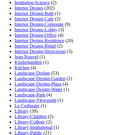
Institution-Science
(2)
Interior Design
(202)
Interior Design-Bath
(1)
Interior Design-Cafe
(2)
Interior Design-Corporate
(9)
Interior Design-Lobby
(3)
Interior Design-Office
(4)
Interior Design-Residence
(20)
Interior Design-Retail
(2)
Interior Design-Showroom
(3)
Jean Nouvel
(1)
Kindergardten
(1)
Kitchen
(4)
Landscape Design
(53)
Landscape Design-Garden
(2)
Landscape Design-Plaza
(4)
Landscape Design-Water
(1)
Landscape-Park
(4)
Landscape-Viewpoint
(1)
Le Corbusier
(1)
Library
(39)
Library-Children
(2)
Library-College
(2)
Library-Institutional
(1)
Library-Public
(21)