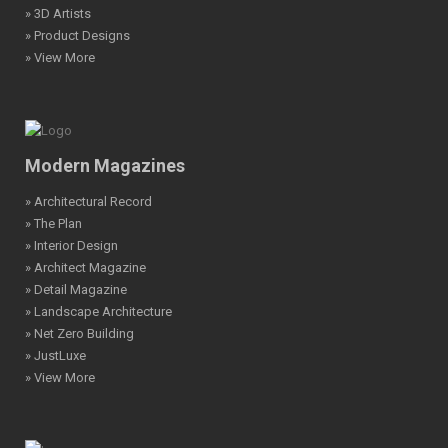
» 3D Artists
» Product Designs
» View More
Modern Magazines
» Architectural Record
» The Plan
» Interior Design
» Architect Magazine
» Detail Magazine
» Landscape Architecture
» Net Zero Building
» JustLuxe
» View More