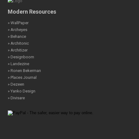
Modern Resources
» WallPaper
» Archeyes
» Behance
» Architonic
» Architizer
» Designboom
» Landezine
» Ronen Bekerman
» Places Journal
» Dezeen
» Yanko Design
» Divisare