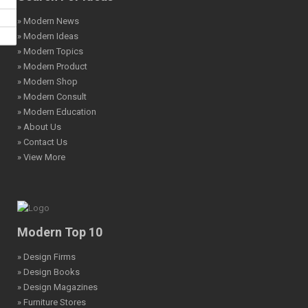
» Modern News
» Modern Ideas
» Modern Topics
» Modern Product
» Modern Shop
» Modern Consult
» Modern Education
» About Us
» Contact Us
» View More
Modern Top 10
» Design Firms
» Design Books
» Design Magazines
» Furniture Stores