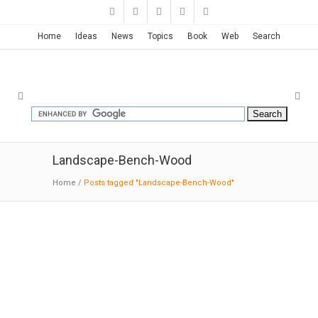
Home
Ideas
News
Topics
Book
Web
Search
Landscape-Bench-Wood
Home
/
Posts tagged "Landscape-Bench-Wood"
Monash University Caulfield
Campus Green | Taylor Cullity
Lethlean