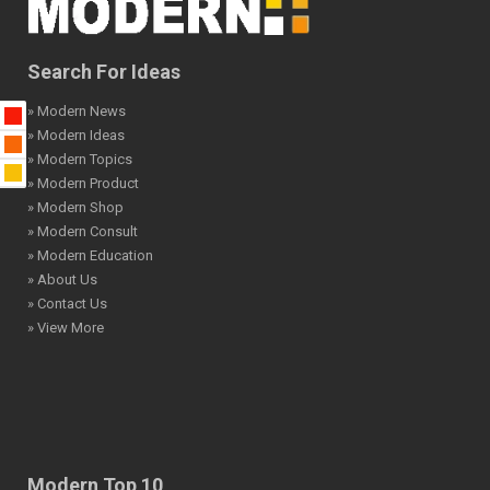
Search For Ideas
» Modern News
» Modern Ideas
» Modern Topics
» Modern Product
» Modern Shop
» Modern Consult
» Modern Education
» About Us
» Contact Us
» View More
Modern Top 10