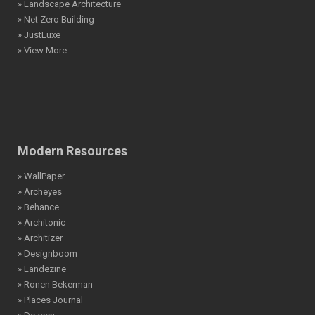
» Landscape Architecture
» Net Zero Building
» JustLuxe
» View More
Modern Resources
» WallPaper
» Archeyes
» Behance
» Architonic
» Architizer
» Designboom
» Landezine
» Ronen Bekerman
» Places Journal