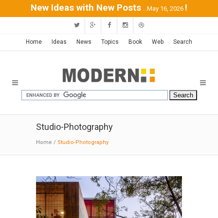
New Ideas with New Posts
!
...May 16, 2026
Home
Ideas
News
Topics
Book
Web
Search
Studio-Photography
Home
/
Studio-Photography