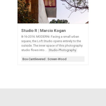
Studio R | Marcio Kogan
8-16-2016: MODERNi: Facing a small urban
square, the Loft Studio opens entirely to the
outside. The inner space of this photography
studio flows into...
Studio-Photography
Box-Cantilevered
|
Screen-Wood