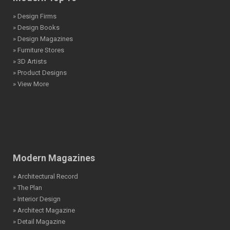
» Design Firms
» Design Books
» Design Magazines
» Furniture Stores
» 3D Artists
» Product Designs
» View More
Modern Magazines
» Architectural Record
» The Plan
» Interior Design
» Architect Magazine
» Detail Magazine