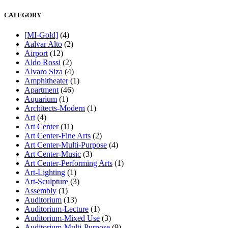
CATEGORY
[MI-Gold]
(4)
Aalvar Alto
(2)
Airport
(12)
Aldo Rossi
(2)
Alvaro Siza
(4)
Amphitheater
(1)
Apartment
(46)
Aquarium
(1)
Architects-Modern
(1)
Art
(4)
Art Center
(11)
Art Center-Fine Arts
(2)
Art Center-Multi-Purpose
(4)
Art Center-Music
(3)
Art Center-Performing Arts
(1)
Art-Lighting
(1)
Art-Sculpture
(3)
Assembly
(1)
Auditorium
(13)
Auditorium-Lecture
(1)
Auditorium-Mixed Use
(3)
Auditorium-Multi-Purpose
(9)