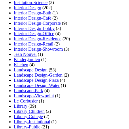
Institution-Science
(2)
Interior Design
(202)
Interior Design-Bath
(1)
Interior Design-Cafe
(2)
Interior Design-Corporate
(9)
Interior Design-Lobby
(3)
Interior Design-Office
(4)
Interior Design-Residence
(20)
Interior Design-Retail
(2)
Interior Design-Showroom
(3)
Jean Nouvel
(1)
Kindergardten
(1)
Kitchen
(4)
Landscape Design
(53)
Landscape Design-Garden
(2)
Landscape Design-Plaza
(4)
Landscape Design-Water
(1)
Landscape-Park
(4)
Landscape-Viewpoint
(1)
Le Corbusier
(1)
Library
(39)
Library-Children
(2)
Library-College
(2)
Library-Institutional
(1)
Library-Public
(21)