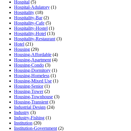
Hospital
(5)
Hospital-Adulatory
(1)
Hospitality
(18)
Hospitality-Bar
(2)
Hospitality-Cafe
(5)
Hospitality-Hostel
(1)
Hospitality-Hotel
(13)
Hospitality-Restaurant
(3)
Hotel
(21)
Housing
(29)
Housing-Affordable
(4)
Housing-Apartment
(4)
Housing-Condo
(3)
Housing-Dormitory
(1)
Housing-Homeless
(1)
Housing-Mixed Use
(1)
Housing-Senior
(1)
Housing-Tower
(2)
Housing-Townhouse
(3)
Housing-Transient
(3)
Industrial Design
(24)
Industry
(3)
Industry-Fishing
(1)
Institution
(20)
Institution-Government
(2)