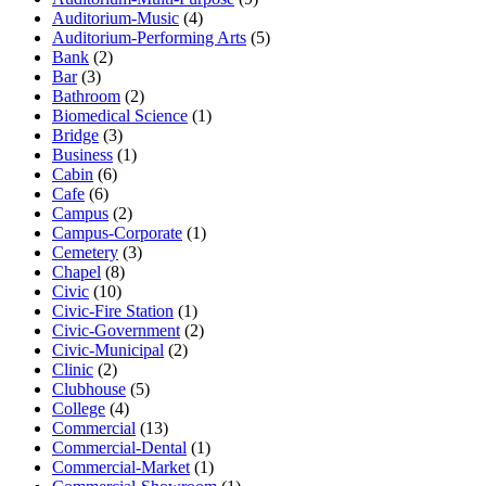
Auditorium-Music
(4)
Auditorium-Performing Arts
(5)
Bank
(2)
Bar
(3)
Bathroom
(2)
Biomedical Science
(1)
Bridge
(3)
Business
(1)
Cabin
(6)
Cafe
(6)
Campus
(2)
Campus-Corporate
(1)
Cemetery
(3)
Chapel
(8)
Civic
(10)
Civic-Fire Station
(1)
Civic-Government
(2)
Civic-Municipal
(2)
Clinic
(2)
Clubhouse
(5)
College
(4)
Commercial
(13)
Commercial-Dental
(1)
Commercial-Market
(1)