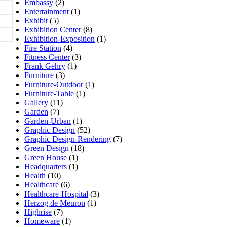
Embassy
(2)
Entertainment
(1)
Exhibit
(5)
Exhibition Center
(8)
Exhibition-Exposition
(1)
Fire Station
(4)
Fitness Center
(3)
Frank Gehry
(1)
Furniture
(3)
Furniture-Outdoor
(1)
Furniture-Table
(1)
Gallery
(11)
Garden
(7)
Garden-Urban
(1)
Graphic Design
(52)
Graphic Design-Rendering
(7)
Green Design
(18)
Green House
(1)
Headquarters
(1)
Health
(10)
Healthcare
(6)
Healthcare-Hospital
(3)
Herzog de Meuron
(1)
Highrise
(7)
Homeware
(1)