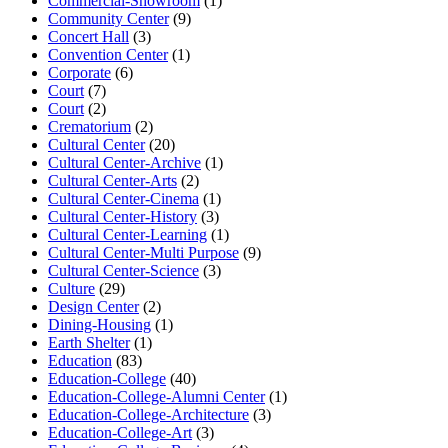
Commercial-Showroom
(1)
Community Center
(9)
Concert Hall
(3)
Convention Center
(1)
Corporate
(6)
Court
(7)
Court
(2)
Crematorium
(2)
Cultural Center
(20)
Cultural Center-Archive
(1)
Cultural Center-Arts
(2)
Cultural Center-Cinema
(1)
Cultural Center-History
(3)
Cultural Center-Learning
(1)
Cultural Center-Multi Purpose
(9)
Cultural Center-Science
(3)
Culture
(29)
Design Center
(2)
Dining-Housing
(1)
Earth Shelter
(1)
Education
(83)
Education-College
(40)
Education-College-Alumni Center
(1)
Education-College-Architecture
(3)
Education-College-Art
(3)