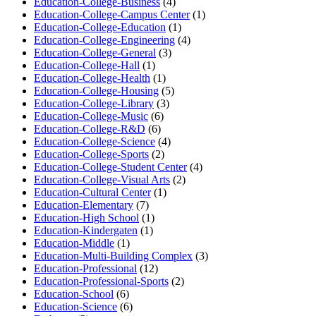
Education-College-Business
(4)
Education-College-Campus Center
(1)
Education-College-Education
(1)
Education-College-Engineering
(4)
Education-College-General
(3)
Education-College-Hall
(1)
Education-College-Health
(1)
Education-College-Housing
(5)
Education-College-Library
(3)
Education-College-Music
(6)
Education-College-R&D
(6)
Education-College-Science
(4)
Education-College-Sports
(2)
Education-College-Student Center
(4)
Education-College-Visual Arts
(2)
Education-Cultural Center
(1)
Education-Elementary
(7)
Education-High School
(1)
Education-Kindergaten
(1)
Education-Middle
(1)
Education-Multi-Building Complex
(3)
Education-Professional
(12)
Education-Professional-Sports
(2)
Education-School
(6)
Education-Science
(6)