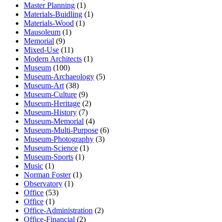
Master Planning
(1)
Materials-Buidling
(1)
Materials-Wood
(1)
Mausoleum
(1)
Memorial
(9)
Mixed-Use
(11)
Modern Architects
(1)
Museum
(100)
Museum-Archaeology
(5)
Museum-Art
(38)
Museum-Culture
(9)
Museum-Heritage
(2)
Museum-History
(7)
Museum-Memorial
(4)
Museum-Multi-Purpose
(6)
Museum-Photography
(3)
Museum-Science
(1)
Museum-Sports
(1)
Music
(1)
Norman Foster
(1)
Observatory
(1)
Office
(53)
Office
(1)
Office-Administration
(2)
Office-Financial
(2)