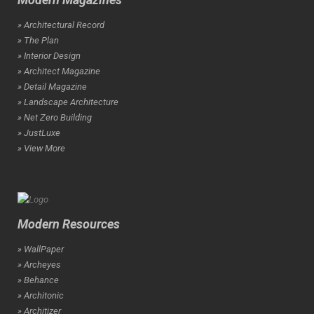
» Architectural Record
» The Plan
» Interior Design
» Architect Magazine
» Detail Magazine
» Landscape Architecture
» Net Zero Building
» JustLuxe
» View More
Modern Resources
» WallPaper
» Archeyes
» Behance
» Architonic
» Architizer