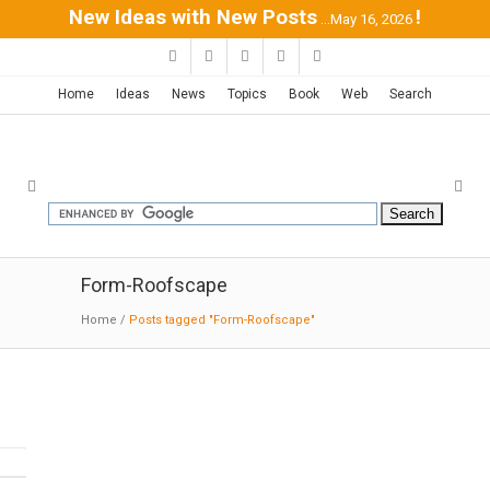
New Ideas with New Posts
!
...May 16, 2026
Home
Ideas
News
Topics
Book
Web
Search
Form-Roofscape
Home
/
Posts tagged "Form-Roofscape"