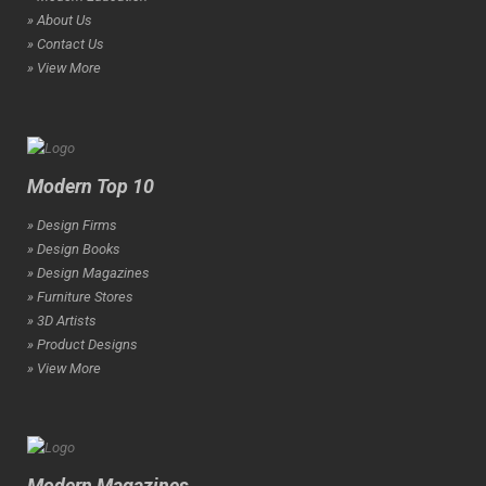
» About Us
» Contact Us
» View More
Modern Top 10
» Design Firms
» Design Books
» Design Magazines
» Furniture Stores
» 3D Artists
» Product Designs
» View More
Modern Magazines