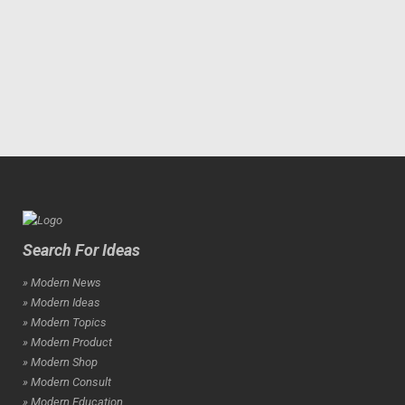
Search For Ideas
» Modern News
» Modern Ideas
» Modern Topics
» Modern Product
» Modern Shop
» Modern Consult
» Modern Education