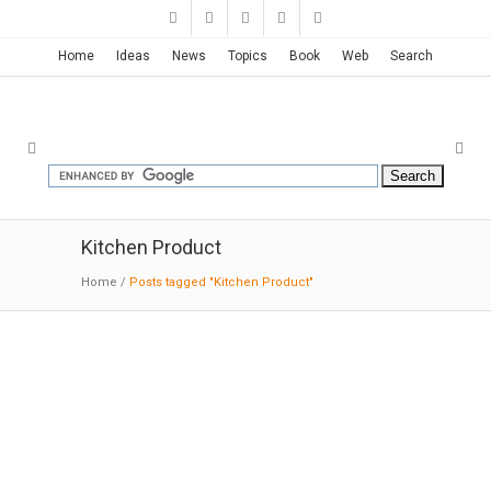
Home
Ideas
News
Topics
Book
Web
Search
Kitchen Product
Home
/
Posts tagged "Kitchen Product"
Grandma’s Cutting Board | Warm
North
02-22-2015:IndustrialDesignServed:
There are
plenty of cutting boards we would rather keep