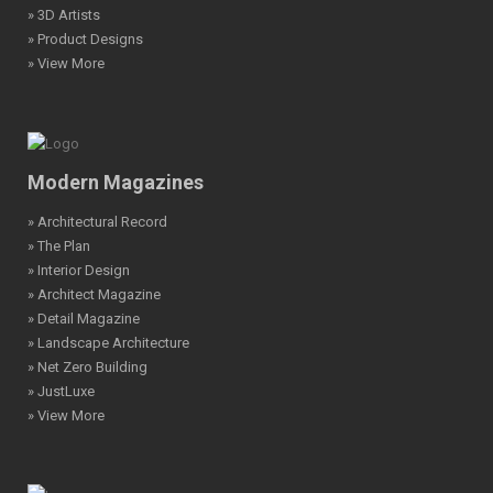
» 3D Artists
» Product Designs
» View More
Modern Magazines
» Architectural Record
» The Plan
» Interior Design
» Architect Magazine
» Detail Magazine
» Landscape Architecture
» Net Zero Building
» JustLuxe
» View More