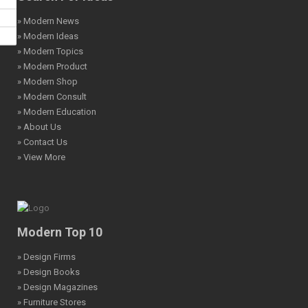
» Modern News
» Modern Ideas
» Modern Topics
» Modern Product
» Modern Shop
» Modern Consult
» Modern Education
» About Us
» Contact Us
» View More
Modern Top 10
» Design Firms
» Design Books
» Design Magazines
» Furniture Stores