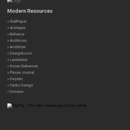
Modern Resources
» WallPaper
» Archeyes
» Behance
» Architonic
» Architizer
» Designboom
» Landezine
» Ronen Bekerman
» Places Journal
» Dezeen
» Yanko Design
» Divisare